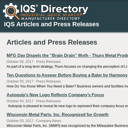
IQS Articles and Press Releases
Articles and Press Releases
MFG Day Dispels the “Brain Drain” Myth - Thuro Metal Prod
October 06, 2017 - Press Releases
As part of a long-term strategy, Thuro focuses on changing the perception of LI
Ten Questions to Answer Before Buying a Baler by Harmony
October 05, 2017 - Press Releases
How Do You Know When You Need a Baler? Business owners and facilities manag
Autoquip’s New Logo Reflects Company’s Focus
October 04, 2017 - Press Releases
Autoquip is pleased to reveal its new logo to represent their company focus on 
Wisconsin Metal Parts, Inc. Recognized for Growth
October 03, 2017 - Company News
Wisconsin Metal Parts, Inc. (WMPI) was recognized by the Milwaukee Business J