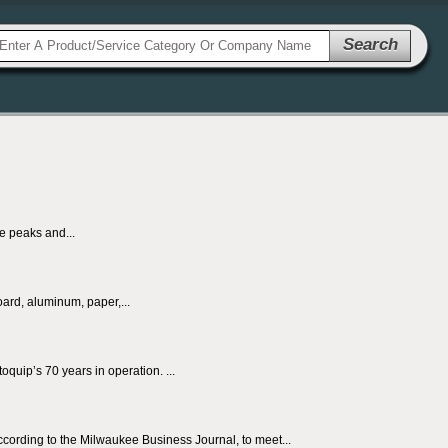
Search
he peaks and...
ard, aluminum, paper,...
quip’s 70 years in operation. ...
ccording to the Milwaukee Business Journal, to meet...