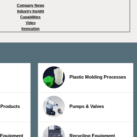
Company News
Industry Insight
Capabilities
Video
Innovation
Plastic Molding Processes
 Products
Pumps & Valves
y Equipment
Recycling Equipment