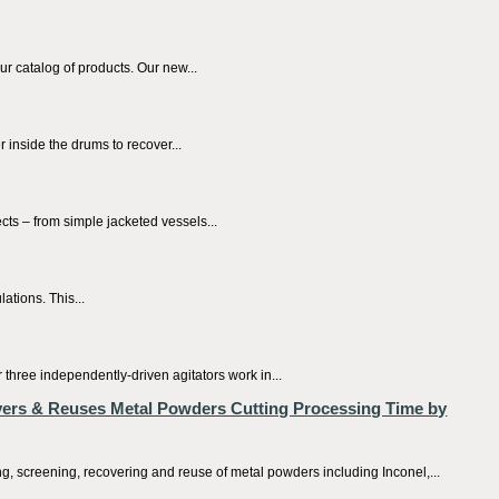
r catalog of products. Our new...
inside the drums to recover...
ts – from simple jacketed vessels...
ations. This...
 three independently-driven agitators work in...
ers & Reuses Metal Powders Cutting Processing Time by
 screening, recovering and reuse of metal powders including Inconel,...