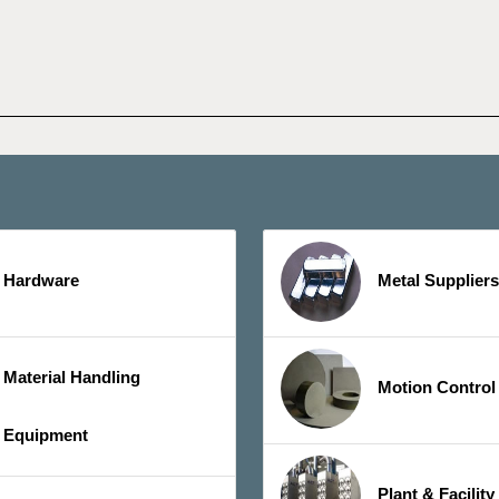
Hardware
Metal Suppliers
Material Handling
Motion Control
Equipment
Plant & Facilit