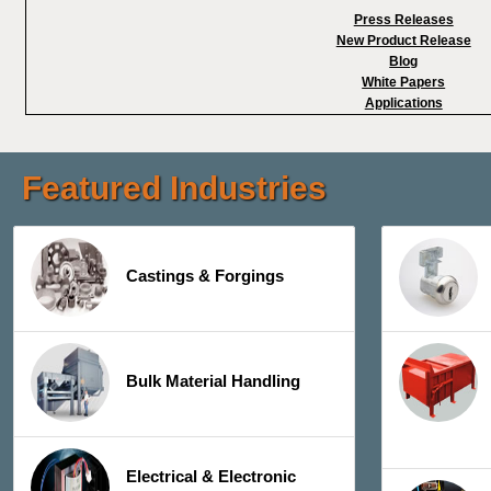
Press Releases
New Product Release
Blog
White Papers
Applications
Featured Industries
Castings & Forgings
Bulk Material Handling
Electrical & Electronic