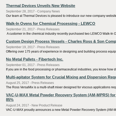
Thermal Devices Unveils New Website
September 28, 2017 - Company News
Our team at Thermal Devices is pleased to introduce our new company website, p
Walk-In Ovens for Chemical Processing - LEWCO
September 21, 2017 - Press Releases
A customer in the chemical industry recently purchased two LEWCO Walk-In Oven
Custom Design Process Vessels - Charles Ross & Son Com
September 19, 2017 - Press Releases
Offering over 175 years of experience in designing and building process equip
No Metal Pallets - Fibertech Inc.
September 01, 2017 - Press Releases
If you are in the food processing or pharmaceutical industries, you know how dif
Multi-agitator System for Crucial Mixing and Dispersion Re
August 25, 2017 - Press Releases
The Ross VersaMix is a multi-shaft mixer designed for viscous applications requ
VAC-U-MAX Metal Powder Recovery System (AM-MPRS) for Ad
85%
August 24, 2017 - New Product Release
VAC-U-MAX proudly announces a new Metal Powder Recovery System (AM-MPRS) fo