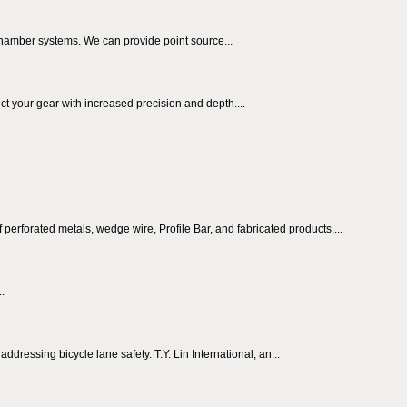
chamber systems. We can provide point source...
t your gear with increased precision and depth....
perforated metals, wedge wire, Profile Bar, and fabricated products,...
..
ressing bicycle lane safety. T.Y. Lin International, an...