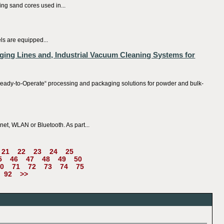
ng sand cores used in...
els are equipped...
ging Lines and, Industrial Vacuum Cleaning Systems for
ady-to-Operate“ processing and packaging solutions for powder and bulk-
et, WLAN or Bluetooth. As part...
21
22
23
24
25
5
46
47
48
49
50
0
71
72
73
74
75
92
>>