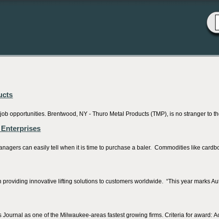
ucts
 job opportunities. Brentwood, NY - Thuro Metal Products (TMP), is no stranger to t
 Enterprises
ers can easily tell when it is time to purchase a baler. Commodities like cardbo
providing innovative lifting solutions to customers worldwide. “This year marks Auto
ournal as one of the Milwaukee-areas fastest growing firms. Criteria for award: A