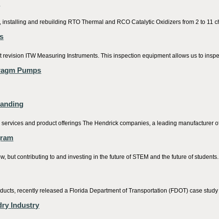
e
 installing and rebuilding RTO Thermal and RCO Catalytic Oxidizers from 2 to 11 
s
 revision ITW Measuring Instruments. This inspection equipment allows us to inspec
hragm Pumps
randing
d services and product offerings The Hendrick companies, a leading manufacturer of 
gram
, but contributing to and investing in the future of STEM and the future of students.
cts, recently released a Florida Department of Transportation (FDOT) case study add
ry Industry