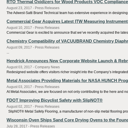
RTO Thermal Oxidizers for Wood Products VOC Complianc
August 23, 2017 - Press Releases
The Adwest-Satti Brand Technical team has extensive experience in designing,
Commercial Gear Acquires Latest ITW Measuring Instrument
August 10, 2017 - Press Releases
Commercial Gear is excited to announce that we’ve recently acquired the latest
Chemistry Compatibility of VACUUBRAND Chemistry Diap
August 09, 2017 - Press Releases
...
Hendrick Announces New Corporate Website Launch & Reb
August 03, 2017 - Company News
Redesigned website offers visitors richer insight into the Company’s integrate
Metal Associates Providing Materials for NASA HUNCH Pro
August 03, 2017 - Press Releases
At Metal Associates, we are focused on not only contributing to the here and now
FDOT Improving Bicyclist Safety with SlipNOT®
August 02, 2017 - Press Releases
SlipNOT® Metal Safety Flooring, a manufacturer of non-slip metal flooring produ
Wisconsin Oven Ships Sand Core Drying Ovens to the Found
July 28, 2017 - Press Releases