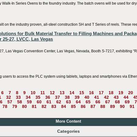
alk-In Series Ovens to the foundry industry. The batch ovens will be used for dryi
t on the industry proven, all-steel construction SH and T Series of reels. These re
ions for Bulk Material Transfer to Filling Machines and Packa
 25-27, LVCC, Las Vegas
, Las Vegas Convention Center, Las Vegas, Nevada, Booth S-7217, exhibiting “Re
 users to access the PLC system using tablets, laptops and smartphones via Ethern
6
7
8
9
10
11
12
13
14
15
16
17
18
19
20
1
32
33
34
35
36
37
38
39
40
41
42
43
44
4
6
57
58
59
60
61
62
63
64
65
66
67
68
69
7
78
79
80
81
82
83
84
85
86
87
88
89
90
91
More Content
Categories