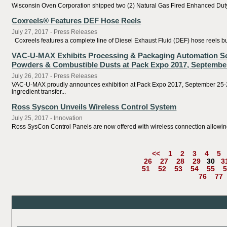
Wisconsin Oven Corporation shipped two (2) Natural Gas Fired Enhanced Duty W
Coxreels® Features DEF Hose Reels
July 27, 2017 - Press Releases
Coxreels features a complete line of Diesel Exhaust Fluid (DEF) hose reels buil
VAC-U-MAX Exhibits Processing & Packaging Automation Solut
Powders & Combustible Dusts at Pack Expo 2017, September
July 26, 2017 - Press Releases
VAC-U-MAX proudly announces exhibition at Pack Expo 2017, September 25-27
ingredient transfer...
Ross Syscon Unveils Wireless Control System
July 25, 2017 - Innovation
Ross SysCon Control Panels are now offered with wireless connection allowing
<<
1
2
3
4
5
26
27
28
29
30
3
51
52
53
54
55
5
76
77