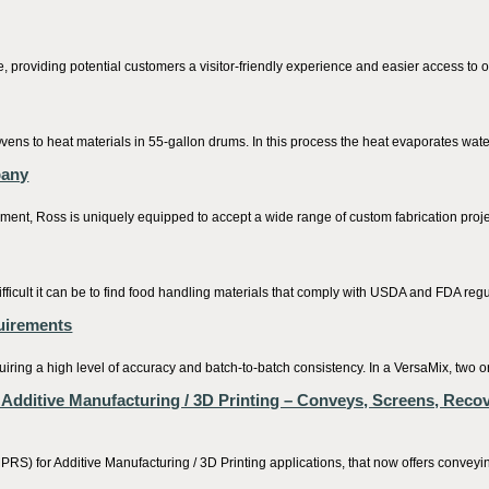
roviding potential customers a visitor-friendly experience and easier access to ou
s to heat materials in 55-gallon drums. In this process the heat evaporates water 
pany
ment, Ross is uniquely equipped to accept a wide range of custom fabrication projec
ficult it can be to find food handling materials that comply with USDA and FDA regul
quirements
iring a high level of accuracy and batch-to-batch consistency. In a VersaMix, two or
ditive Manufacturing / 3D Printing – Conveys, Screens, Recov
r Additive Manufacturing / 3D Printing applications, that now offers conveying,