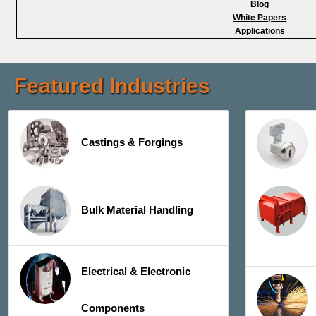
Blog
White Papers
Applications
Featured Industries
Castings & Forgings
Bulk Material Handling
Electrical & Electronic
Components