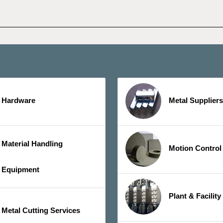
Hardware
Metal Suppliers
Material Handling
Motion Control
Equipment
Plant & Facilit
Metal Cutting Services