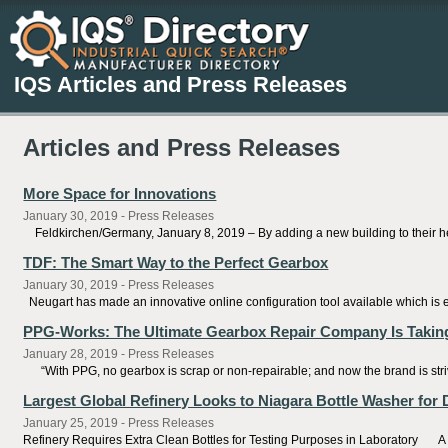
IQS Articles and Press Releases
Articles and Press Releases
More Space for Innovations
January 30, 2019 - Press Releases
Feldkirchen/Germany, January 8, 2019 – By adding a new building to their he
TDF: The Smart Way to the Perfect Gearbox
January 30, 2019 - Press Releases
Neugart has made an innovative online configuration tool available which is 
PPG-Works: The Ultimate Gearbox Repair Company Is Takin
January 28, 2019 - Press Releases
“With PPG, no gearbox is scrap or non-repairable; and now the brand is striving 
Largest Global Refinery Looks to Niagara Bottle Washer for D
January 25, 2019 - Press Releases
Refinery Requires Extra Clean Bottles for Testing Purposes in Laboratory A M