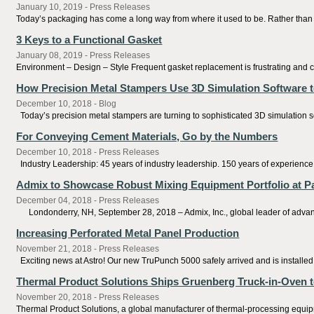
January 10, 2019 - Press Releases
Today’s packaging has come a long way from where it used to be. Rather than s
3 Keys to a Functional Gasket
January 08, 2019 - Press Releases
Environment – Design – Style Frequent gasket replacement is frustrating and c
How Precision Metal Stampers Use 3D Simulation Software t
December 10, 2018 - Blog
Today’s precision metal stampers are turning to sophisticated 3D simulation sof
For Conveying Cement Materials, Go by the Numbers
December 10, 2018 - Press Releases
Industry Leadership: 45 years of industry leadership. 150 years of experienc
Admix to Showcase Robust Mixing Equipment Portfolio at Pa
December 04, 2018 - Press Releases
Londonderry, NH, September 28, 2018 – Admix, Inc., global leader of advanced
Increasing Perforated Metal Panel Production
November 21, 2018 - Press Releases
Exciting news at Astro! Our new TruPunch 5000 safely arrived and is installed. W
Thermal Product Solutions Ships Gruenberg Truck-in-Oven to
November 20, 2018 - Press Releases
Thermal Product Solutions, a global manufacturer of thermal-processing equipme