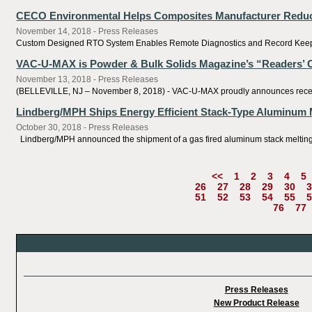
CECO Environmental Helps Composites Manufacturer Reduc
November 14, 2018 - Press Releases
Custom Designed RTO System Enables Remote Diagnostics and Record Keeping 
VAC-U-MAX is Powder & Bulk Solids Magazine’s “Readers’ Ch
November 13, 2018 - Press Releases
(BELLEVILLE, NJ – November 8, 2018) - VAC-U-MAX proudly announces receivin
Lindberg/MPH Ships Energy Efficient Stack-Type Aluminum 
October 30, 2018 - Press Releases
Lindberg/MPH announced the shipment of a gas fired aluminum stack melting and
<<
1
2
3
4
5
26
27
28
29
30
3
51
52
53
54
55
5
76
77
Press Releases
New Product Release