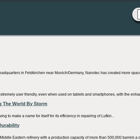
adquarters in Feldkirchen near Munich/Germany, Nanotec has created more space fo
extremely user friendly, even when used on tablets and smartphones, with the enha
g The World By Storm
to make a name for itself for its efficiency in repairing of Lufkin...
urability
iddle Eastern refinery with a production capacity of more than 500,000 barrels a d