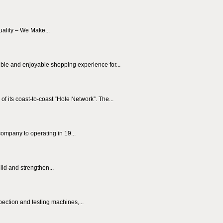
uality – We Make...
le and enjoyable shopping experience for...
ts coast-to-coast “Hole Network”. The...
pany to operating in 19...
ild and strengthen...
ection and testing machines,...