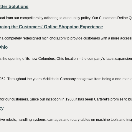
tter Solutions
rt from our competitors by adhering to our quality policy: Our Customers Define Q
cing the Customers' Online Shopping Experience
 completely redesigned mcnichols.com to provide customers with a more accessib
Ohio
ening of its new Columbus, Ohio location – the company’s latest expansion of i
2. Throughout the years McNichols Company has grown from being a one-man com
or our customers. Since our inception in 1960, it has been Carteret’s promise to bu
cy
ve robots, handling systems, carriages and rotary tables on machine tools and insp