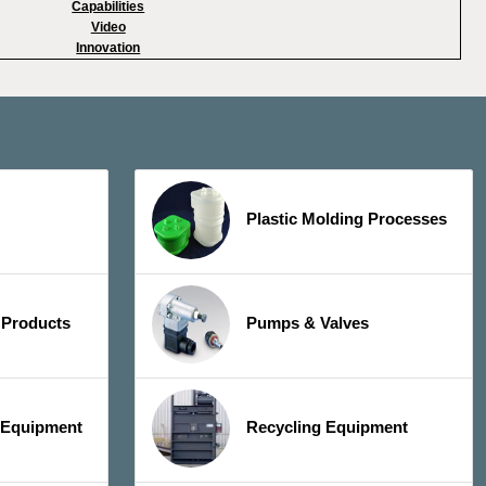
Capabilities
Video
Innovation
Plastic Molding Processes
 Products
Pumps & Valves
y Equipment
Recycling Equipment