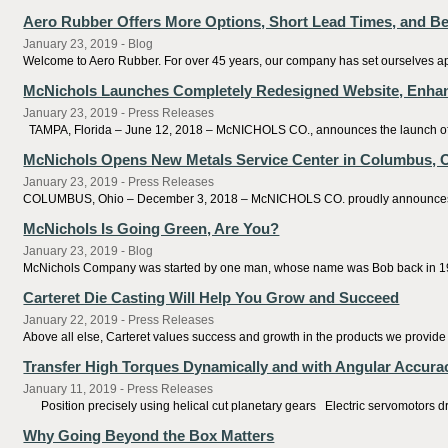
Aero Rubber Offers More Options, Short Lead Times, and Be
January 23, 2019 - Blog
Welcome to Aero Rubber. For over 45 years, our company has set ourselves apa
McNichols Launches Completely Redesigned Website, Enhan
January 23, 2019 - Press Releases
TAMPA, Florida – June 12, 2018 – McNICHOLS CO., announces the launch of a
McNichols Opens New Metals Service Center in Columbus, 
January 23, 2019 - Press Releases
COLUMBUS, Ohio – December 3, 2018 – McNICHOLS CO. proudly announces the op
McNichols Is Going Green, Are You?
January 23, 2019 - Blog
McNichols Company was started by one man, whose name was Bob back in 195
Carteret Die Casting Will Help You Grow and Succeed
January 22, 2019 - Press Releases
Above all else, Carteret values success and growth in the products we provide f
Transfer High Torques Dynamically and with Angular Accura
January 11, 2019 - Press Releases
Position precisely using helical cut planetary gears Electric servomotors dri
Why Going Beyond the Box Matters