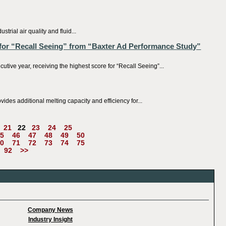
al air quality and fluid...
for “Recall Seeing” from “Baxter Ad Performance Study”
e year, receiving the highest score for “Recall Seeing”...
es additional melting capacity and efficiency for...
21
22
23
24
25
5
46
47
48
49
50
0
71
72
73
74
75
92
>>
Company News
Industry Insight