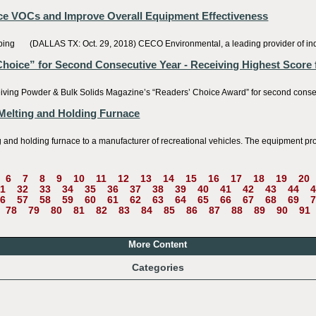
e VOCs and Improve Overall Equipment Effectiveness
(DALLAS TX: Oct. 29, 2018) CECO Environmental, a leading provider of industri
oice” for Second Consecutive Year - Receiving Highest Score 
g Powder & Bulk Solids Magazine’s “Readers’ Choice Award” for second consecutiv
Melting and Holding Furnace
 holding furnace to a manufacturer of recreational vehicles. The equipment provid
6
7
8
9
10
11
12
13
14
15
16
17
18
19
20
1
32
33
34
35
36
37
38
39
40
41
42
43
44
4
6
57
58
59
60
61
62
63
64
65
66
67
68
69
7
78
79
80
81
82
83
84
85
86
87
88
89
90
91
More Content
Categories