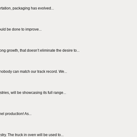
rtation, packaging has evolved...
ould be done to improve...
g growth, that doesn’t eliminate the desire to...
nobody can match our track record. We...
es, will be showcasing its full range...
el production! As...
y. The truck in oven will be used to...