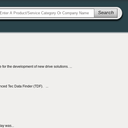
Search
r the development of new drive solutions. ...
nced Tec Data Finder (TDF). ...
ay was...