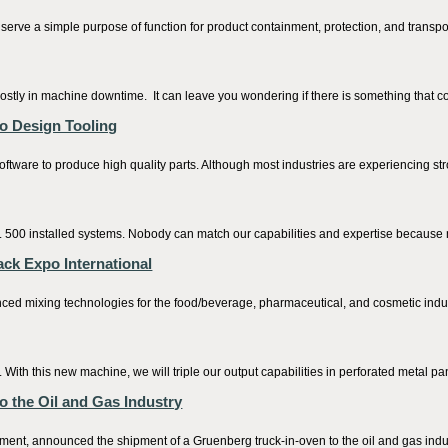
erve a simple purpose of function for product containment, protection, and transpo
ostly in machine downtime. It can leave you wondering if there is something that c
o Design Tooling
tware to produce high quality parts. Although most industries are experiencing stron
e. 500 installed systems. Nobody can match our capabilities and expertise because 
ck Expo International
 mixing technologies for the food/beverage, pharmaceutical, and cosmetic industri
ith this new machine, we will triple our output capabilities in perforated metal pan
 the Oil and Gas Industry
nt, announced the shipment of a Gruenberg truck-in-oven to the oil and gas industr