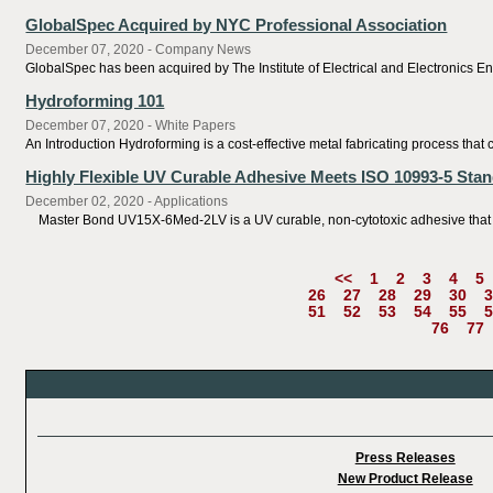
GlobalSpec Acquired by NYC Professional Association
December 07, 2020 - Company News
GlobalSpec has been acquired by The Institute of Electrical and Electronics En
Hydroforming 101
December 07, 2020 - White Papers
An Introduction Hydroforming is a cost-effective metal fabricating process th
Highly Flexible UV Curable Adhesive Meets ISO 10993-5 Stand
December 02, 2020 - Applications
Master Bond UV15X-6Med-2LV is a UV curable, non-cytotoxic adhesive that featur
<<
1
2
3
4
5
26
27
28
29
30
3
51
52
53
54
55
5
76
77
Press Releases
New Product Release