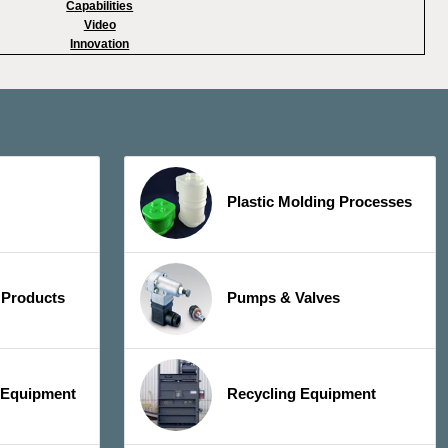
Capabilities
Video
Innovation
Plastic Molding Processes
 Products
Pumps & Valves
y Equipment
Recycling Equipment