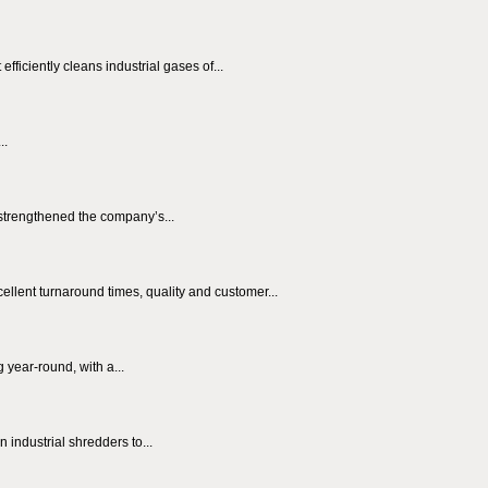
fficiently cleans industrial gases of...
..
trengthened the company’s...
ellent turnaround times, quality and customer...
 year-round, with a...
 industrial shredders to...