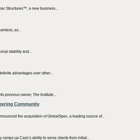
ber Structures™, a new business...
amless, as...
nal stability and...
efinite advantages over other...
previous owner, The Institute...
neering Community
nnounced the acquisition of GlobalSpec, a leading source of...
ps up Cass’s ability to serve clients from initial...