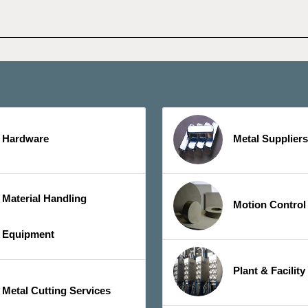
Hardware
Metal Suppliers
Material Handling
Motion Control
Equipment
Plant & Facilit
Metal Cutting Services