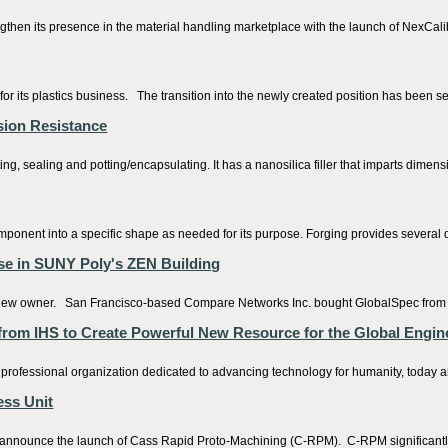
gthen its presence in the material handling marketplace with the launch of NexCali
 its plastics business. The transition into the newly created position has been se
asion Resistance
sealing and potting/encapsulating. It has a nanosilica filler that imparts dimensio
component into a specific shape as needed for its purpose. Forging provides several d
ase in SUNY Poly's ZEN Building
new owner. San Francisco-based Compare Networks Inc. bought GlobalSpec from its 
 from IHS to Create Powerful New Resource for the Global Engi
professional organization dedicated to advancing technology for humanity, today a
ess Unit
nnounce the launch of Cass Rapid Proto-Machining (C-RPM). C-RPM significantly ram