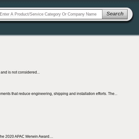
Search
nd is not considered...
ents that reduce engineering, shipping and installation efforts. The...
 the 2020 APAC Merwin Award....