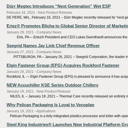
Dürr Megtec Introduces “Next Generation” Wet ESP
February 16, 2021 - New Product Release
DE PERE, Wis., February 16, 2021 – Dürr Megtec recently released its “next gener
Eriez® Promotes Blicha to Global Senior Director of Marke
January 28, 2021 - Company News
Erie, PA— Eriez® President and CEO Lukas Guenthardt announces the promoti
Seegrid Names Jay Link Chief Revenue Officer
January 27, 2021 - Company News
PITTSBURGH, PA – January 26, 2021 – Seegrid Corporation, the leader in au
Elgin Fastener Group (EFG) Acquires Rockford Fastener
January 26, 2021 - Company News
Rockford, IL — Elgin Fastener Group (EFG) is pleased to announce it has acquir
NEW Accuchiller KSE Series Outdoor Chillers
January 19, 2021 - New Product Release
NILES, IL – January 18 ,2021 – Thermal Care recently released an entirely new 
Why Pelican Packaging Is Loyal to Vecoplan
January 18, 2021 - Applications
Pelican Packaging is a fully integrated plastics processor and toller with ope
Steel King Industries® Launches New Industrial Platform G