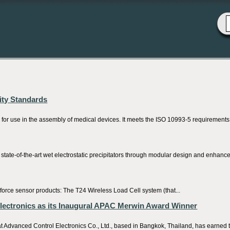
city Standards
r use in the assembly of medical devices. It meets the ISO 10993-5 requirements a
tate-of-the-art wet electrostatic precipitators through modular design and enhancem
rce sensor products: The T24 Wireless Load Cell system (that...
lectronics as its Inaugural APAC Merwin Award Winner
 Advanced Control Electronics Co., Ltd., based in Bangkok, Thailand, has earned