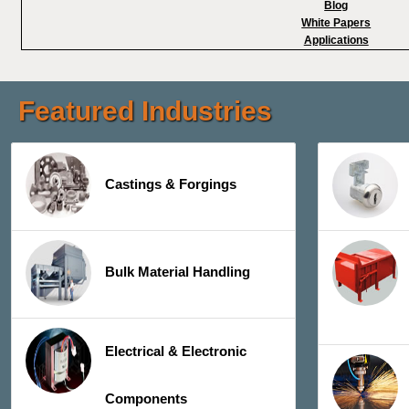
Blog
White Papers
Applications
Featured Industries
Castings & Forgings
Bulk Material Handling
Electrical & Electronic
Components