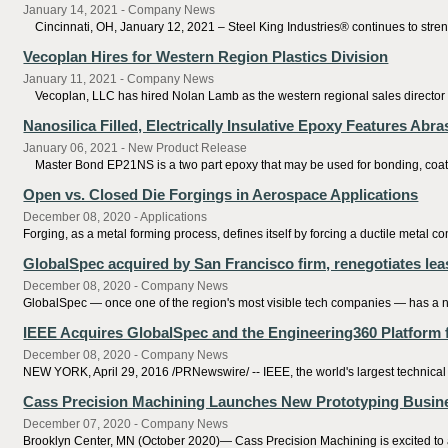
January 14, 2021 - Company News
Cincinnati, OH, January 12, 2021 – Steel King Industries® continues to stren
Vecoplan Hires for Western Region Plastics Division
January 11, 2021 - Company News
Vecoplan, LLC has hired Nolan Lamb as the western regional sales director for
Nanosilica Filled, Electrically Insulative Epoxy Features Abr
January 06, 2021 - New Product Release
Master Bond EP21NS is a two part epoxy that may be used for bonding, coating, 
Open vs. Closed Die Forgings in Aerospace Applications
December 08, 2020 - Applications
Forging, as a metal forming process, defines itself by forcing a ductile metal 
GlobalSpec acquired by San Francisco firm, renegotiates le
December 08, 2020 - Company News
GlobalSpec — once one of the region's most visible tech companies — has a 
IEEE Acquires GlobalSpec and the Engineering360 Platform
December 08, 2020 - Company News
NEW YORK, April 29, 2016 /PRNewswire/ -- IEEE, the world's largest technical 
Cass Precision Machining Launches New Prototyping Busin
December 07, 2020 - Company News
Brooklyn Center, MN (October 2020)— Cass Precision Machining is excited to a