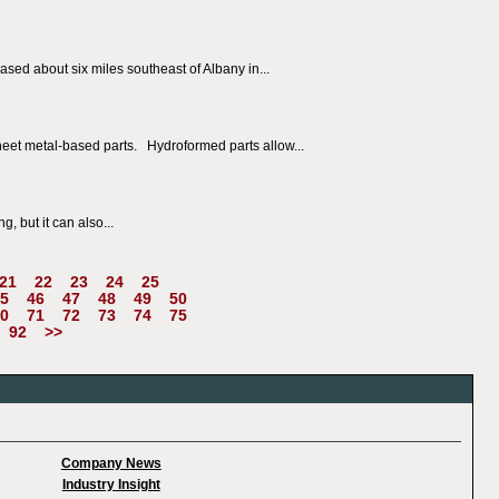
sed about six miles southeast of Albany in...
heet metal-based parts. Hydroformed parts allow...
, but it can also...
21
22
23
24
25
5
46
47
48
49
50
0
71
72
73
74
75
92
>>
Company News
Industry Insight