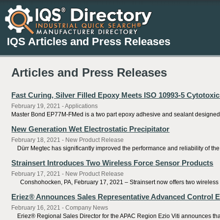
IQS Articles and Press Releases
Articles and Press Releases
Fast Curing, Silver Filled Epoxy Meets ISO 10993-5 Cytotoxi
February 19, 2021 - Applications
Master Bond EP77M-FMed is a two part epoxy adhesive and sealant designed fo
New Generation Wet Electrostatic Precipitator
February 18, 2021 - New Product Release
Dürr Megtec has significantly improved the performance and reliability of the s
Strainsert Introduces Two Wireless Force Sensor Products
February 17, 2021 - New Product Release
Conshohocken, PA, February 17, 2021 – Strainsert now offers two wireless fo
Eriez® Announces Sales Representative Advanced Control E
February 16, 2021 - Company News
Eriez® Regional Sales Director for the APAC Region Ezio Viti announces that