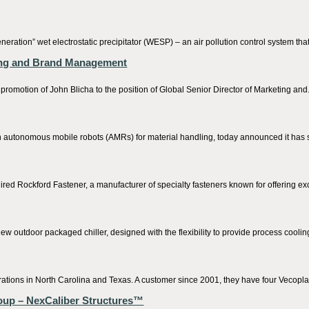
ation” wet electrostatic precipitator (WESP) – an air pollution control system that e
ting and Brand Management
on of John Blicha to the position of Global Senior Director of Marketing and.
tonomous mobile robots (AMRs) for material handling, today announced it has s
ed Rockford Fastener, a manufacturer of specialty fasteners known for offering exc
outdoor packaged chiller, designed with the flexibility to provide process cooling
rations in North Carolina and Texas. A customer since 2001, they have four Vecoplan
roup – NexCaliber Structures™