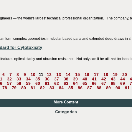
gineers — the world's largest technical professional organization. The company, ba
at can form complex geometries in tubular based parts and extended deep draws in s
ard for Cytotoxicity
es optical clarity and abrasion resistance. Not only can it be utilized for bonding
6
7
8
9
10
11
12
13
14
15
16
17
18
19
20
1
32
33
34
35
36
37
38
39
40
41
42
43
44
4
6
57
58
59
60
61
62
63
64
65
66
67
68
69
7
78
79
80
81
82
83
84
85
86
87
88
89
90
91
More Content
Categories