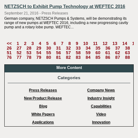
NETZSCH to Exhibit Pump Technology at WEFTEC 2016
September 21, 2016 - Press Releases
German company, NETZSCH Pumps & Systems, will be demonstrating its
range of new pumps at WEFTEC 2016, including a new progressing cavity
pump and a rotary lobe pump. WEFTEC...
<<
1
2
3
4
5
6
7
8
9
10
11
12
13
14
15
26
27
28
29
30
31
32
33
34
35
36
37
38
3
51
52
53
54
55
56
57
58
59
60
61
62
63
6
76
77
78
79
80
81
82
83
84
85
86
87
88
8
More Content
Categories
Press Releases
Company News
New Product Release
Industry Insight
Blog
Capabilities
White Papers
Video
Applications
Innovation