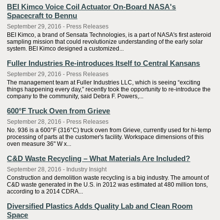
BEI Kimco Voice Coil Actuator On-Board NASA's
Spacecraft to Bennu
September 29, 2016 - Press Releases
BEI Kimco, a brand of Sensata Technologies, is a part of NASA's first asteroid
sampling mission that could revolutionize understanding of the early solar
system. BEI Kimco designed a customized...
Fuller Industries Re-introduces Itself to Central Kansans
September 29, 2016 - Press Releases
The management team at Fuller Industries LLC, which is seeing “exciting
things happening every day,” recently took the opportunity to re-introduce the
company to the community, said Debra F. Powers,...
600°F Truck Oven from Grieve
September 28, 2016 - Press Releases
No. 936 is a 600°F (316°C) truck oven from Grieve, currently used for hi-temp
processing of parts at the customer's facility. Workspace dimensions of this
oven measure 36" W x...
C&D Waste Recycling – What Materials Are Included?
September 28, 2016 - Industry Insight
Construction and demolition waste recycling is a big industry. The amount of
C&D waste generated in the U.S. in 2012 was estimated at 480 million tons,
according to a 2014 CDRA...
Diversified Plastics Adds Quality Lab and Clean Room
Space