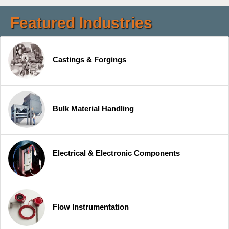
Featured Industries
Castings & Forgings
Bulk Material Handling
Electrical & Electronic Components
Flow Instrumentation