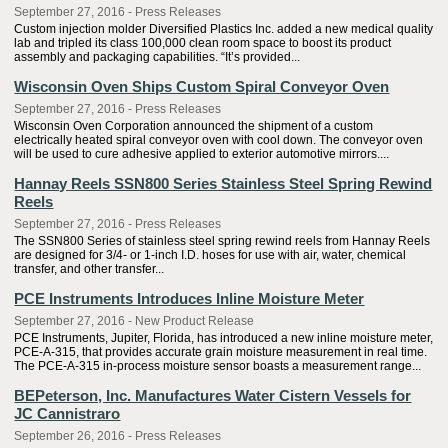
September 27, 2016 - Press Releases
Custom injection molder Diversified Plastics Inc. added a new medical quality
lab and tripled its class 100,000 clean room space to boost its product
assembly and packaging capabilities. “It’s provided...
Wisconsin Oven Ships Custom Spiral Conveyor Oven
September 27, 2016 - Press Releases
Wisconsin Oven Corporation announced the shipment of a custom
electrically heated spiral conveyor oven with cool down. The conveyor oven
will be used to cure adhesive applied to exterior automotive mirrors....
Hannay Reels SSN800 Series Stainless Steel Spring Rewind
Reels
September 27, 2016 - Press Releases
The SSN800 Series of stainless steel spring rewind reels from Hannay Reels
are designed for 3/4- or 1-inch I.D. hoses for use with air, water, chemical
transfer, and other transfer...
PCE Instruments Introduces Inline Moisture Meter
September 27, 2016 - New Product Release
PCE Instruments, Jupiter, Florida, has introduced a new inline moisture meter,
PCE-A-315, that provides accurate grain moisture measurement in real time.
The PCE-A-315 in-process moisture sensor boasts a measurement range...
BEPeterson, Inc. Manufactures Water Cistern Vessels for
JC Cannistraro
September 26, 2016 - Press Releases