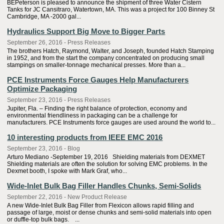
BEPeterson is pleased to announce the shipment of three Water Cistern
Tanks for JC Cansitraro, Watertown, MA. This was a project for 100 Binney St
Cambridge, MA -2000 gal...
Hydraulics Support Big Move to Bigger Parts
September 26, 2016 - Press Releases
The brothers Hatch, Raymond, Walter, and Joseph, founded Hatch Stamping
in 1952, and from the start the company concentrated on producing small
stampings on smaller-tonnage mechanical presses. More than a...
PCE Instruments Force Gauges Help Manufacturers
Optimize Packaging
September 23, 2016 - Press Releases
Jupiter, Fla. – Finding the right balance of protection, economy and
environmental friendliness in packaging can be a challenge for
manufacturers. PCE Instruments force gauges are used around the world to...
10 interesting products from IEEE EMC 2016
September 23, 2016 - Blog
Arturo Mediano -September 19, 2016 Shielding materials from DEXMET
Shielding materials are often the solution for solving EMC problems. In the
Dexmet booth, I spoke with Mark Graf, who...
Wide-Inlet Bulk Bag Filler Handles Chunks, Semi-Solids
September 22, 2016 - New Product Release
A new Wide-Inlet Bulk Bag Filler from Flexicon allows rapid filling and
passage of large, moist or dense chunks and semi-solid materials into open
or duffle-top bulk bags. ...