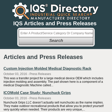
IQS Articles and Press Releases
Search
Articles and Press Releases
Custom Injection Molded Medical Diagnostic Rack
October 03, 2016 - Press Releases
This was a transfer project for a large medical device OEM which includes
injection molding and assembly. The part shown here is a component of a
medical Diagnostic Machine called...
ICOMold Case Study: Nunchuck Grips
October 03, 2016 - Press Releases
Nunchuck Grips LLC doesn’t actually sell nunchucks as the name implies.
They make outdoor recreational products that allow you to protect yourself
very quickly when needed. Their products are very unique,...