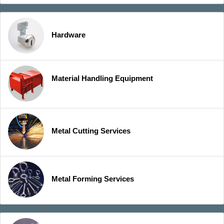
Hardware
Material Handling Equipment
Metal Cutting Services
Metal Forming Services