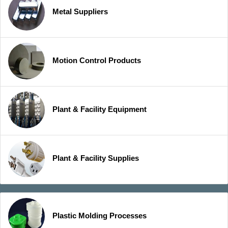
Metal Suppliers
Motion Control Products
Plant & Facility Equipment
Plant & Facility Supplies
Plastic Molding Processes