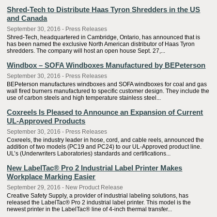
Shred-Tech to Distribute Haas Tyron Shredders in the US
and Canada
September 30, 2016 - Press Releases
Shred-Tech, headquartered in Cambridge, Ontario, has announced that is
has been named the exclusive North American distributor of Haas Tyron
shredders. The company will host an open house Sept. 27,...
Windbox – SOFA Windboxes Manufactured by BEPeterson
September 30, 2016 - Press Releases
BEPeterson manufactures windboxes and SOFA windboxes for coal and gas
wall fired burners manufactured to specific customer design. They include the
use of carbon steels and high temperature stainless steel...
Coxreels Is Pleased to Announce an Expansion of Current
UL-Approved Products
September 30, 2016 - Press Releases
Coxreels, the industry leader in hose, cord, and cable reels, announced the
addition of two models (PC19 and PC24) to our UL-Approved product line.
UL’s (Underwriters Laboratories) standards and certifications...
New LabelTac® Pro 2 Industrial Label Printer Makes
Workplace Marking Easier
September 29, 2016 - New Product Release
Creative Safety Supply, a provider of industrial labeling solutions, has
released the LabelTac® Pro 2 industrial label printer. This model is the
newest printer in the LabelTac® line of 4-inch thermal transfer...