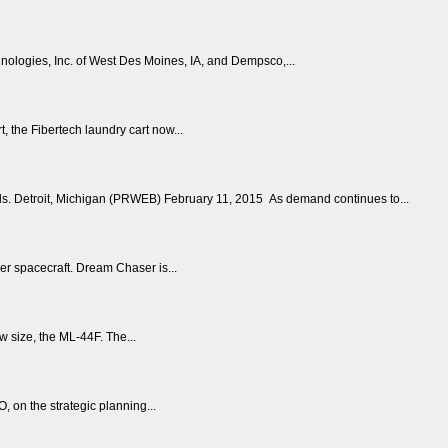
ologies, Inc. of West Des Moines, IA, and Dempsco,...
, the Fibertech laundry cart now...
ds. Detroit, Michigan (PRWEB) February 11, 2015 As demand continues to...
er spacecraft. Dream Chaser is...
 size, the ML-44F. The...
 on the strategic planning...