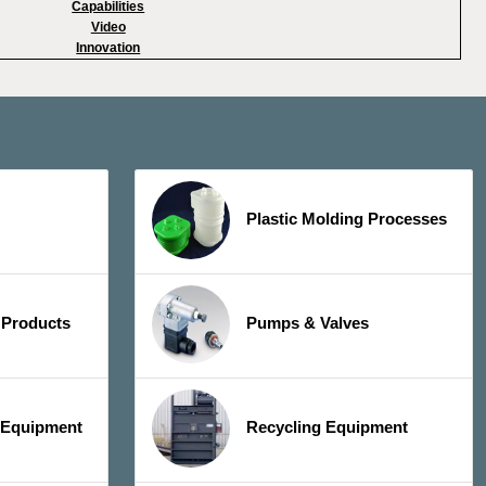
Capabilities
Video
Innovation
Plastic Molding Processes
 Products
Pumps & Valves
y Equipment
Recycling Equipment