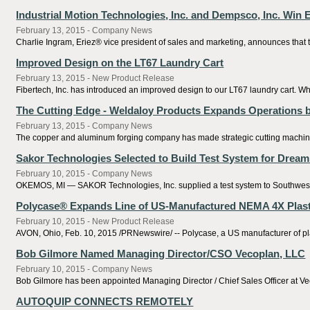
Industrial Motion Technologies, Inc. and Dempsco, Inc. Win
February 13, 2015 - Company News
Charlie Ingram, Eriez® vice president of sales and marketing, announces tha
Improved Design on the LT67 Laundry Cart
February 13, 2015 - New Product Release
Fibertech, Inc. has introduced an improved design to our LT67 laundry cart. Wher
The Cutting Edge - Weldaloy Products Expands Operations 
February 13, 2015 - Company News
The copper and aluminum forging company has made strategic cutting machiner
Sakor Technologies Selected to Build Test System for Drea
February 10, 2015 - Company News
OKEMOS, MI — SAKOR Technologies, Inc. supplied a test system to Southwest Re
Polycase® Expands Line of US-Manufactured NEMA 4X Plast
February 10, 2015 - New Product Release
AVON, Ohio, Feb. 10, 2015 /PRNewswire/ -- Polycase, a US manufacturer of pla
Bob Gilmore Named Managing Director/CSO Vecoplan, LLC
February 10, 2015 - Company News
Bob Gilmore has been appointed Managing Director / Chief Sales Officer at Ve
AUTOQUIP CONNECTS REMOTELY