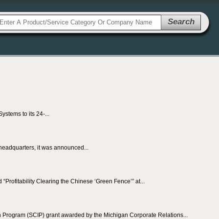
Search
stems to its 24-...
headquarters, it was announced...
Profitability Clearing the Chinese ‘Green Fence’” at...
n Program (SCIP) grant awarded by the Michigan Corporate Relations...