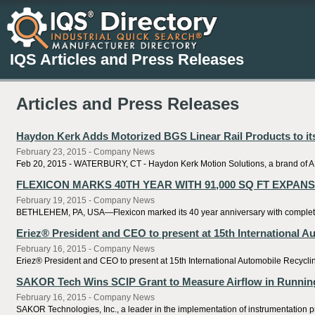
IQS Articles and Press Releases
Articles and Press Releases
Haydon Kerk Adds Motorized BGS Linear Rail Products to it
February 23, 2015 - Company News
Feb 20, 2015 - WATERBURY, CT - Haydon Kerk Motion Solutions, a brand of AME
FLEXICON MARKS 40TH YEAR WITH 91,000 SQ FT EXPAN
February 19, 2015 - Company News
BETHLEHEM, PA, USA—Flexicon marked its 40 year anniversary with completion o
Eriez® President and CEO to present at 15th International 
February 16, 2015 - Company News
Eriez® President and CEO to present at 15th International Automobile Recycling
SAKOR Tech Wins SCIP Grant to Measure Airflow in Running
February 16, 2015 - Company News
SAKOR Technologies, Inc., a leader in the implementation of instrumentation