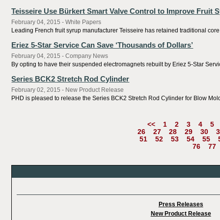
Teisseire Use Bürkert Smart Valve Control to Improve Fruit 
February 04, 2015 - White Papers
Leading French fruit syrup manufacturer Teisseire has retained traditional core
Eriez 5-Star Service Can Save ‘Thousands of Dollars’
February 04, 2015 - Company News
By opting to have their suspended electromagnets rebuilt by Eriez 5-Star Servi
Series BCK2 Stretch Rod Cylinder
February 02, 2015 - New Product Release
PHD is pleased to release the Series BCK2 Stretch Rod Cylinder for Blow Mol
<<
1
2
3
4
5
26
27
28
29
30
3
51
52
53
54
55
76
77
Press Releases
New Product Release