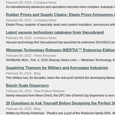
February 09, 2015 - Company News
As manufacturing advances and operations become more complex, Autoquip is le
Rubber Prices and Supply Chains: Elasto Proxy Announces A
February 09, 2015 - Company News
Elasto Proxy, supplier of specialty seals and custom insulation, announces a
Latest vacuum technology catalogue from Vacuubrand
February 06, 2015 - Company News
Vacuum technology firm Vacuubrand has launched its extensive 2014/2015 prod
Wineman Technology Releases INERTIA™ Enterprise Edition 
February 06, 2015 - Press Releases
SAGINAW, Mich., Feb. 4, 2015 /Nassau News Live/ — Wineman Technology, Inc., a
Supplying Titanium for Military and Aerospace Industries
February 05, 2015 - Blog
The military has, for decades, been the real push behind the developing titani
Bench Scale Dispersers
February 04, 2015 - New Product Release
Newly released from Mixer Direct, the DP1 line of bench top dispersers is one o
20 Questions to Ask Yourself Before Designing the Perfect S
February 04, 2015 - Blog
Written by Ronda Robinson Plastics are a part of the Robinson family DNA. My