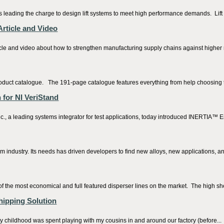
ading the charge to design lift systems to meet high performance demands. Lift s
rticle and Video
rticle and video about how to strengthen manufacturing supply chains against high
uct catalogue. The 191-page catalogue features everything from help choosing th
for NI VeriStand
 leading systems integrator for test applications, today introduced INERTIA™ Enter
um industry. Its needs has driven developers to find new alloys, new applications, 
f the most economical and full featured disperser lines on the market. The high she
hipping Solution
 childhood was spent playing with my cousins in and around our factory (before...