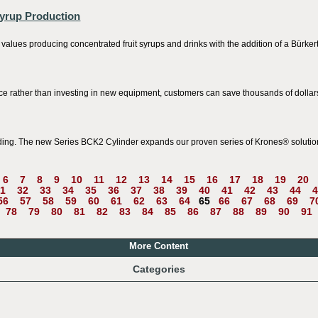
Syrup Production
 values producing concentrated fruit syrups and drinks with the addition of a Bürkert
ce rather than investing in new equipment, customers can save thousands of dollars
ding. The new Series BCK2 Cylinder expands our proven series of Krones® solutio
6
7
8
9
10
11
12
13
14
15
16
17
18
19
20
1
32
33
34
35
36
37
38
39
40
41
42
43
44
4
56
57
58
59
60
61
62
63
64
65
66
67
68
69
7
78
79
80
81
82
83
84
85
86
87
88
89
90
91
More Content
Categories