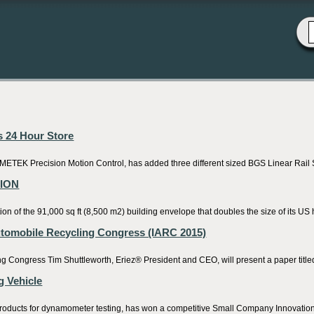
s 24 Hour Store
TEK Precision Motion Control, has added three different sized BGS Linear Rail Sy
SION
f the 91,000 sq ft (8,500 m2) building envelope that doubles the size of its US 
Automobile Recycling Congress (IARC 2015)
 Congress Tim Shuttleworth, Eriez® President and CEO, will present a paper titled “
 Vehicle
 products for dynamometer testing, has won a competitive Small Company Innovatio