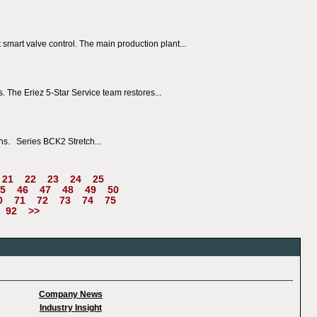
 smart valve control. The main production plant...
. The Eriez 5-Star Service team restores...
ns. Series BCK2 Stretch...
21
22
23
24
25
5
46
47
48
49
50
0
71
72
73
74
75
92
>>
Company News
Industry Insight