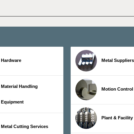
Hardware
Metal Suppliers
Material Handling
Motion Control
Equipment
Plant & Facilit
Metal Cutting Services