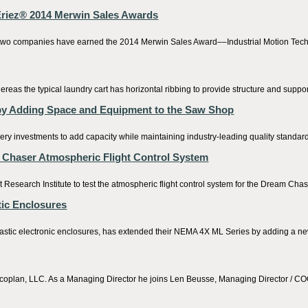
 Eriez® 2014 Merwin Sales Awards
t two companies have earned the 2014 Merwin Sales Award––Industrial Motion Techn
eas the typical laundry cart has horizontal ribbing to provide structure and support
by Adding Space and Equipment to the Saw Shop
y investments to add capacity while maintaining industry-leading quality standar
m Chaser Atmospheric Flight Control System
search Institute to test the atmospheric flight control system for the Dream Chas
ic Enclosures
stic electronic enclosures, has extended their NEMA 4X ML Series by adding a new
coplan, LLC. As a Managing Director he joins Len Beusse, Managing Director / COO,