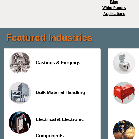
Blog
White Papers
Applications
Featured Industries
Castings & Forgings
Bulk Material Handling
Electrical & Electronic
Components