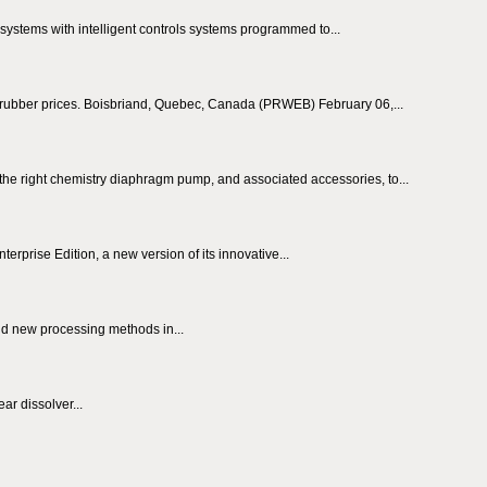
ystems with intelligent controls systems programmed to...
er rubber prices. Boisbriand, Quebec, Canada (PRWEB) February 06,...
e right chemistry diaphragm pump, and associated accessories, to...
prise Edition, a new version of its innovative...
and new processing methods in...
ar dissolver...