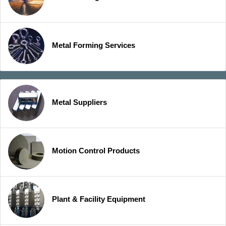
Metal Forming Services
Metal Suppliers
Motion Control Products
Plant & Facility Equipment