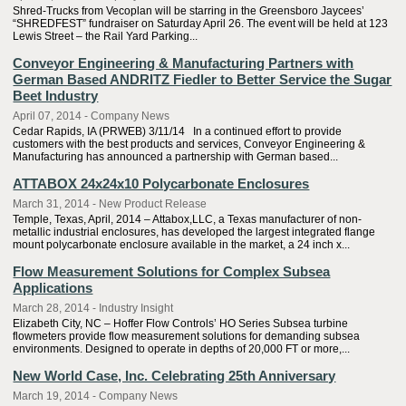
Shred-Trucks from Vecoplan will be starring in the Greensboro Jaycees’
“SHREDFEST” fundraiser on Saturday April 26. The event will be held at 123
Lewis Street – the Rail Yard Parking...
Conveyor Engineering & Manufacturing Partners with
German Based ANDRITZ Fiedler to Better Service the Sugar
Beet Industry
April 07, 2014 - Company News
Cedar Rapids, IA (PRWEB) 3/11/14 In a continued effort to provide
customers with the best products and services, Conveyor Engineering &
Manufacturing has announced a partnership with German based...
ATTABOX 24x24x10 Polycarbonate Enclosures
March 31, 2014 - New Product Release
Temple, Texas, April, 2014 – Attabox,LLC, a Texas manufacturer of non-
metallic industrial enclosures, has developed the largest integrated flange
mount polycarbonate enclosure available in the market, a 24 inch x...
Flow Measurement Solutions for Complex Subsea
Applications
March 28, 2014 - Industry Insight
Elizabeth City, NC – Hoffer Flow Controls’ HO Series Subsea turbine
flowmeters provide flow measurement solutions for demanding subsea
environments. Designed to operate in depths of 20,000 FT or more,...
New World Case, Inc. Celebrating 25th Anniversary
March 19, 2014 - Company News