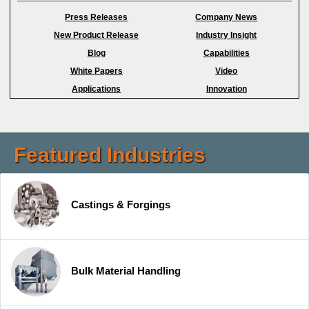
Press Releases
Company News
New Product Release
Industry Insight
Blog
Capabilities
White Papers
Video
Applications
Innovation
Featured Industries
Castings & Forgings
Bulk Material Handling