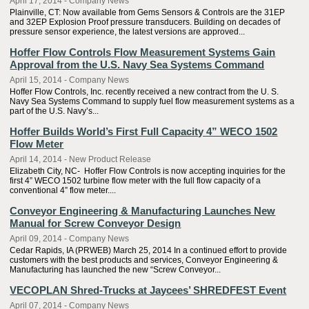
April 17, 2014 - Company News
Plainville, CT: Now available from Gems Sensors & Controls are the 31EP
and 32EP Explosion Proof pressure transducers. Building on decades of
pressure sensor experience, the latest versions are approved...
Hoffer Flow Controls Flow Measurement Systems Gain
Approval from the U.S. Navy Sea Systems Command
April 15, 2014 - Company News
Hoffer Flow Controls, Inc. recently received a new contract from the U. S.
Navy Sea Systems Command to supply fuel flow measurement systems as a
part of the U.S. Navy’s...
Hoffer Builds World’s First Full Capacity 4” WECO 1502
Flow Meter
April 14, 2014 - New Product Release
Elizabeth City, NC- Hoffer Flow Controls is now accepting inquiries for the
first 4” WECO 1502 turbine flow meter with the full flow capacity of a
conventional 4” flow meter....
Conveyor Engineering & Manufacturing Launches New
Manual for Screw Conveyor Design
April 09, 2014 - Company News
Cedar Rapids, IA (PRWEB) March 25, 2014 In a continued effort to provide
customers with the best products and services, Conveyor Engineering &
Manufacturing has launched the new “Screw Conveyor...
VECOPLAN Shred-Trucks at Jaycees’ SHREDFEST Event
April 07, 2014 - Company News