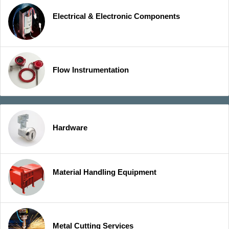
Electrical & Electronic Components
Flow Instrumentation
Hardware
Material Handling Equipment
Metal Cutting Services