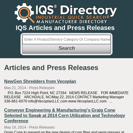
IQS Articles and Press Releases
Search
Articles and Press Releases
NewGen Shredders from Vecoplan
May 21, 2014 - Press Releases
P.O. Box 7224 High Point, NC 27264 NEWS RELEASE FOR IMMEDIATE
RELEASE ARCHDALE, NC/May 22, 2014 CONTACT Marketing Manager
336-861-6070 info@VecoplanLLC.com www.VecoplanLLC.com ...
Conveyor Engineering & Manufacturing's Graig Cone
Selected to Speak at 2014 Corn Utilization and Technology
Conference
May 16, 2014 - Press Releases
Graig Cone to present on the new design of corn fiber and germ presses at