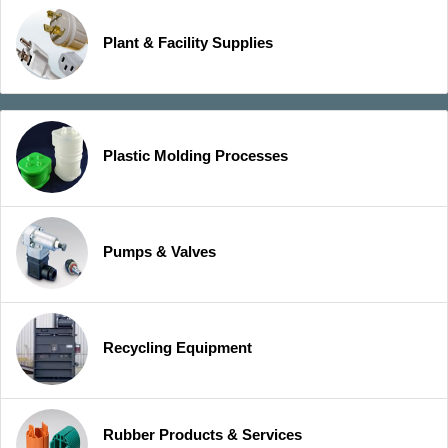
Plant & Facility Supplies
Plastic Molding Processes
Pumps & Valves
Recycling Equipment
Rubber Products & Services