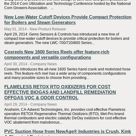
the 2014 Corn Utilization and Technology Conference hosted by the National
Corn Growers Association. ...
New Low-Water Cutoff Devices Provide Compact Protection
for Boilers and Steam Generators
May 01, 2014 - New Product Release
April 29, 2014: Gems Sensors & Controls has introduced a new line of
compact low-water cutoff devices to provide critical protection for boilers and
steam generators. The new LWC-700/720/800 Series...
Coxreels New 1600 Series Reels offer feature-rich
components and versatile configurations
April 30, 2014 - Company News
Coxreels introduces the all-new 1600 Series hand crank and motorized hose
reels. This feature-rich reel has a wide array of components configurations
and many possible sizes to choose from providing...
FLAMELESS RETOX RTO OXIDIZERS FOR COST
EFFECTIVE BIOGAS AND LANDFILL REMEDIATION
OFFGAS VOC & ODOR CONTROL
April 29, 2014 - Company News
Anaheim, CA-Adwest Technologies, Inc. provides cost effective Flameless
operation RETOX Regenerative Thermal Oxidizers (RTO), Met-Pro brand
thermal combustors and electric catalytic DeOxy oxidizers for cost effective
VOC abatement from malodorous...
PVC Suction Hose from NewAge® Industries is Crush, Kink