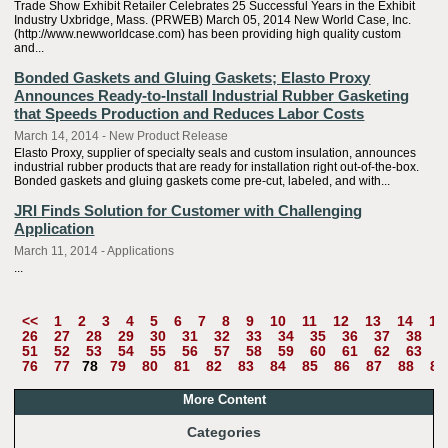
Trade Show Exhibit Retailer Celebrates 25 Successful Years in the Exhibit
Industry Uxbridge, Mass. (PRWEB) March 05, 2014 New World Case, Inc.
(http://www.newworldcase.com) has been providing high quality custom
and...
Bonded Gaskets and Gluing Gaskets; Elasto Proxy
Announces Ready-to-Install Industrial Rubber Gasketing
that Speeds Production and Reduces Labor Costs
March 14, 2014 - New Product Release
Elasto Proxy, supplier of specialty seals and custom insulation, announces
industrial rubber products that are ready for installation right out-of-the-box.
Bonded gaskets and gluing gaskets come pre-cut, labeled, and with...
JRI Finds Solution for Customer with Challenging
Application
March 11, 2014 - Applications
...
<<
1
2
3
4
5
6
7
8
9
10
11
12
13
14
15
26
27
28
29
30
31
32
33
34
35
36
37
38
3
51
52
53
54
55
56
57
58
59
60
61
62
63
6
76
77
78
79
80
81
82
83
84
85
86
87
88
89
More Content
Categories