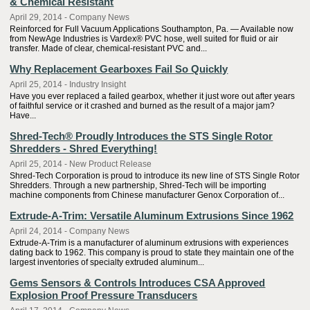
& Chemical Resistant
April 29, 2014 - Company News
Reinforced for Full Vacuum Applications Southampton, Pa. — Available now
from NewAge Industries is Vardex® PVC hose, well suited for fluid or air
transfer. Made of clear, chemical-resistant PVC and...
Why Replacement Gearboxes Fail So Quickly
April 25, 2014 - Industry Insight
Have you ever replaced a failed gearbox, whether it just wore out after years
of faithful service or it crashed and burned as the result of a major jam?
Have...
Shred-Tech® Proudly Introduces the STS Single Rotor
Shredders - Shred Everything!
April 25, 2014 - New Product Release
Shred-Tech Corporation is proud to introduce its new line of STS Single Rotor
Shredders. Through a new partnership, Shred-Tech will be importing
machine components from Chinese manufacturer Genox Corporation of...
Extrude-A-Trim: Versatile Aluminum Extrusions Since 1962
April 24, 2014 - Company News
Extrude-A-Trim is a manufacturer of aluminum extrusions with experiences
dating back to 1962. This company is proud to state they maintain one of the
largest inventories of specialty extruded aluminum...
Gems Sensors & Controls Introduces CSA Approved
Explosion Proof Pressure Transducers