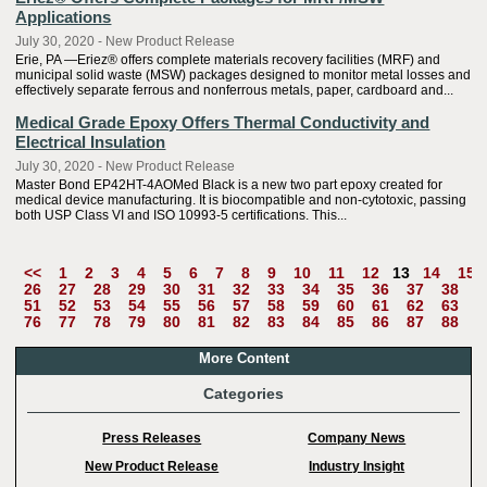
Applications
July 30, 2020 - New Product Release
Erie, PA —Eriez® offers complete materials recovery facilities (MRF) and
municipal solid waste (MSW) packages designed to monitor metal losses and
effectively separate ferrous and nonferrous metals, paper, cardboard and...
Medical Grade Epoxy Offers Thermal Conductivity and
Electrical Insulation
July 30, 2020 - New Product Release
Master Bond EP42HT-4AOMed Black is a new two part epoxy created for
medical device manufacturing. It is biocompatible and non-cytotoxic, passing
both USP Class VI and ISO 10993-5 certifications. This...
<<
1
2
3
4
5
6
7
8
9
10
11
12
13
14
15
26
27
28
29
30
31
32
33
34
35
36
37
38
3
51
52
53
54
55
56
57
58
59
60
61
62
63
6
76
77
78
79
80
81
82
83
84
85
86
87
88
8
More Content
Categories
Press Releases
Company News
New Product Release
Industry Insight