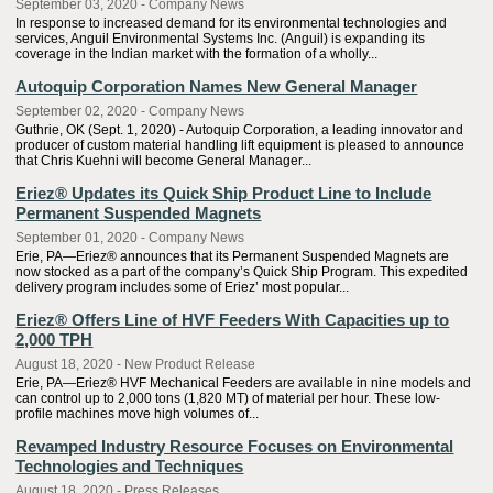
September 03, 2020 - Company News
In response to increased demand for its environmental technologies and
services, Anguil Environmental Systems Inc. (Anguil) is expanding its
coverage in the Indian market with the formation of a wholly...
Autoquip Corporation Names New General Manager
September 02, 2020 - Company News
Guthrie, OK (Sept. 1, 2020) - Autoquip Corporation, a leading innovator and
producer of custom material handling lift equipment is pleased to announce
that Chris Kuehni will become General Manager...
Eriez® Updates its Quick Ship Product Line to Include
Permanent Suspended Magnets
September 01, 2020 - Company News
Erie, PA—Eriez® announces that its Permanent Suspended Magnets are
now stocked as a part of the company’s Quick Ship Program. This expedited
delivery program includes some of Eriez’ most popular...
Eriez® Offers Line of HVF Feeders With Capacities up to
2,000 TPH
August 18, 2020 - New Product Release
Erie, PA—Eriez® HVF Mechanical Feeders are available in nine models and
can control up to 2,000 tons (1,820 MT) of material per hour. These low-
profile machines move high volumes of...
Revamped Industry Resource Focuses on Environmental
Technologies and Techniques
August 18, 2020 - Press Releases