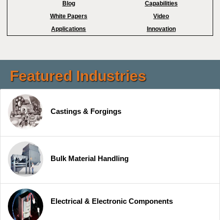
Blog
Capabilities
White Papers
Video
Applications
Innovation
Featured Industries
Castings & Forgings
Bulk Material Handling
Electrical & Electronic Components