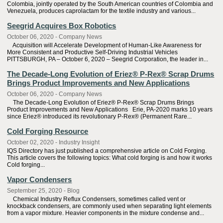
Colombia, jointly operated by the South American countries of Colombia and
Venezuela, produces caprolactam for the textile industry and various...
Seegrid Acquires Box Robotics
October 06, 2020 - Company News
Acquisition will Accelerate Development of Human-Like Awareness for
More Consistent and Productive Self-Driving Industrial Vehicles
PITTSBURGH, PA – October 6, 2020 – Seegrid Corporation, the leader in...
The Decade-Long Evolution of Eriez® P-Rex® Scrap Drums
Brings Product Improvements and New Applications
October 06, 2020 - Company News
The Decade-Long Evolution of Eriez® P-Rex® Scrap Drums Brings
Product Improvements and New Applications Erie, PA-2020 marks 10 years
since Eriez® introduced its revolutionary P-Rex® (Permanent Rare...
Cold Forging Resource
October 02, 2020 - Industry Insight
IQS Directory has just published a comprehensive article on Cold Forging.
This article covers the following topics: What cold forging is and how it works
Cold forging...
Vapor Condensers
September 25, 2020 - Blog
Chemical Industry Reflux Condensers, sometimes called vent or
knockback condensers, are commonly used when separating light elements
from a vapor mixture. Heavier components in the mixture condense and...