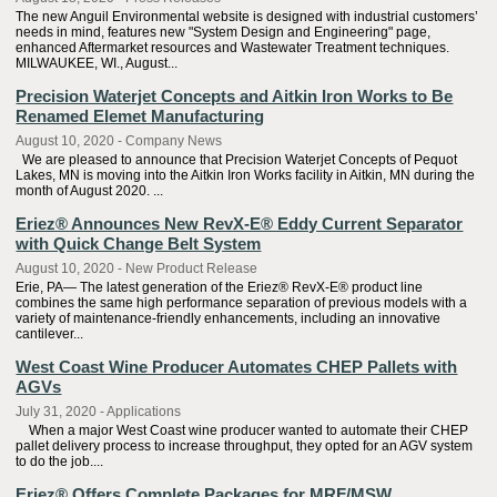
The new Anguil Environmental website is designed with industrial customers’
needs in mind, features new "System Design and Engineering" page,
enhanced Aftermarket resources and Wastewater Treatment techniques.
MILWAUKEE, WI., August...
Precision Waterjet Concepts and Aitkin Iron Works to Be
Renamed Elemet Manufacturing
August 10, 2020 - Company News
We are pleased to announce that Precision Waterjet Concepts of Pequot
Lakes, MN is moving into the Aitkin Iron Works facility in Aitkin, MN during the
month of August 2020. ...
Eriez® Announces New RevX-E® Eddy Current Separator
with Quick Change Belt System
August 10, 2020 - New Product Release
Erie, PA— The latest generation of the Eriez® RevX-E® product line
combines the same high performance separation of previous models with a
variety of maintenance-friendly enhancements, including an innovative
cantilever...
West Coast Wine Producer Automates CHEP Pallets with
AGVs
July 31, 2020 - Applications
When a major West Coast wine producer wanted to automate their CHEP
pallet delivery process to increase throughput, they opted for an AGV system
to do the job....
Eriez® Offers Complete Packages for MRF/MSW