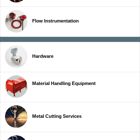
Flow Instrumentation
Hardware
Material Handling Equipment
Metal Cutting Services