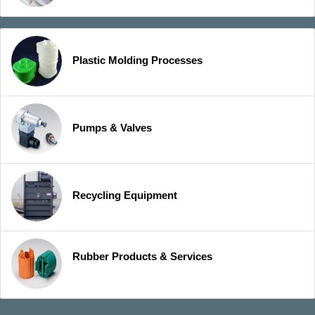
Plastic Molding Processes
Pumps & Valves
Recycling Equipment
Rubber Products & Services