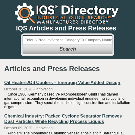
IQS Articles and Press Releases
Search
Articles and Press Releases
Oil Heaters/Oil Coolers – Enerquip Value Added Design
October 26, 2020 - Innovation
Since 1980, Germany based VPT-Kompressoren GmbH has gained
international recognition in developing individual engineering solutions for
gas compression. They specialize in the design, construction and installation
of gas...
Chemical Industry: Packed Cyclone Separator Removes
Dust Particles While Recycling Process Liquids
October 09, 2020 - Innovation
Problem: The Monomeros Colombo Venezolanos plant in Barranquilla,