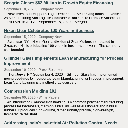
Seegrid Closes $52 Million in Growth Equity Financing
September 18, 2020 - Company News
New Investment Supports High Demand For Self-driving Industrial Vehicles
As Manufacturing And Logistics Industries Continue To Embrace Automation
PITTSBURGH, PA – September 15, 2020 -- Seegrid...
Nixon Gear Celebrates 100 Years in Business
September 15, 2020 - Company News
Syracuse, NY – Nixon Gear, a division of Gear Motions Inc. located in
Syracuse, NY, is celebrating 100 years in business this year. The company
was founded...
Gillinder Glass Implements Lean Manufacturing for Process
Improvement
September 10, 2020 - Press Releases
Port Jervis, NY, September 4, 2020 – Gillinder Glass has implemented
new procedures to incorporate Lean Manufacturing for Process Improvement.
Lean Manufacturing is a method that focuses...
Compression Molding 101
September 09, 2020 - White Papers
An Introduction Compression molding is a common polymer manufacturing
process for thermosets, thermoplastics, as well as elastomers and natural
rubbers. It produces high-volume, dimensionally precise, high-strength,
temperature resistant...
Addressing India’s Industrial Air Pollution Control Needs