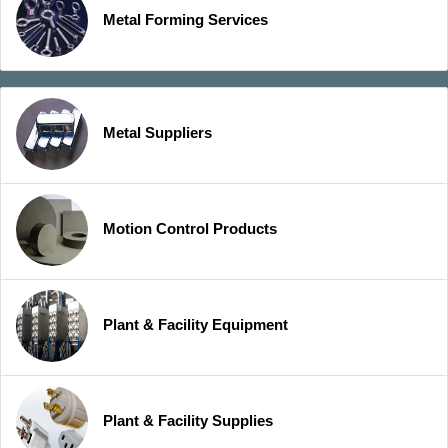
Metal Forming Services
Metal Suppliers
Motion Control Products
Plant & Facility Equipment
Plant & Facility Supplies