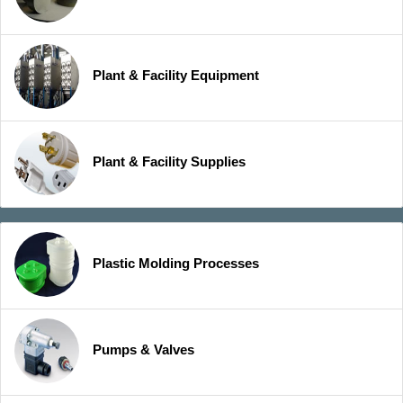
Plant & Facility Equipment
Plant & Facility Supplies
Plastic Molding Processes
Pumps & Valves