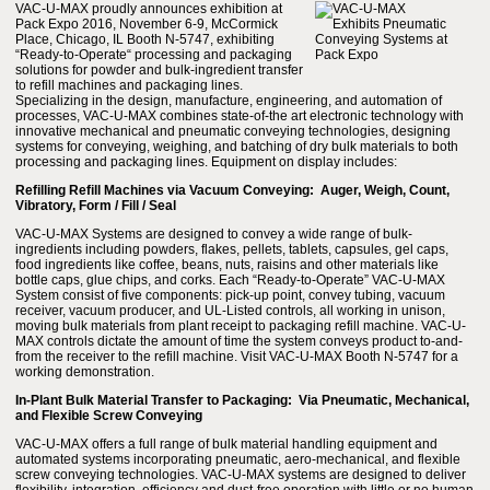
VAC-U-MAX proudly announces exhibition at
Pack Expo 2016, November 6-9, McCormick
Place, Chicago, IL Booth N-5747, exhibiting
“Ready-to-Operate“ processing and packaging
solutions for powder and bulk-ingredient transfer
to refill machines and packaging lines.
Specializing in the design, manufacture, engineering, and automation of
processes, VAC-U-MAX combines state-of-the art electronic technology with
innovative mechanical and pneumatic conveying technologies, designing
systems for conveying, weighing, and batching of dry bulk materials to both
processing and packaging lines. Equipment on display includes:
Refilling Refill Machines via Vacuum Conveying: Auger, Weigh, Count,
Vibratory, Form / Fill / Seal
VAC-U-MAX Systems are designed to convey a wide range of bulk-
ingredients including powders, flakes, pellets, tablets, capsules, gel caps,
food ingredients like coffee, beans, nuts, raisins and other materials like
bottle caps, glue chips, and corks. Each “Ready-to-Operate” VAC-U-MAX
System consist of five components: pick-up point, convey tubing, vacuum
receiver, vacuum producer, and UL-Listed controls, all working in unison,
moving bulk materials from plant receipt to packaging refill machine. VAC-U-
MAX controls dictate the amount of time the system conveys product to-and-
from the receiver to the refill machine. Visit VAC-U-MAX Booth N-5747 for a
working demonstration.
In-Plant Bulk Material Transfer to Packaging: Via Pneumatic, Mechanical,
and Flexible Screw Conveying
VAC-U-MAX offers a full range of bulk material handling equipment and
automated systems incorporating pneumatic, aero-mechanical, and flexible
screw conveying technologies. VAC-U-MAX systems are designed to deliver