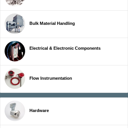
Bulk Material Handling
Electrical & Electronic Components
Flow Instrumentation
Hardware