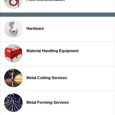
Hardware
Material Handling Equipment
Metal Cutting Services
Metal Forming Services