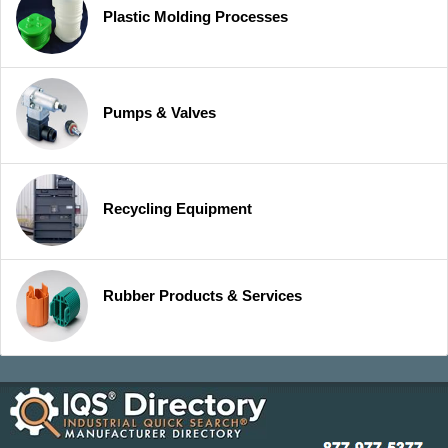
Plastic Molding Processes
Pumps & Valves
Recycling Equipment
Rubber Products & Services