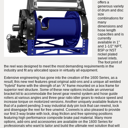
offers a
generous variety
of drum and disc
size
combinations for
many
dimensions and
hose length
capacities and is
currently
available in 1”
and 1-1/2” NPT,
BSP or NST
nickel plated
swivel inlets.
The foot print of
the reel was designed to meet the most demanding requirements in the
industry and fit any allocated space in virtually all equipment.
Extensive engineering has gone into the creation of the 1600 Series, as a
result; this new reel features great original add-ons and a unique all welded
“hybrid” frame with the strength of an “A” frame mounted on a box frame for
superior reel structure. Some of these new options include an universal
bracket kit to accommodate the bevel gear rewind system and hose guide
rollers at various angles and three gear ratio idler gears to reduce speed and
increase torque on motorized versions. Another uniquely available feature is
that of a patent pending 3-way industrial duty pin lock that can rewind, lock
and disengage the reel for free unwind. Coxreels is also pleased to provide
our first 3-way brake with lock, drag friction and free spinning positions
featuring high performance composite brake pad material. Many more
options, add-ons and accessories are available on the 1600 Series for
professionals who want to tailor and build the ultimate reel solution that will