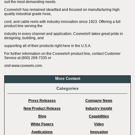
suit the most demanding needs.
Coxreels® has remained steadfast and focused on manufacturing high
quality industrial grade hose,
cord, and cable reels with industry innovation since 1923. Offering a full
product line serving the
industry in every channel and application, Coxreels® takes great pride in
designing, building, and
supporting all of their products right here in the U.S.A.
For further information on the Coxreels® product line, contact Customer
Service at (800) 269-7335 or
visit www.coxreels.com.
More Content
Categories
Press Releases
Company News
New Product Release
Industry Insight
Blog
Capabilities
White Papers
Video
Applications
Innovation