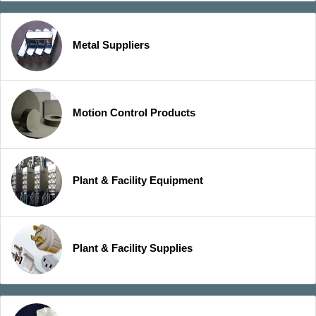
Metal Suppliers
Motion Control Products
Plant & Facility Equipment
Plant & Facility Supplies