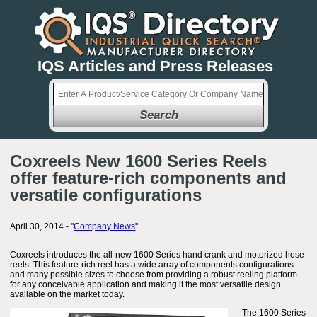
IQS Articles and Press Releases
Search
Coxreels New 1600 Series Reels
offer feature-rich components and
versatile configurations
April 30, 2014 - "
Company News
"
Coxreels introduces the all-new 1600 Series hand crank and motorized hose
reels. This feature-rich reel has a wide array of components configurations
and many possible sizes to choose from providing a robust reeling platform
for any conceivable application and making it the most versatile design
available on the market today.
The 1600 Series