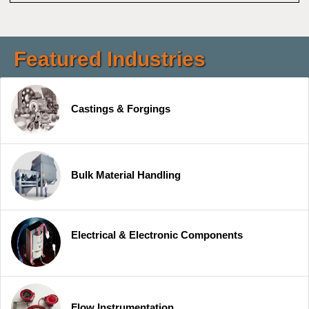
Featured Industries
Castings & Forgings
Bulk Material Handling
Electrical & Electronic Components
Flow Instrumentation