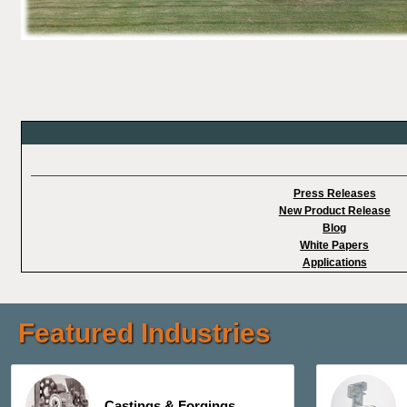
Press Releases
New Product Release
Blog
White Papers
Applications
Featured Industries
Castings & Forgings