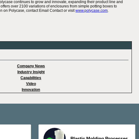
Polycase continues to grow and innovate, expanding their product line and
offers over 2100 variations of enclosures from simple potting boxes to
n on Polycase, contact Email Contact or visit
www.polycase.com
.
Company News
Industry Insight
Capabilities
Video
Innovation
Plastic Molding Processes