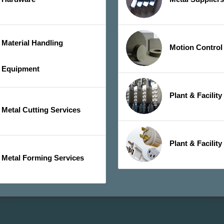
Material Handling
Motion Control
Equipment
Plant & Facilit
Metal Cutting Services
Plant & Facility
Metal Forming Services