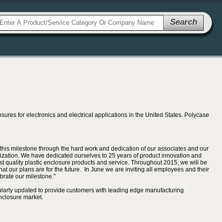
Search
es for electronics and electrical applications in the United States. Polycase
is milestone through the hard work and dedication of our associates and our
anization. We have dedicated ourselves to 25 years of product innovation and
st quality plastic enclosure products and service. Throughout 2015, we will be
t our plans are for the future. In June we are inviting all employees and their
ebrate our milestone."
ularly updated to provide customers with leading edge manufacturing
nclosure market.