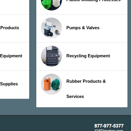
 Products
Pumps & Valves
y Equipment
Recycling Equipment
Rubber Products &
 Supplies
Services