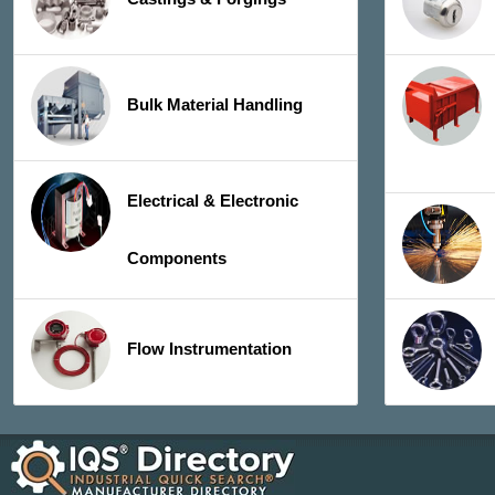
Bulk Material Handling
Electrical & Electronic
Components
Flow Instrumentation