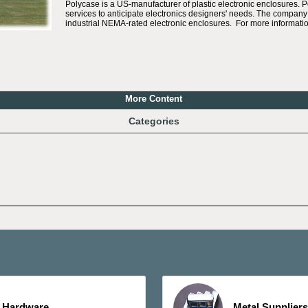
Polycase is a US-manufacturer of plastic electronic enclosures. 
services to anticipate electronics designers' needs. The company 
industrial NEMA-rated electronic enclosures. For more informatio
More Content
Categories
Hardware
Metal Suppliers