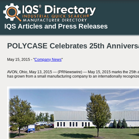
IQS Articles and Press Releases
POLYCASE Celebrates 25th Annivers
May 15, 2015 - "
Company News
"
AVON, Ohio, May 13, 2015 — (PRNewswire) — May 15, 2015 marks the 25th anniver
has grown from a small manufacturing company to an internationally recognized