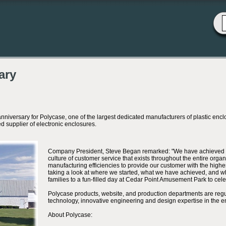
ary
sary for Polycase, one of the largest dedicated manufacturers of plastic enclosur
 supplier of electronic enclosures.
Company President, Steve Began remarked: "We have achieved th
culture of customer service that exists throughout the entire org
manufacturing efficiencies to provide our customer with the highe
taking a look at where we started, what we have achieved, and wha
families to a fun-filled day at Cedar Point Amusement Park to cel
Polycase products, website, and production departments are reg
technology, innovative engineering and design expertise in the e
About Polycase: