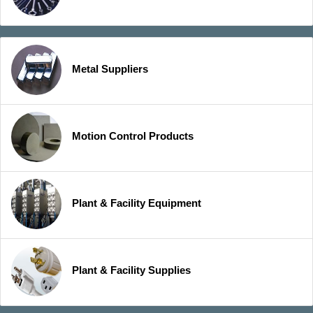
Metal Suppliers
Motion Control Products
Plant & Facility Equipment
Plant & Facility Supplies