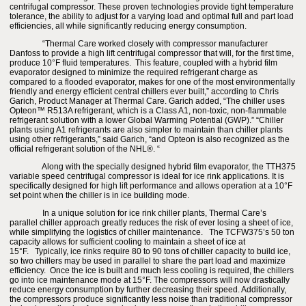
centrifugal compressor. These proven technologies provide tight temperature
tolerance, the ability to adjust for a varying load and optimal full and part load
efficiencies, all while significantly reducing energy consumption.
“Thermal Care worked closely with compressor manufacturer
Danfoss to provide a high lift centrifugal compressor that will, for the first time,
produce 10°F fluid temperatures. This feature, coupled with a hybrid film
evaporator designed to minimize the required refrigerant charge as
compared to a flooded evaporator, makes for one of the most environmentally
friendly and energy efficient central chillers ever built,” according to Chris
Garich, Product Manager at Thermal Care. Garich added, “The chiller uses
Opteon™ R513A refrigerant, which is a Class A1, non-toxic, non-flammable
refrigerant solution with a lower Global Warming Potential (GWP).” “Chiller
plants using A1 refrigerants are also simpler to maintain than chiller plants
using other refrigerants,” said Garich, “and Opteon is also recognized as the
official refrigerant solution of the NHL®. “
Along with the specially designed hybrid film evaporator, the TTH375
variable speed centrifugal compressor is ideal for ice rink applications. It is
specifically designed for high lift performance and allows operation at a 10°F
set point when the chiller is in ice building mode.
In a unique solution for ice rink chiller plants, Thermal Care’s
parallel chiller approach greatly reduces the risk of ever losing a sheet of ice,
while simplifying the logistics of chiller maintenance. The TCFW375’s 50 ton
capacity allows for sufficient cooling to maintain a sheet of ice at
15°F. Typically, ice rinks require 80 to 90 tons of chiller capacity to build ice,
so two chillers may be used in parallel to share the part load and maximize
efficiency. Once the ice is built and much less cooling is required, the chillers
go into ice maintenance mode at 15°F. The compressors will now drastically
reduce energy consumption by further decreasing their speed. Additionally,
the compressors produce significantly less noise than traditional compressor