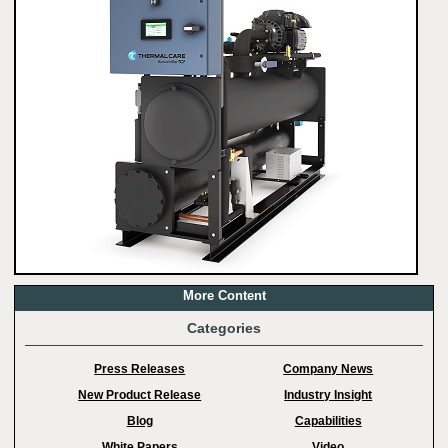
More Content
Categories
Press Releases
Company News
New Product Release
Industry Insight
Blog
Capabilities
White Papers
Video