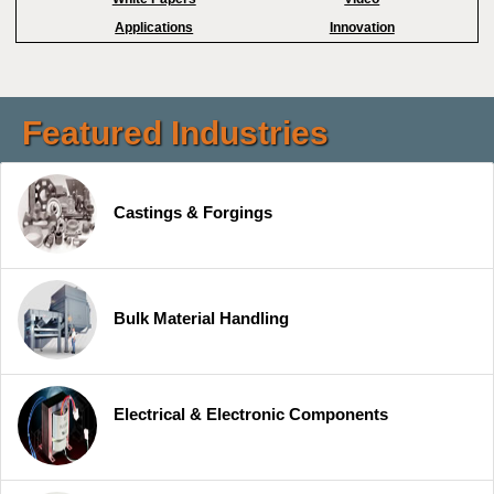
Applications
Innovation
Featured Industries
Castings & Forgings
Bulk Material Handling
Electrical & Electronic Components