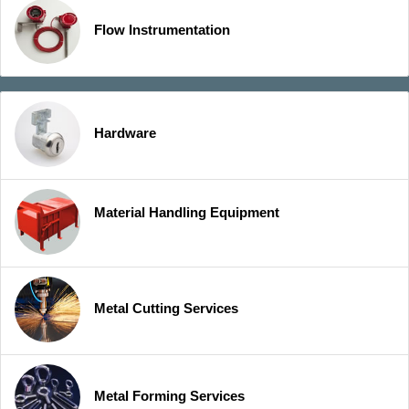
Flow Instrumentation
Hardware
Material Handling Equipment
Metal Cutting Services
Metal Forming Services