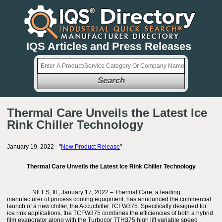
IQS Articles and Press Releases
Search
Thermal Care Unveils the Latest Ice
Rink Chiller Technology
January 19, 2022 - "
New Product Release
"
Thermal Care Unveils the Latest Ice Rink Chiller Technology
NILES, Ill., January 17, 2022 – Thermal Care, a leading
manufacturer of process cooling equipment, has announced the commercial
launch of a new chiller, the Accuchiller TCFW375. Specifically designed for
ice rink applications, the TCFW375 combines the efficiencies of both a hybrid
film evaporator along with the Turbocor TTH375 high lift variable speed