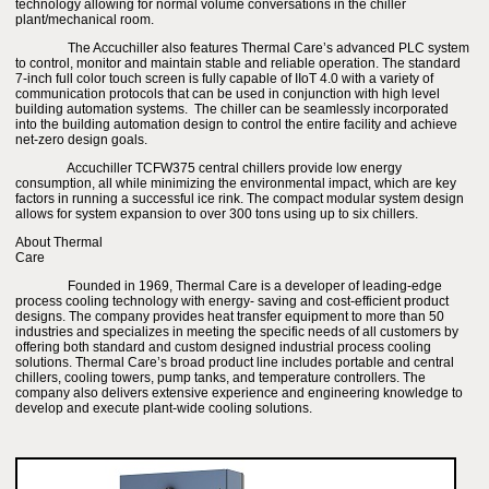
technology allowing for normal volume conversations in the chiller
plant/mechanical room.
The Accuchiller also features Thermal Care’s advanced PLC system
to control, monitor and maintain stable and reliable operation. The standard
7-inch full color touch screen is fully capable of IIoT 4.0 with a variety of
communication protocols that can be used in conjunction with high level
building automation systems. The chiller can be seamlessly incorporated
into the building automation design to control the entire facility and achieve
net-zero design goals.
Accuchiller TCFW375 central chillers provide low energy
consumption, all while minimizing the environmental impact, which are key
factors in running a successful ice rink. The compact modular system design
allows for system expansion to over 300 tons using up to six chillers.
About Thermal
Care
Founded in 1969, Thermal Care is a developer of leading-edge
process cooling technology with energy- saving and cost-efficient product
designs. The company provides heat transfer equipment to more than 50
industries and specializes in meeting the specific needs of all customers by
offering both standard and custom designed industrial process cooling
solutions. Thermal Care’s broad product line includes portable and central
chillers, cooling towers, pump tanks, and temperature controllers. The
company also delivers extensive experience and engineering knowledge to
develop and execute plant-wide cooling solutions.