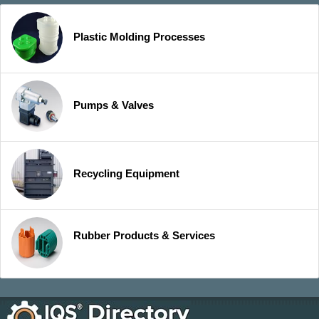
Plastic Molding Processes
Pumps & Valves
Recycling Equipment
Rubber Products & Services