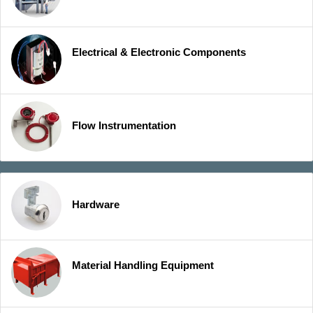
Electrical & Electronic Components
Flow Instrumentation
Hardware
Material Handling Equipment