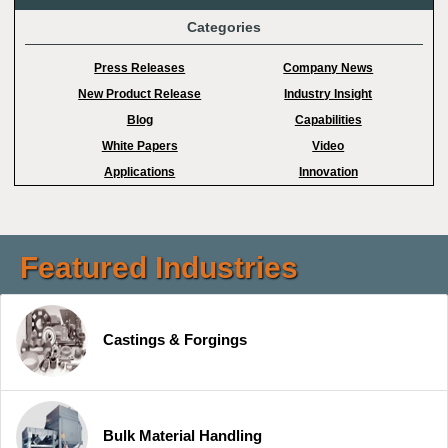
Categories
Press Releases
Company News
New Product Release
Industry Insight
Blog
Capabilities
White Papers
Video
Applications
Innovation
Featured Industries
Castings & Forgings
Bulk Material Handling