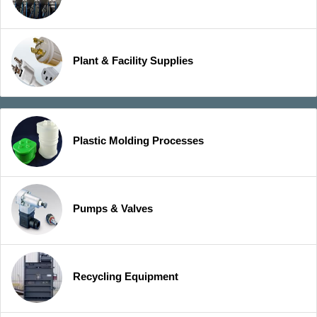
Plant & Facility Supplies
Plastic Molding Processes
Pumps & Valves
Recycling Equipment