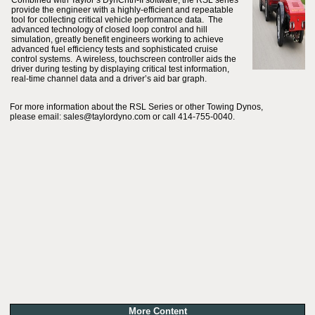
Combined with Taylor’s DynCntrl-II software, the RSL series
provide the engineer with a highly-efficient and repeatable
tool for collecting critical vehicle performance data. The
advanced technology of closed loop control and hill
simulation, greatly benefit engineers working to achieve
advanced fuel efficiency tests and sophisticated cruise
control systems. A wireless, touchscreen controller aids the
driver during testing by displaying critical test information,
real-time channel data and a driver’s aid bar graph.
For more information about the RSL Series or other Towing Dynos,
please email: sales@taylordyno.com or call 414-755-0040.
More Content