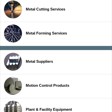
Metal Cutting Services
Metal Forming Services
Metal Suppliers
Motion Control Products
Plant & Facility Equipment