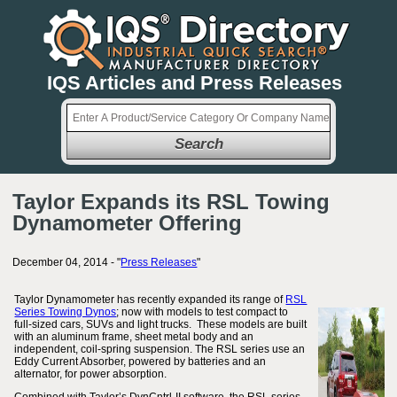
IQS Articles and Press Releases
Search
Taylor Expands its RSL Towing
Dynamometer Offering
December 04, 2014 - "
Press Releases
"
Taylor Dynamometer has recently expanded its range of
RSL
Series Towing Dynos
; now with models to test compact to
full-sized cars, SUVs and light trucks. These models are built
with an aluminum frame, sheet metal body and an
independent, coil-spring suspension. The RSL series use an
Eddy Current Absorber, powered by batteries and an
alternator, for power absorption.