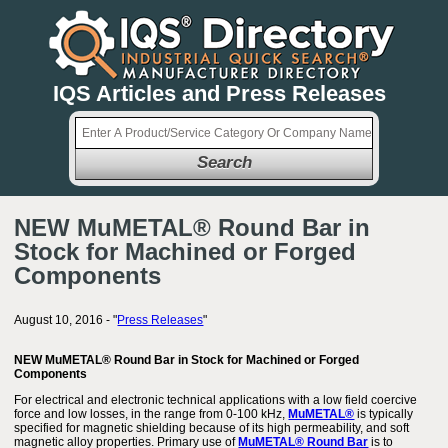
IQS Articles and Press Releases
Search
NEW MuMETAL® Round Bar in
Stock for Machined or Forged
Components
August 10, 2016 - "
Press Releases
"
NEW MuMETAL® Round Bar in Stock for Machined or Forged
Components
For electrical and electronic technical applications with a low field coercive
force and low losses, in the range from 0-100 kHz,
MuMETAL®
is typically
specified for magnetic shielding because of its high permeability, and soft
magnetic alloy properties. Primary use of
MuMETAL® Round Bar
is to