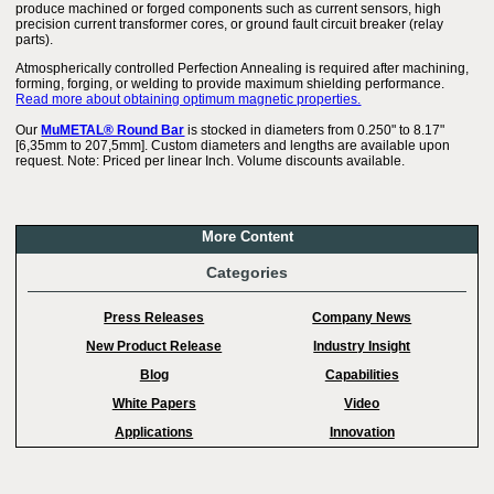
produce machined or forged components such as current sensors, high
precision current transformer cores, or ground fault circuit breaker (relay
parts).
Atmospherically controlled Perfection Annealing is required after machining,
forming, forging, or welding to provide maximum shielding performance.
Read more about obtaining optimum magnetic properties.
Our
MuMETAL® Round Bar
is stocked in diameters from 0.250" to 8.17"
[6,35mm to 207,5mm]. Custom diameters and lengths are available upon
request. Note: Priced per linear Inch. Volume discounts available.
More Content
Categories
Press Releases
Company News
New Product Release
Industry Insight
Blog
Capabilities
White Papers
Video
Applications
Innovation