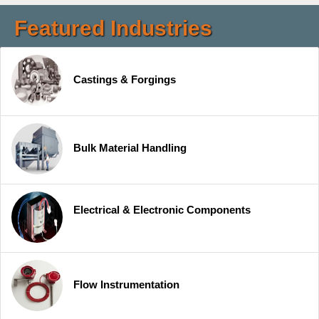
Featured Industries
Castings & Forgings
Bulk Material Handling
Electrical & Electronic Components
Flow Instrumentation