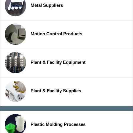
Metal Suppliers
Motion Control Products
Plant & Facility Equipment
Plant & Facility Supplies
Plastic Molding Processes