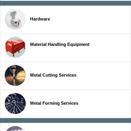
Hardware
Material Handling Equipment
Metal Cutting Services
Metal Forming Services