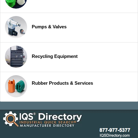
Pumps & Valves
Recycling Equipment
Rubber Products & Services