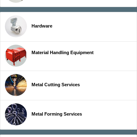
Hardware
Material Handling Equipment
Metal Cutting Services
Metal Forming Services