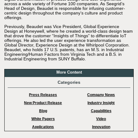
across a wide variety of Fortune 100 companies. As Seegrid’s
Head of Design, Beaudet is responsible for infusing customer-
centric design throughout the company’s culture and product
offerings.
Previously, Beaudet was Vice President, Global Experience
Design at Honeywell, where he created a world-class design team
that drove the customer “Insights of Things” to differentiate IoT
offerings. He also led the user experience transformation as
Global Director, Experience Design at the Whirlpool Corporation.
Beaudet, who holds 17 U.S. patents, has an M.S. in Industrial
Engineering/Human Factors from Virginia Tech and a B.S. in
Industrial Engineering from SUNY Buffalo.
More Content
Categories
Press Releases
Company News
New Product Release
Industry Insight
Blog
Capabilities
White Papers
Video
Applications
Innovation