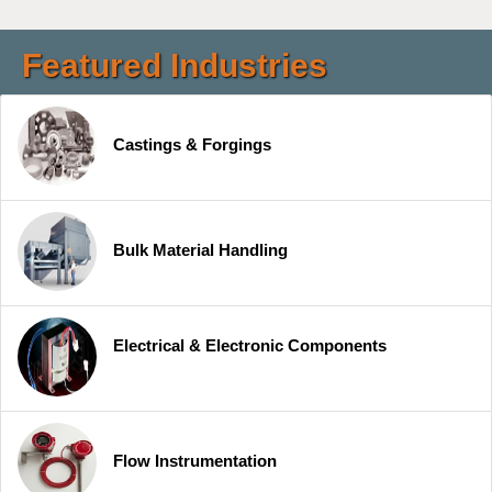
Featured Industries
Castings & Forgings
Bulk Material Handling
Electrical & Electronic Components
Flow Instrumentation