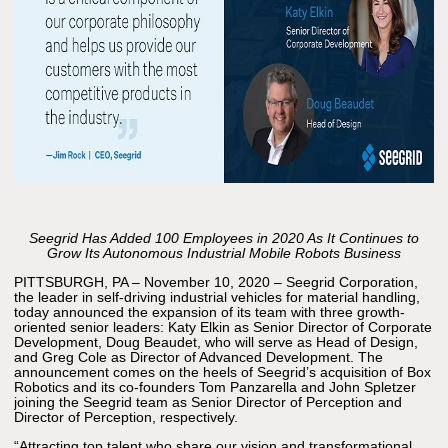
Seegrid Has Added 100 Employees in 2020 As It Continues to
Grow Its Autonomous Industrial Mobile Robots Business
PITTSBURGH, PA – November 10, 2020 – Seegrid Corporation,
the leader in self-driving industrial vehicles for material handling,
today announced the expansion of its team with three growth-
oriented senior leaders: Katy Elkin as Senior Director of Corporate
Development, Doug Beaudet, who will serve as Head of Design,
and Greg Cole as Director of Advanced Development. The
announcement comes on the heels of Seegrid’s acquisition of Box
Robotics and its co-founders Tom Panzarella and John Spletzer
joining the Seegrid team as Senior Director of Perception and
Director of Perception, respectively.
“Attracting top talent who share our vision and transformational