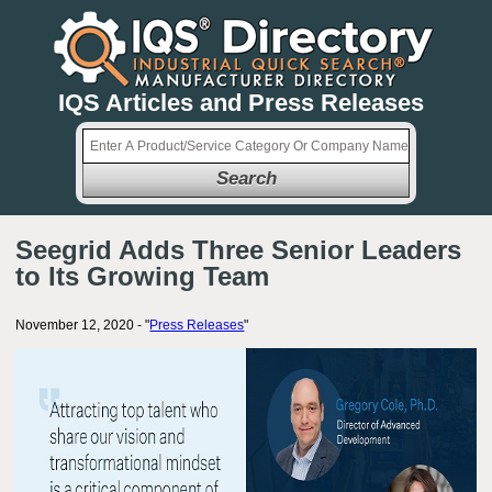
IQS Articles and Press Releases
Search
Seegrid Adds Three Senior Leaders
to Its Growing Team
November 12, 2020 - "
Press Releases
"