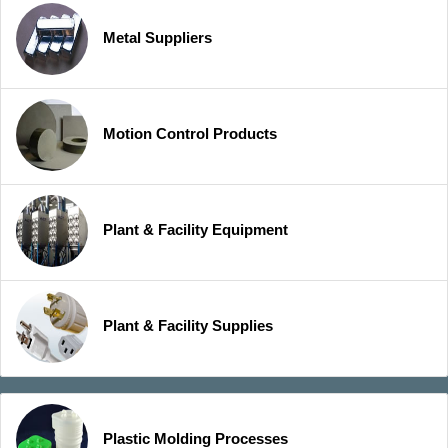
Metal Suppliers
Motion Control Products
Plant & Facility Equipment
Plant & Facility Supplies
Plastic Molding Processes