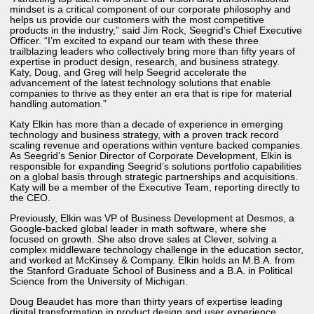
mindset is a critical component of our corporate philosophy and
helps us provide our customers with the most competitive
products in the industry,” said Jim Rock, Seegrid’s Chief Executive
Officer. “I’m excited to expand our team with these three
trailblazing leaders who collectively bring more than fifty years of
expertise in product design, research, and business strategy.
Katy, Doug, and Greg will help Seegrid accelerate the
advancement of the latest technology solutions that enable
companies to thrive as they enter an era that is ripe for material
handling automation.”
Katy Elkin has more than a decade of experience in emerging
technology and business strategy, with a proven track record
scaling revenue and operations within venture backed companies.
As Seegrid’s Senior Director of Corporate Development, Elkin is
responsible for expanding Seegrid’s solutions portfolio capabilities
on a global basis through strategic partnerships and acquisitions.
Katy will be a member of the Executive Team, reporting directly to
the CEO.
Previously, Elkin was VP of Business Development at Desmos, a
Google-backed global leader in math software, where she
focused on growth. She also drove sales at Clever, solving a
complex middleware technology challenge in the education sector,
and worked at McKinsey & Company. Elkin holds an M.B.A. from
the Stanford Graduate School of Business and a B.A. in Political
Science from the University of Michigan.
Doug Beaudet has more than thirty years of expertise leading
digital transformation in product design and user experience