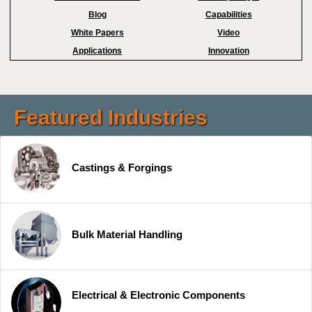
Blog
Capabilities
White Papers
Video
Applications
Innovation
Featured Industries
Castings & Forgings
Bulk Material Handling
Electrical & Electronic Components