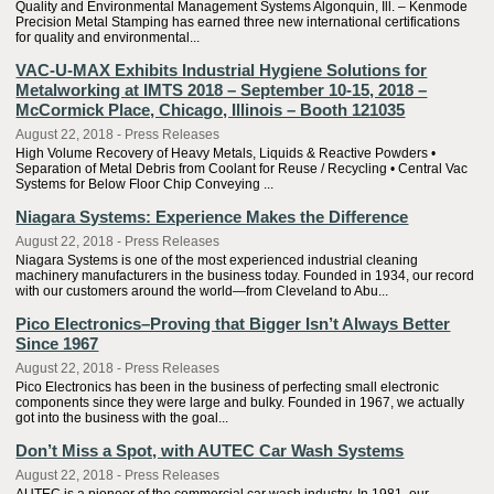
Quality and Environmental Management Systems Algonquin, Ill. – Kenmode
Precision Metal Stamping has earned three new international certifications
for quality and environmental...
VAC-U-MAX Exhibits Industrial Hygiene Solutions for
Metalworking at IMTS 2018 – September 10-15, 2018 –
McCormick Place, Chicago, Illinois – Booth 121035
August 22, 2018 - Press Releases
High Volume Recovery of Heavy Metals, Liquids & Reactive Powders •
Separation of Metal Debris from Coolant for Reuse / Recycling • Central Vac
Systems for Below Floor Chip Conveying ...
Niagara Systems: Experience Makes the Difference
August 22, 2018 - Press Releases
Niagara Systems is one of the most experienced industrial cleaning
machinery manufacturers in the business today. Founded in 1934, our record
with our customers around the world—from Cleveland to Abu...
Pico Electronics–Proving that Bigger Isn’t Always Better
Since 1967
August 22, 2018 - Press Releases
Pico Electronics has been in the business of perfecting small electronic
components since they were large and bulky. Founded in 1967, we actually
got into the business with the goal...
Don’t Miss a Spot, with AUTEC Car Wash Systems
August 22, 2018 - Press Releases