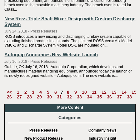
processing equipment, announced the shipment of a custom Gruenberg
bench oven to the movable machinery industry. The bench oven is rated for
Class...
New Ross Triple Shaft Mixer Design with Custom Discharge
System
July 24, 2018 - Press Releases
ROSS introduces a new mixing and discharging turnkey system capable of
extruding finished product into strands. The pictured ROSS VersaMix Model
VMC-1 and Discharge System Model DS-1 are mounted on...
Autoquip Announces New Website Launch
July 16, 2018 - Press Releases
Guthrie, OK July 16, 2018 - Autoquip Corporation, which develops and
manufactures material handling equipment, announced today the launch of
its newly redesigned website – Autoquip.com. The new website is...
<<
1
2
3
4
5
6
7
8
9
10
11
12
13
14
15
26
27
28
29
30
31
32
33
34
35
36
37
38
3
More Content
Categories
Press Releases
Company News
New Product Release
Industry Insight