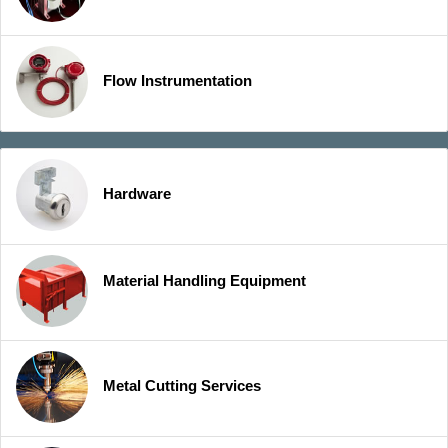
Flow Instrumentation
Hardware
Material Handling Equipment
Metal Cutting Services