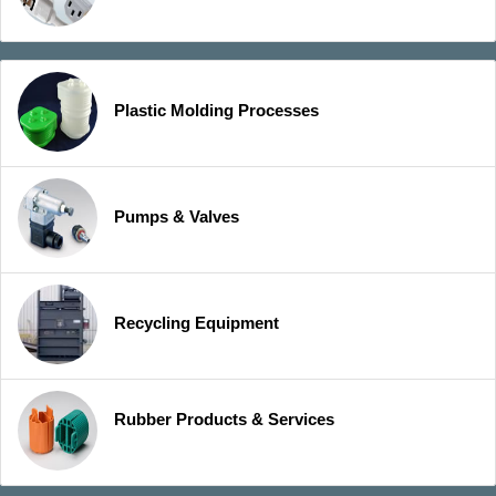
Plastic Molding Processes
Pumps & Valves
Recycling Equipment
Rubber Products & Services