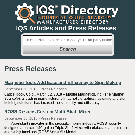
IQS Articles and Press Releases
Search
Press Releases
Magnetic Tools Add Ease and Efficiency to Sign Making
September 20, 2018 - Press Releases
Castle Rock, Colo., March 12, 2018 – Master Magnetics, Inc. (The Magnet
Source®), a leading manufacturer of magnetic graphics, fastening and sign
holding solutions, has focused the simplicity and efficiency...
ROSS Designs Custom Multi-Shaft Mixer
September 13, 2018 - Press Releases
A constant innovator in the specialty mixing industry, ROSS recently
designed a custom 150-gallon Triple Shaft Mixer with elaborate automation
and safety functions (ROSS VersaMix Model...