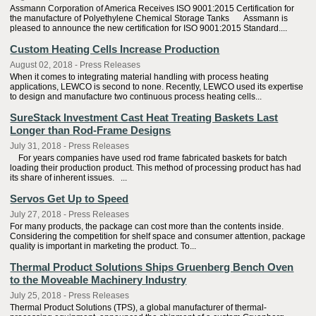
Assmann Corporation of America Receives ISO 9001:2015 Certification for
the manufacture of Polyethylene Chemical Storage Tanks Assmann is
pleased to announce the new certification for ISO 9001:2015 Standard....
Custom Heating Cells Increase Production
August 02, 2018 - Press Releases
When it comes to integrating material handling with process heating
applications, LEWCO is second to none. Recently, LEWCO used its expertise
to design and manufacture two continuous process heating cells...
SureStack Investment Cast Heat Treating Baskets Last
Longer than Rod-Frame Designs
July 31, 2018 - Press Releases
For years companies have used rod frame fabricated baskets for batch
loading their production product. This method of processing product has had
its share of inherent issues. ...
Servos Get Up to Speed
July 27, 2018 - Press Releases
For many products, the package can cost more than the contents inside.
Considering the competition for shelf space and consumer attention, package
quality is important in marketing the product. To...
Thermal Product Solutions Ships Gruenberg Bench Oven
to the Moveable Machinery Industry
July 25, 2018 - Press Releases
Thermal Product Solutions (TPS), a global manufacturer of thermal-