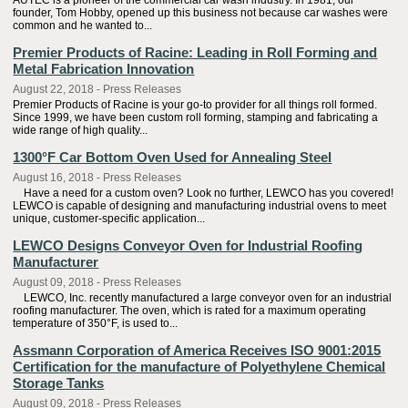
AUTEC is a pioneer of the commercial car wash industry. In 1981, our
founder, Tom Hobby, opened up this business not because car washes were
common and he wanted to...
Premier Products of Racine: Leading in Roll Forming and
Metal Fabrication Innovation
August 22, 2018 - Press Releases
Premier Products of Racine is your go-to provider for all things roll formed.
Since 1999, we have been custom roll forming, stamping and fabricating a
wide range of high quality...
1300°F Car Bottom Oven Used for Annealing Steel
August 16, 2018 - Press Releases
Have a need for a custom oven? Look no further, LEWCO has you covered!
LEWCO is capable of designing and manufacturing industrial ovens to meet
unique, customer-specific application...
LEWCO Designs Conveyor Oven for Industrial Roofing
Manufacturer
August 09, 2018 - Press Releases
LEWCO, Inc. recently manufactured a large conveyor oven for an industrial
roofing manufacturer. The oven, which is rated for a maximum operating
temperature of 350°F, is used to...
Assmann Corporation of America Receives ISO 9001:2015
Certification for the manufacture of Polyethylene Chemical
Storage Tanks
August 09, 2018 - Press Releases