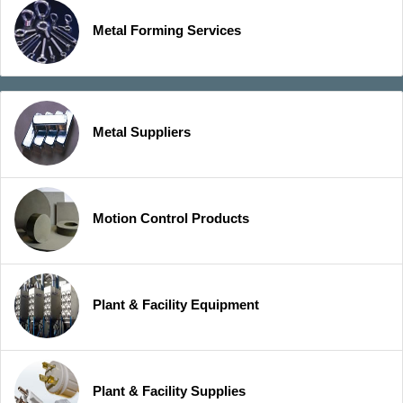
Metal Forming Services
Metal Suppliers
Motion Control Products
Plant & Facility Equipment
Plant & Facility Supplies