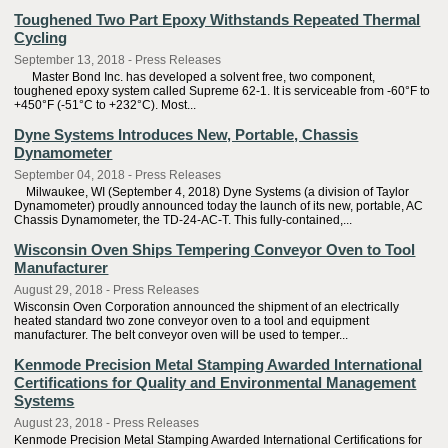
Toughened Two Part Epoxy Withstands Repeated Thermal
Cycling
September 13, 2018 - Press Releases
Master Bond Inc. has developed a solvent free, two component,
toughened epoxy system called Supreme 62-1. It is serviceable from -60°F to
+450°F (-51°C to +232°C). Most...
Dyne Systems Introduces New, Portable, Chassis
Dynamometer
September 04, 2018 - Press Releases
Milwaukee, WI (September 4, 2018) Dyne Systems (a division of Taylor
Dynamometer) proudly announced today the launch of its new, portable, AC
Chassis Dynamometer, the TD-24-AC-T. This fully-contained,...
Wisconsin Oven Ships Tempering Conveyor Oven to Tool
Manufacturer
August 29, 2018 - Press Releases
Wisconsin Oven Corporation announced the shipment of an electrically
heated standard two zone conveyor oven to a tool and equipment
manufacturer. The belt conveyor oven will be used to temper...
Kenmode Precision Metal Stamping Awarded International
Certifications for Quality and Environmental Management
Systems
August 23, 2018 - Press Releases
Kenmode Precision Metal Stamping Awarded International Certifications for