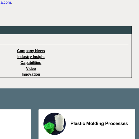
sa.com
.
Company News
Industry Insight
Capabilities
Video
Innovation
Plastic Molding Processes