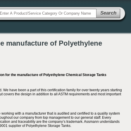
Search
he manufacture of Polyethylene
on for the manufacture of Polyethylene Chemical Storage Tanks
 have been a part of this certification family for over twenty years starting
but covers the design in addition to all ASTM requirements and most important
working with a manufacturer that is audited and certified to a quality system
hroughout our company from top management to our general staff. Every
cation and traceability are the company’s trademark. Assmann understands
O 9001 supplier of Polyethylene Storage Tanks.