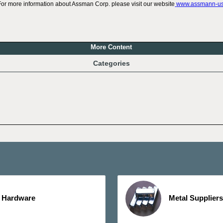
For more information about Assman Corp. please visit our website
www.assmann-u
More Content
Categories
Hardware
Metal Suppliers