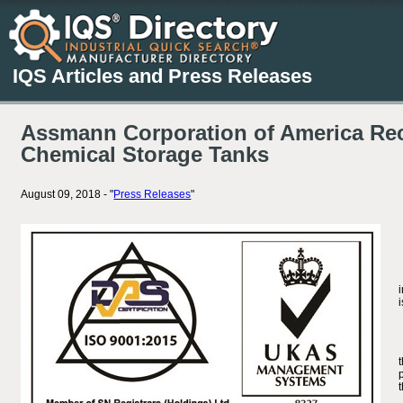
IQS Articles and Press Releases
Assmann Corporation of America Rece
Chemical Storage Tanks
August 09, 2018 - "
Press Releases
"