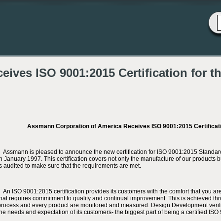
ives ISO 9001:2015 Certification for t
Assmann Corporation of America Receives ISO 9001:2015 Certificati
Assmann is pleased to announce the new certification for ISO 9001:2015 Standard. We
in January 1997. This certification covers not only the manufacture of our products 
is audited to make sure that the requirements are met.
An ISO 9001:2015 certification provides its customers with the comfort that you are 
that requires commitment to quality and continual improvement. This is achieved t
process and every product are monitored and measured. Design Development verifi
the needs and expectation of its customers- the biggest part of being a certified IS