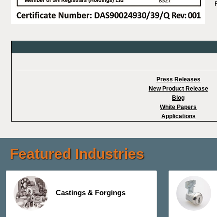
Press Releases
New Product Release
Blog
White Papers
Applications
Featured Industries
Castings & Forgings