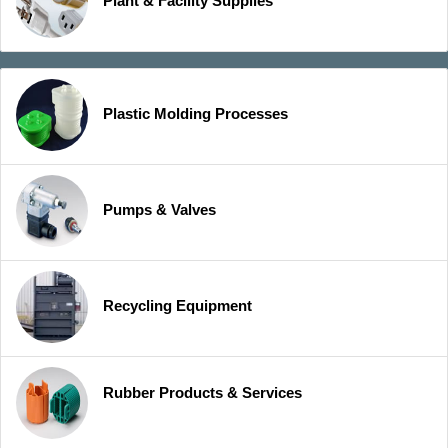
Plant & Facility Supplies
Plastic Molding Processes
Pumps & Valves
Recycling Equipment
Rubber Products & Services