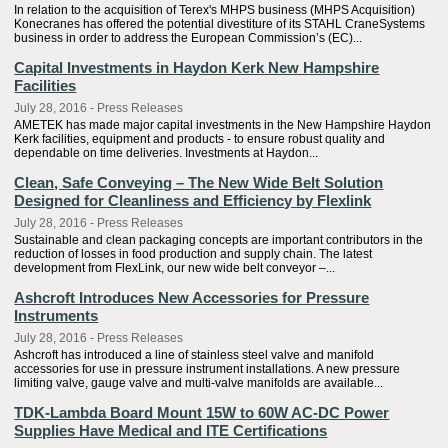
In relation to the acquisition of Terex's MHPS business (MHPS Acquisition)
Konecranes has offered the potential divestiture of its STAHL CraneSystems
business in order to address the European Commission’s (EC)...
Capital Investments in Haydon Kerk New Hampshire
Facilities
July 28, 2016 - Press Releases
AMETEK has made major capital investments in the New Hampshire Haydon
Kerk facilities, equipment and products - to ensure robust quality and
dependable on time deliveries. Investments at Haydon...
Clean, Safe Conveying – The New Wide Belt Solution
Designed for Cleanliness and Efficiency by Flexlink
July 28, 2016 - Press Releases
Sustainable and clean packaging concepts are important contributors in the
reduction of losses in food production and supply chain. The latest
development from FlexLink, our new wide belt conveyor –...
Ashcroft Introduces New Accessories for Pressure
Instruments
July 28, 2016 - Press Releases
Ashcroft has introduced a line of stainless steel valve and manifold
accessories for use in pressure instrument installations. A new pressure
limiting valve, gauge valve and multi-valve manifolds are available...
TDK-Lambda Board Mount 15W to 60W AC-DC Power
Supplies Have Medical and ITE Certifications