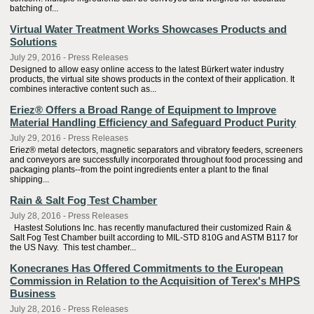
batching of...
Virtual Water Treatment Works Showcases Products and
Solutions
July 29, 2016 - Press Releases
Designed to allow easy online access to the latest Bürkert water industry
products, the virtual site shows products in the context of their application. It
combines interactive content such as...
Eriez® Offers a Broad Range of Equipment to Improve
Material Handling Efficiency and Safeguard Product Purity
July 29, 2016 - Press Releases
Eriez® metal detectors, magnetic separators and vibratory feeders, screeners
and conveyors are successfully incorporated throughout food processing and
packaging plants--from the point ingredients enter a plant to the final
shipping...
Rain & Salt Fog Test Chamber
July 28, 2016 - Press Releases
Hastest Solutions Inc. has recently manufactured their customized Rain &
Salt Fog Test Chamber built according to MIL-STD 810G and ASTM B117 for
the US Navy. This test chamber...
Konecranes Has Offered Commitments to the European
Commission in Relation to the Acquisition of Terex's MHPS
Business
July 28, 2016 - Press Releases