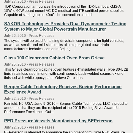
July 27, 2016 - Press Releases
TDK Corporation announces the introduction of the TDK-Lambda KMS-A
15W to 60W board mount AC-DC medical and ITE certified power supplies.
Capable of starting up at -40oC, the convection cooled...
SAKOR Technologies Provides Dual-Dynamometer Testing
System to Major Global Powertrain Manufacturer
July 26, 2016 - Press Releases
The system will be used for testing drivetrain components for light vehicles,
as well as small- and mid-size trucks at a major global powertrain
manufacturer’s technical center in Beijing. ...
Class 100 Cleanroom Cabinet Oven From Grieve
July 25, 2016 - Press Releases
This Grieve cleanroom cabinet oven features 4” insulated walls, Type 304, 2B
finish stainless steel interior with continuously back-welded seams, exterior
finished with white epoxy paint. Grieve Corp. has...
Bergen Cable Technology Receives Boeing Performance
Excellence Award
July 22, 2016 - Press Releases
Fairfield, NJ, USA, June 9, 2016 – Bergen Cable Technology, LLC is proud to
announce that they are the recipient of the 2015 Boeing Silver Award for
Performance Excellence. Out...
PED Pressure Vessels Manufactured by BEPeterson
July 22, 2016 - Press Releases
BEPeterson is pleased to announce the shipment of multiple PED Pressure