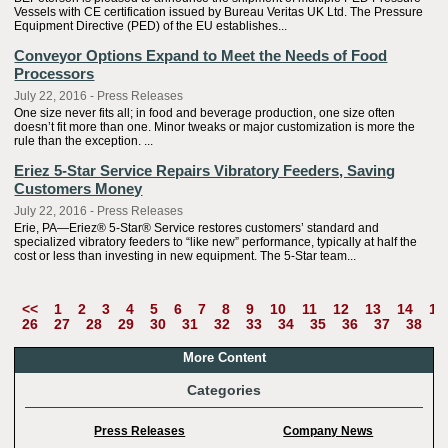
Vessels with CE certification issued by Bureau Veritas UK Ltd. The Pressure
Equipment Directive (PED) of the EU establishes...
Conveyor Options Expand to Meet the Needs of Food
Processors
July 22, 2016 - Press Releases
One size never fits all; in food and beverage production, one size often
doesn’t fit more than one. Minor tweaks or major customization is more the
rule than the exception. ...
Eriez 5-Star Service Repairs Vibratory Feeders, Saving
Customers Money
July 22, 2016 - Press Releases
Erie, PA—Eriez® 5-Star® Service restores customers’ standard and
specialized vibratory feeders to “like new” performance, typically at half the
cost or less than investing in new equipment. The 5-Star team...
<<
1
2
3
4
5
6
7
8
9
10
11
12
13
14
15
26
27
28
29
30
31
32
33
34
35
36
37
38
3
More Content
Categories
Press Releases
Company News