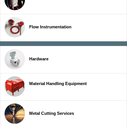
Flow Instrumentation
Hardware
Material Handling Equipment
Metal Cutting Services