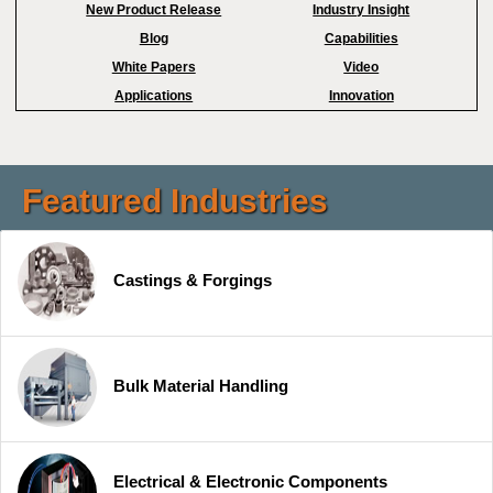
New Product Release
Industry Insight
Blog
Capabilities
White Papers
Video
Applications
Innovation
Featured Industries
Castings & Forgings
Bulk Material Handling
Electrical & Electronic Components