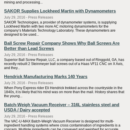
mining and processing...
SAKOR Supplies Lockheed Martin with Dynamometers
July 29, 2016 - Press Releases
SAKOR Technologies, a provider of dynamometer systems, is supplying
Lockheed Martin with two more AC motoring dynamometers for the
company’s Materials Technology Laboratory. These dynamometers are
designed to be used...
Ball Screw Repair Company Shows Why Ball Screws Are
Better than Lead Screws
July 29, 2016 - Press Releases
Superior Ball Screw Repair, LLC, a company based out of Ringgold, GA, has
recently rebuilt 2 Steinmeyer ball screws out of a Haas VF11 CNC on X Axis,
and they...
Hendrick Manufacturing Marks 140 Years
July 29, 2016 - Press Releases
When Pony Express rider Eli Hendrick trekked across the countryside in the
1840s, it is likely that his mind was on more than the mail. History shares that
the young...
Batch-Weigh Vacuum Receiver – 316L stainless steel and
USDA / Dairy accepted
July 29, 2016 - Press Releases
The VAC-U-MAX Batch-Weigh Vacuum Receiver is designed for multi-
ingredient handling systems where cross contamination of ingredients is a
concern. Multiple ingredients can be conveyed and weighed for accurate