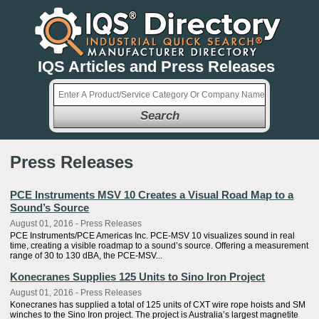
IQS Articles and Press Releases
Search
Press Releases
PCE Instruments MSV 10 Creates a Visual Road Map to a
Sound’s Source
August 01, 2016 - Press Releases
PCE Instruments/PCE Americas Inc. PCE-MSV 10 visualizes sound in real
time, creating a visible roadmap to a sound’s source. Offering a measurement
range of 30 to 130 dBA, the PCE-MSV...
Konecranes Supplies 125 Units to Sino Iron Project
August 01, 2016 - Press Releases
Konecranes has supplied a total of 125 units of CXT wire rope hoists and SM
winches to the Sino Iron project. The project is Australia’s largest magnetite