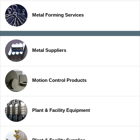
Metal Forming Services
Metal Suppliers
Motion Control Products
Plant & Facility Equipment