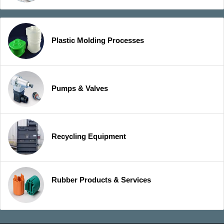
Plastic Molding Processes
Pumps & Valves
Recycling Equipment
Rubber Products & Services