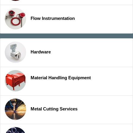
Flow Instrumentation
Hardware
Material Handling Equipment
Metal Cutting Services