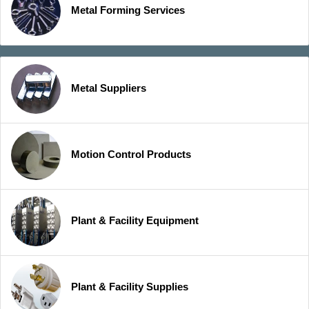
Metal Forming Services
Metal Suppliers
Motion Control Products
Plant & Facility Equipment
Plant & Facility Supplies