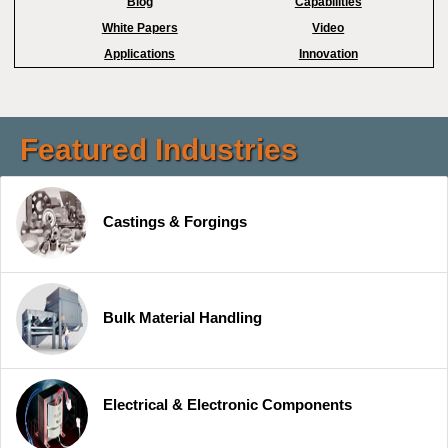
Blog
Capabilities
White Papers
Video
Applications
Innovation
Featured Industries
Castings & Forgings
Bulk Material Handling
Electrical & Electronic Components