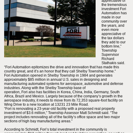
appreciative of
the tremendous
investment Fori
Automation has
made in our
community over
the years, and
even more
appreciative of
the tax dollars
they add to our
bottom line,”
Township
Supervisor
Richard
Stathakis said.
“Fori Automation epitomizes the drive and innovation that has made this
country great, and it’s an honor that they call Shelby Township home.”
Fori Automation opened in Shelby Township in 1984 and generates
approximately $85 million in annual U.S. sales in designing and
manufacturing automated systems for aerospace, automotive and defense
industries. Along with the Shelby Township base of
operation, Fori also has facilities in Korea, China, India, Germany, South
Africa, Brazil and Mexico. Largely because of the company’s growth in the
aerospace industry, it needs to move from its 72,353 square-foot facility on
Wing Drive to a new location at 13231 23 Mile Road.
“Fori is renovating a 23-year-old facility with a proposed real property
investment of $3.6 million,” Township Assessor Matt Schmidt said. “The
project includes renovating all of the facility’s office space and two major
sections of high bay manufacturing areas.”
According to Schmidt, Fori’s total investment in the community is