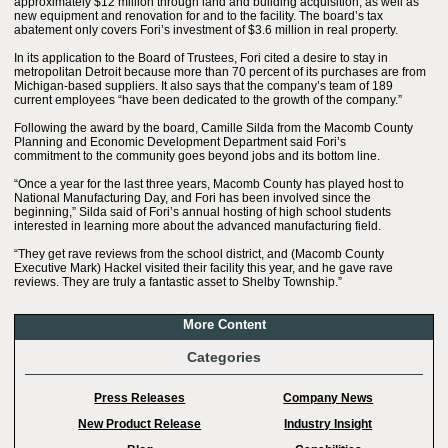
approximately $12 million through land and building acquisition, as well as
new equipment and renovation for and to the facility. The board’s tax
abatement only covers Fori’s investment of $3.6 million in real property.
In its application to the Board of Trustees, Fori cited a desire to stay in
metropolitan Detroit because more than 70 percent of its purchases are from
Michigan-based suppliers. It also says that the company’s team of 189
current employees “have been dedicated to the growth of the company.”
Following the award by the board, Camille Silda from the Macomb County
Planning and Economic Development Department said Fori’s
commitment to the community goes beyond jobs and its bottom line.
“Once a year for the last three years, Macomb County has played host to
National Manufacturing Day, and Fori has been involved since the
beginning,” Silda said of Fori’s annual hosting of high school students
interested in learning more about the advanced manufacturing field.
“They get rave reviews from the school district, and (Macomb County
Executive Mark) Hackel visited their facility this year, and he gave rave
reviews. They are truly a fantastic asset to Shelby Township.”
More Content
Categories
Press Releases
Company News
New Product Release
Industry Insight