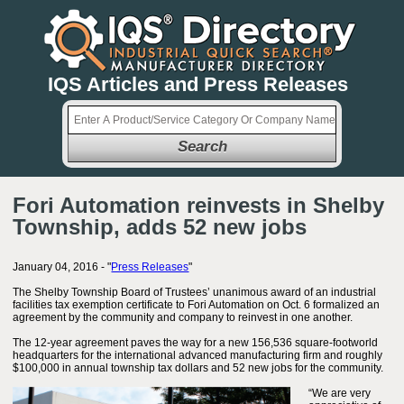
IQS Articles and Press Releases
Search
Fori Automation reinvests in Shelby
Township, adds 52 new jobs
January 04, 2016 - "
Press Releases
"
The Shelby Township Board of Trustees’ unanimous award of an industrial
facilities tax exemption certificate to Fori Automation on Oct. 6 formalized an
agreement by the community and company to reinvest in one another.
The 12-year agreement paves the way for a new 156,536 square-footworld
headquarters for the international advanced manufacturing firm and roughly
$100,000 in annual township tax dollars and 52 new jobs for the community.
“We are very