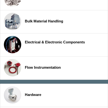
Bulk Material Handling
Electrical & Electronic Components
Flow Instrumentation
Hardware