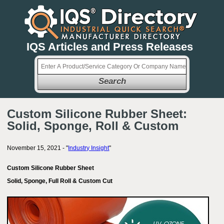
IQS Articles and Press Releases
Search
Custom Silicone Rubber Sheet:
Solid, Sponge, Roll & Custom
November 15, 2021 - "
Industry Insight
"
Custom Silicone Rubber Sheet
Solid, Sponge, Full Roll & Custom Cut