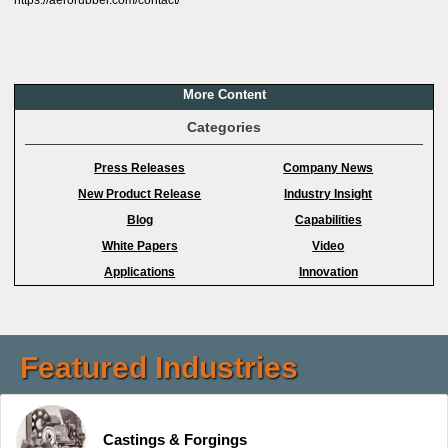
https://aerorubber.com/contact/
More Content
Categories
Press Releases
Company News
New Product Release
Industry Insight
Blog
Capabilities
White Papers
Video
Applications
Innovation
Featured Industries
Castings & Forgings