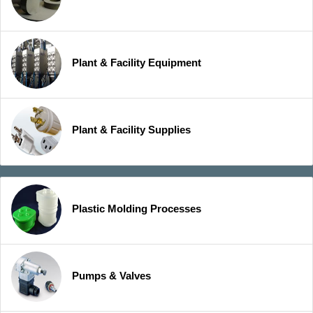
Plant & Facility Equipment
Plant & Facility Supplies
Plastic Molding Processes
Pumps & Valves