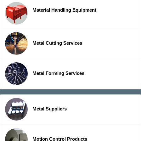
Material Handling Equipment
Metal Cutting Services
Metal Forming Services
Metal Suppliers
Motion Control Products