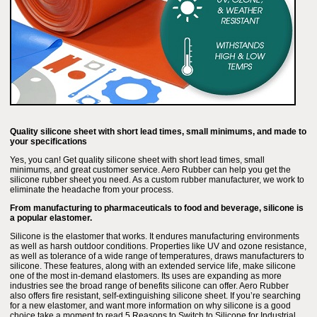
Quality silicone sheet with short lead times, small minimums, and made to
your specifications
Yes, you can! Get quality silicone sheet with short lead times, small
minimums, and great customer service. Aero Rubber can help you get the
silicone rubber sheet you need. As a custom rubber manufacturer, we work to
eliminate the headache from your process.
From manufacturing to pharmaceuticals to food and beverage, silicone is
a popular elastomer.
Silicone is the elastomer that works. It endures manufacturing environments
as well as harsh outdoor conditions. Properties like UV and ozone resistance,
as well as tolerance of a wide range of temperatures, draws manufacturers to
silicone. These features, along with an extended service life, make silicone
one of the most in-demand elastomers. Its uses are expanding as more
industries see the broad range of benefits silicone can offer. Aero Rubber
also offers fire resistant, self-extinguishing silicone sheet. If you’re searching
for a new elastomer, and want more information on why silicone is a good
choice take a moment to read 5 Reasons to Switch to Silicone for Industrial