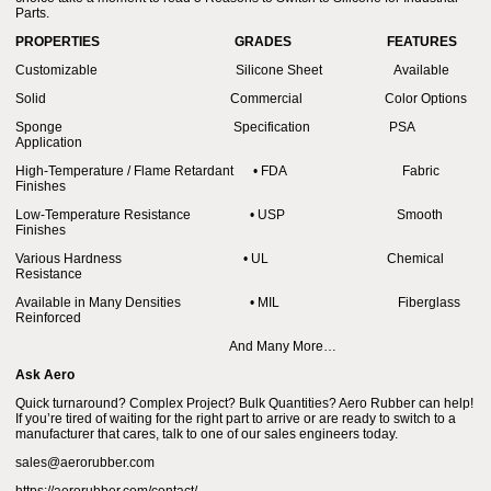
Parts.
PROPERTIES
GRADES
FEATURES
Customizable Silicone Sheet Available
Solid Commercial Color Options
Sponge Specification PSA
Application
High-Temperature / Flame Retardant • FDA Fabric
Finishes
Low-Temperature Resistance • USP Smooth
Finishes
Various Hardness • UL Chemical
Resistance
Available in Many Densities • MIL Fiberglass
Reinforced
And Many More…
Ask Aero
Quick turnaround? Complex Project? Bulk Quantities? Aero Rubber can help!
If you’re tired of waiting for the right part to arrive or are ready to switch to a
manufacturer that cares, talk to one of our sales engineers today.
sales@aerorubber.com