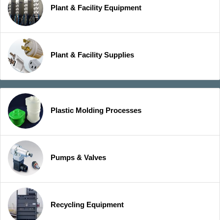
Plant & Facility Equipment
Plant & Facility Supplies
Plastic Molding Processes
Pumps & Valves
Recycling Equipment