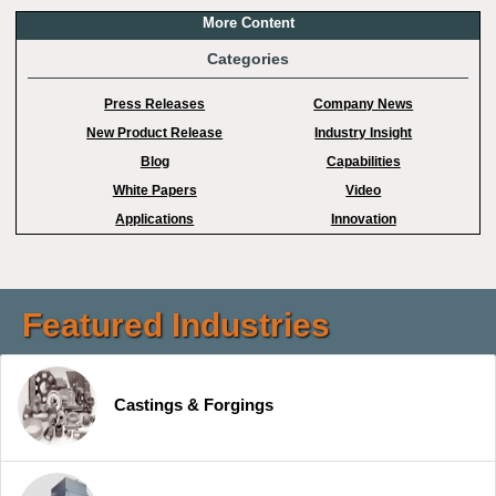
More Content
Categories
Press Releases
Company News
New Product Release
Industry Insight
Blog
Capabilities
White Papers
Video
Applications
Innovation
Featured Industries
Castings & Forgings