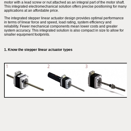
motor with a lead screw or nut attached as an integral part of the motor shaft.
This integrated electromechanical solution offers precise positioning for many
applications at an affordable price.
The integrated stepper linear actuator design provides optimal performance
in terms of linear force and speed, load rating, system efficiency and
reliability. Fewer mechanical components mean lower costs and greater
system accuracy. This integrated solution is also compact in size to allow for
smaller equipment footprints.
1. Know the stepper linear actuator types