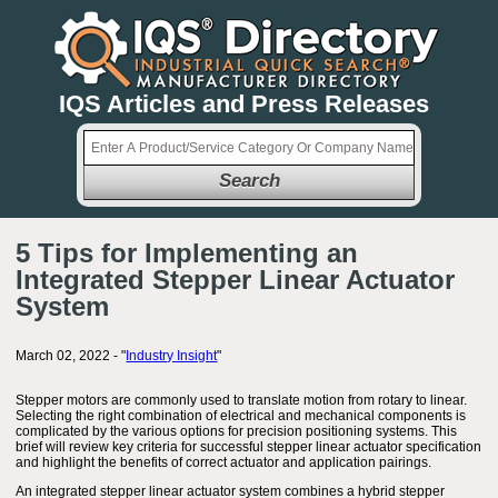
IQS Articles and Press Releases
Search
5 Tips for Implementing an
Integrated Stepper Linear Actuator
System
March 02, 2022 - "
Industry Insight
"
Stepper motors are commonly used to translate motion from rotary to linear.
Selecting the right combination of electrical and mechanical components is
complicated by the various options for precision positioning systems. This
brief will review key criteria for successful stepper linear actuator specification
and highlight the benefits of correct actuator and application pairings.
An integrated stepper linear actuator system combines a hybrid stepper