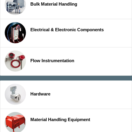
Bulk Material Handling
Electrical & Electronic Components
Flow Instrumentation
Hardware
Material Handling Equipment