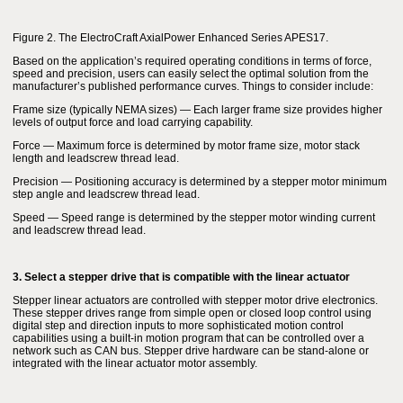
Figure 2. The ElectroCraft AxialPower Enhanced Series APES17.
Based on the application’s required operating conditions in terms of force,
speed and precision, users can easily select the optimal solution from the
manufacturer’s published performance curves. Things to consider include:
Frame size (typically NEMA sizes) — Each larger frame size provides higher
levels of output force and load carrying capability.
Force — Maximum force is determined by motor frame size, motor stack
length and leadscrew thread lead.
Precision — Positioning accuracy is determined by a stepper motor minimum
step angle and leadscrew thread lead.
Speed — Speed range is determined by the stepper motor winding current
and leadscrew thread lead.
3. Select a stepper drive that is compatible with the linear actuator
Stepper linear actuators are controlled with stepper motor drive electronics.
These stepper drives range from simple open or closed loop control using
digital step and direction inputs to more sophisticated motion control
capabilities using a built-in motion program that can be controlled over a
network such as CAN bus. Stepper drive hardware can be stand-alone or
integrated with the linear actuator motor assembly.