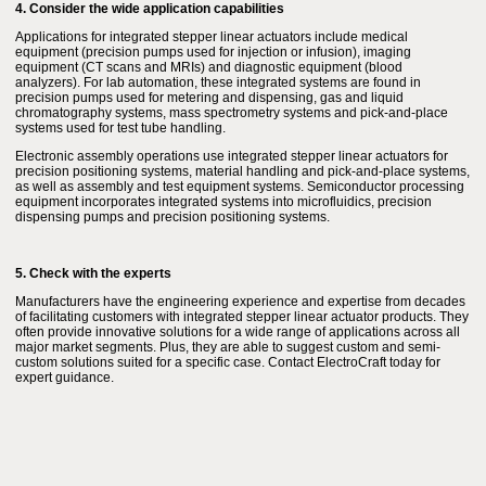
4. Consider the wide application capabilities
Applications for integrated stepper linear actuators include medical
equipment (precision pumps used for injection or infusion), imaging
equipment (CT scans and MRIs) and diagnostic equipment (blood
analyzers). For lab automation, these integrated systems are found in
precision pumps used for metering and dispensing, gas and liquid
chromatography systems, mass spectrometry systems and pick-and-place
systems used for test tube handling.
Electronic assembly operations use integrated stepper linear actuators for
precision positioning systems, material handling and pick-and-place systems,
as well as assembly and test equipment systems. Semiconductor processing
equipment incorporates integrated systems into microfluidics, precision
dispensing pumps and precision positioning systems.
5. Check with the experts
Manufacturers have the engineering experience and expertise from decades
of facilitating customers with integrated stepper linear actuator products. They
often provide innovative solutions for a wide range of applications across all
major market segments. Plus, they are able to suggest custom and semi-
custom solutions suited for a specific case. Contact ElectroCraft today for
expert guidance.