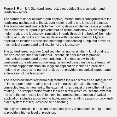
Figure 1. From left: Standard linear actuator; guided linear actuator; and
leadscrew motor.
The standard linear actuator (non-captive, internal nut) is configured with the
leadscrew nut integral to the stepper motor rotating shaft, inside the motor.
The leadscrew end connects to the moving device while the device provides
the mechanical support to prevent rotation of the leadscrew. As the stepper
motor rotates, the leadscrew translates linearly through the body of the motor,
pulling or pushing the connected device with precision motion. A typical
application includes a precision metering or dispensing pump that provides
mechanical support and anti-rotation of the leadscrew.
The guided linear actuator (captive, internal nut) is similar in functionality to
the non-captive linear actuator but uses the stepper motor to provide
mechanical support and prevent rotation of the leadscrew. In this
configuration, leadscrew stroke length is limited based on the size/length of
the motor support mechanism. A typical application includes a precision
metering or dispensing pump that does not provide mechanical support and
anti-rotation of the leadscrew.
The leadscrew motor (external nut) features the leadscrew as an integral part
of the stepper motor rotating shaft and the nut is external to the motor. The
connected load is mounted to the external nut and must prevent the nut from
rotating. The stepper motor rotates the leadscrew, which causes the external
nut (and the connected load) to move in a precise linear motion. A typical
application includes a positioning table, sample handling system or pick-and-
place system that requires precise positioning.
Notably, anti-backlash nuts can be applied to any of the above configurations
to provide a higher level of precision.