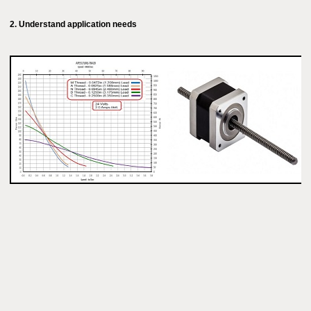
2. Understand application needs