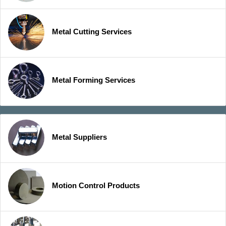
Metal Cutting Services
Metal Forming Services
Metal Suppliers
Motion Control Products