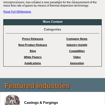
microprocessors, has created a new paradigm for the measurement of the
mass flow rate of gases by means of thermal dispersion technology.
Read Full Whitepaper
More Content
Categories
Press Releases
Company News
New Product Release
Industry Insight
Blog
Capabilities
White Papers
Video
Applications
Innovation
Featured Industries
Castings & Forgings