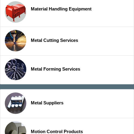
Material Handling Equipment
Metal Cutting Services
Metal Forming Services
Metal Suppliers
Motion Control Products