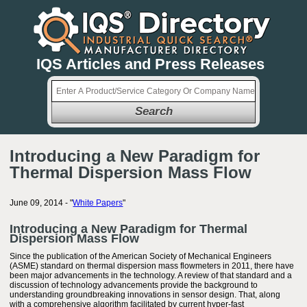
IQS Articles and Press Releases
Search
Introducing a New Paradigm for
Thermal Dispersion Mass Flow
June 09, 2014 - "
White Papers
"
Introducing a New Paradigm for Thermal
Dispersion Mass Flow
Since the publication of the American Society of Mechanical Engineers
(ASME) standard on thermal dispersion mass flowmeters in 2011, there have
been major advancements in the technology. A review of that standard and a
discussion of technology advancements provide the background to
understanding groundbreaking innovations in sensor design. That, along
with a comprehensive algorithm facilitated by current hyper-fast