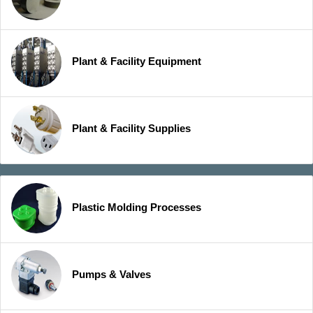
Plant & Facility Equipment
Plant & Facility Supplies
Plastic Molding Processes
Pumps & Valves