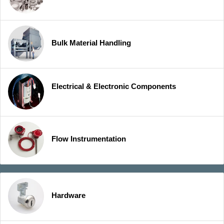
Bulk Material Handling
Electrical & Electronic Components
Flow Instrumentation
Hardware