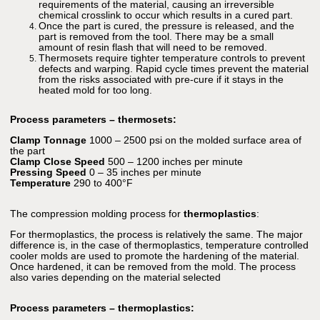
requirements of the material, causing an irreversible
chemical crosslink to occur which results in a cured part.
Once the part is cured, the pressure is released, and the
part is removed from the tool. There may be a small
amount of resin flash that will need to be removed.
Thermosets require tighter temperature controls to prevent
defects and warping. Rapid cycle times prevent the material
from the risks associated with pre-cure if it stays in the
heated mold for too long.
Process parameters – thermosets:
Clamp Tonnage
1000 – 2500 psi on the molded surface area of
the part
Clamp Close Speed
500 – 1200 inches per minute
Pressing Speed
0 – 35 inches per minute
Temperature
290 to 400°F
The compression molding process for
thermoplastics
:
For thermoplastics, the process is relatively the same. The major
difference is, in the case of thermoplastics, temperature controlled
cooler molds are used to promote the hardening of the material.
Once hardened, it can be removed from the mold. The process
also varies depending on the material selected
Process parameters – thermoplastics: