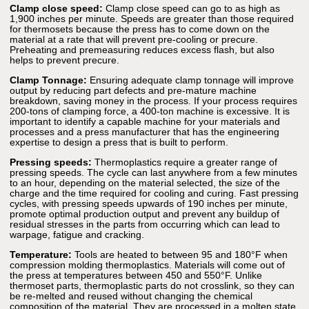
Clamp close speed:
Clamp close speed can go to as high as
1,900 inches per minute. Speeds are greater than those required
for thermosets because the press has to come down on the
material at a rate that will prevent pre-cooling or precure.
Preheating and premeasuring reduces excess flash, but also
helps to prevent precure.
Clamp Tonnage:
Ensuring adequate clamp tonnage will improve
output by reducing part defects and pre-mature machine
breakdown, saving money in the process. If your process requires
200-tons of clamping force, a 400-ton machine is excessive. It is
important to identify a capable machine for your materials and
processes and a press manufacturer that has the engineering
expertise to design a press that is built to perform.
Pressing speeds:
Thermoplastics require a greater range of
pressing speeds. The cycle can last anywhere from a few minutes
to an hour, depending on the material selected, the size of the
charge and the time required for cooling and curing. Fast pressing
cycles, with pressing speeds upwards of 190 inches per minute,
promote optimal production output and prevent any buildup of
residual stresses in the parts from occurring which can lead to
warpage, fatigue and cracking.
Temperature:
Tools are heated to between 95 and 180°F when
compression molding thermoplastics. Materials will come out of
the press at temperatures between 450 and 550°F. Unlike
thermoset parts, thermoplastic parts do not crosslink, so they can
be re-melted and reused without changing the chemical
composition of the material. They are processed in a molten state