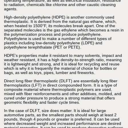
operating temperature, as well as electrical insulation, resistance
to radiation, chemicals like chlorine and other caustic cleaning
agents.
High-density polyethylene (HDPE) is another commonly used
thermoplastic. It is derived from the natural gas ethane, which,
when heated to 1500°F, its molecules break apart. One of the
separated molecules is the gas ethylene which becomes a resin in
the polymerization process and produce polyethylene.
Polyethylene is used to make a number of different types of
plastics including low-density polyethylene (LDPE) and
polyethylene terephthalate (PET or PETE).
HDPE’s properties make it resistant to many solvents, impact and
weather resistant, it has a high density-to-strength ratio, meaning
it is lightweight and strong, and it is ideal for recycling and reuse
which is why it is frequently the material of choice for bottles or
bags, as well as toys, pipes, lumber and fireworks.
Direct long fiber thermoplastic (DLFT) are essentially long fiber
thermoplastics (LFT) in direct compounded form. It is a type of
composite material where thermoplastic polymers are used,
mixed with fiber reinforcements and other additives, molded, and
cured under pressure to produce a strong material that offers
geometric flexibility and faster cycle times.
In the case of DLFT, size does matter. It is ideal for large
automotive parts, as the smallest parts should weigh at least 2
pounds, though 4 pounds or greater is preferred. It can be used
where decreased weight and increased performance are desired
material properties. It can be used to produce decorative surfaces