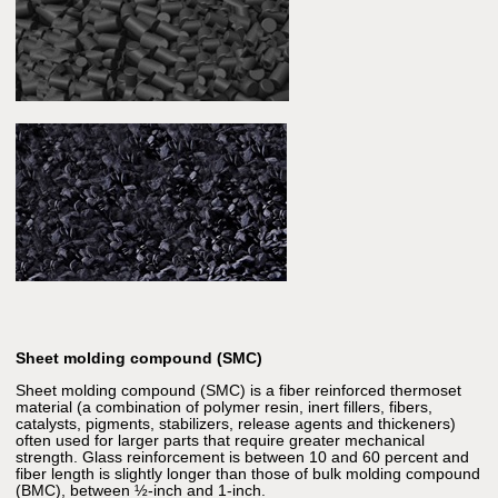
Sheet molding compound (SMC)
Sheet molding compound (SMC) is a fiber reinforced thermoset
material (a combination of polymer resin, inert fillers, fibers,
catalysts, pigments, stabilizers, release agents and thickeners)
often used for larger parts that require greater mechanical
strength. Glass reinforcement is between 10 and 60 percent and
fiber length is slightly longer than those of bulk molding compound
(BMC), between ½-inch and 1-inch.