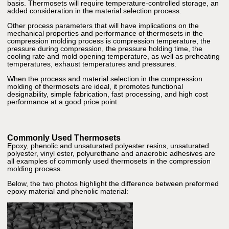
basis. Thermosets will require temperature-controlled storage, an
added consideration in the material selection process.
Other process parameters that will have implications on the
mechanical properties and performance of thermosets in the
compression molding process is compression temperature, the
pressure during compression, the pressure holding time, the
cooling rate and mold opening temperature, as well as preheating
temperatures, exhaust temperatures and pressures.
When the process and material selection in the compression
molding of thermosets are ideal, it promotes functional
designability, simple fabrication, fast processing, and high cost
performance at a good price point.
Commonly Used Thermosets
Epoxy, phenolic and unsaturated polyester resins, unsaturated
polyester, vinyl ester, polyurethane and anaerobic adhesives are
all examples of commonly used thermosets in the compression
molding process.
Below, the two photos highlight the difference between preformed
epoxy material and phenolic material: