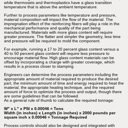
while thermosets and thermoplastics have a glass transition
temperature that is above the ambient temperature.
Further to process parameters like temperature and pressure,
material composition will impact the flow of the material. The
impregnation effect of the reinforcing fibers will play a role in the
mechanical performance and quality of the part being
manufactured. Materials with more glass content will require
greater pressure. The flatter and simpler the geometry, less time
and pressure will be required to mold the component.
For example, running a 17 to 20 percent glass content versus a
40 to 50 percent glass content will require less pressure to
encourage material flow. High glass content materials can be
offset by incorporating a charge with greater coverage, which
results in a process closer to stamping.
Engineers can determine the process parameters including the
appropriate amount of material required to produce the desired
part, the minimum amount of time and energy required to heat the
material, the appropriate heating technique, and the required
amount of force to optimize the process and output, though there
are some guidelines that can be followed.
As a general rule of thumb to calculate the required tonnage:
W" x L" x PSI x 0.00046 = Tons
Width (in inches) x Length (in inches) x 2000 pounds per
square inch x 0.00046 = Tonnage Required
Process controls should also be designed and integrated with