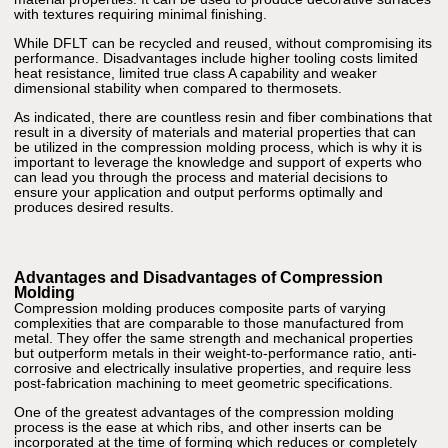
with textures requiring minimal finishing.
While DFLT can be recycled and reused, without compromising its
performance. Disadvantages include higher tooling costs limited
heat resistance, limited true class A capability and weaker
dimensional stability when compared to thermosets.
As indicated, there are countless resin and fiber combinations that
result in a diversity of materials and material properties that can
be utilized in the compression molding process, which is why it is
important to leverage the knowledge and support of experts who
can lead you through the process and material decisions to
ensure your application and output performs optimally and
produces desired results.
Advantages and Disadvantages of Compression
Molding
Compression molding produces composite parts of varying
complexities that are comparable to those manufactured from
metal. They offer the same strength and mechanical properties
but outperform metals in their weight-to-performance ratio, anti-
corrosive and electrically insulative properties, and require less
post-fabrication machining to meet geometric specifications.
One of the greatest advantages of the compression molding
process is the ease at which ribs, and other inserts can be
incorporated at the time of forming which reduces or completely