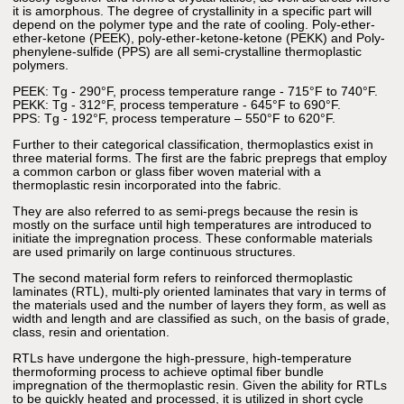
it is amorphous. The degree of crystallinity in a specific part will
depend on the polymer type and the rate of cooling. Poly-ether-
ether-ketone (PEEK), poly-ether-ketone-ketone (PEKK) and Poly-
phenylene-sulfide (PPS) are all semi-crystalline thermoplastic
polymers.
PEEK: Tg - 290°F, process temperature range - 715°F to 740°F.
PEKK: Tg - 312°F, process temperature - 645°F to 690°F.
PPS: Tg - 192°F, process temperature – 550°F to 620°F.
Further to their categorical classification, thermoplastics exist in
three material forms. The first are the fabric prepregs that employ
a common carbon or glass fiber woven material with a
thermoplastic resin incorporated into the fabric.
They are also referred to as semi-pregs because the resin is
mostly on the surface until high temperatures are introduced to
initiate the impregnation process. These conformable materials
are used primarily on large continuous structures.
The second material form refers to reinforced thermoplastic
laminates (RTL), multi-ply oriented laminates that vary in terms of
the materials used and the number of layers they form, as well as
width and length and are classified as such, on the basis of grade,
class, resin and orientation.
RTLs have undergone the high-pressure, high-temperature
thermoforming process to achieve optimal fiber bundle
impregnation of the thermoplastic resin. Given the ability for RTLs
to be quickly heated and processed, it is utilized in short cycle