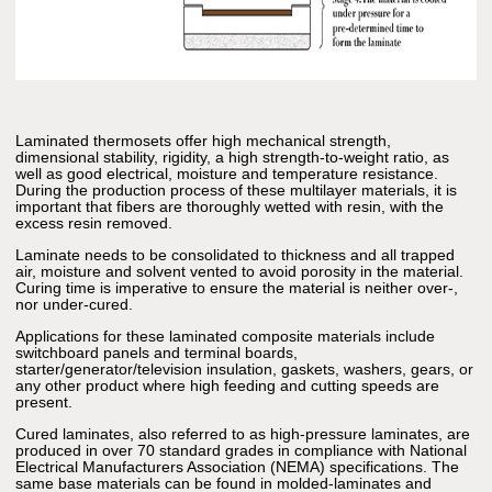
Laminated thermosets offer high mechanical strength,
dimensional stability, rigidity, a high strength-to-weight ratio, as
well as good electrical, moisture and temperature resistance.
During the production process of these multilayer materials, it is
important that fibers are thoroughly wetted with resin, with the
excess resin removed.
Laminate needs to be consolidated to thickness and all trapped
air, moisture and solvent vented to avoid porosity in the material.
Curing time is imperative to ensure the material is neither over-,
nor under-cured.
Applications for these laminated composite materials include
switchboard panels and terminal boards,
starter/generator/television insulation, gaskets, washers, gears, or
any other product where high feeding and cutting speeds are
present.
Cured laminates, also referred to as high-pressure laminates, are
produced in over 70 standard grades in compliance with National
Electrical Manufacturers Association (NEMA) specifications. The
same base materials can be found in molded-laminates and