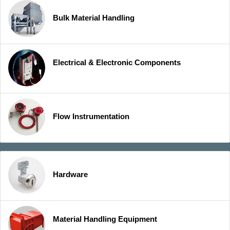
Bulk Material Handling
Electrical & Electronic Components
Flow Instrumentation
Hardware
Material Handling Equipment