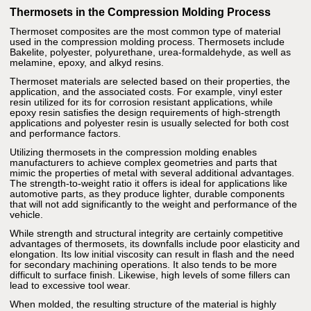
Thermosets in the Compression Molding Process
Thermoset composites are the most common type of material
used in the compression molding process. Thermosets include
Bakelite, polyester, polyurethane, urea-formaldehyde, as well as
melamine, epoxy, and alkyd resins.
Thermoset materials are selected based on their properties, the
application, and the associated costs. For example, vinyl ester
resin utilized for its for corrosion resistant applications, while
epoxy resin satisfies the design requirements of high-strength
applications and polyester resin is usually selected for both cost
and performance factors.
Utilizing thermosets in the compression molding enables
manufacturers to achieve complex geometries and parts that
mimic the properties of metal with several additional advantages.
The strength-to-weight ratio it offers is ideal for applications like
automotive parts, as they produce lighter, durable components
that will not add significantly to the weight and performance of the
vehicle.
While strength and structural integrity are certainly competitive
advantages of thermosets, its downfalls include poor elasticity and
elongation. Its low initial viscosity can result in flash and the need
for secondary machining operations. It also tends to be more
difficult to surface finish. Likewise, high levels of some fillers can
lead to excessive tool wear.
When molded, the resulting structure of the material is highly