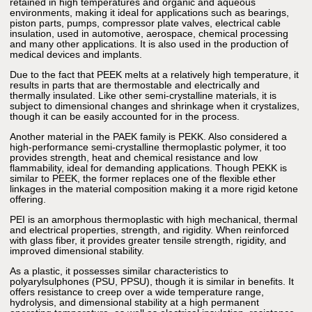
retained in high temperatures and organic and aqueous
environments, making it ideal for applications such as bearings,
piston parts, pumps, compressor plate valves, electrical cable
insulation, used in automotive, aerospace, chemical processing
and many other applications. It is also used in the production of
medical devices and implants.
Due to the fact that PEEK melts at a relatively high temperature, it
results in parts that are thermostable and electrically and
thermally insulated. Like other semi-crystalline materials, it is
subject to dimensional changes and shrinkage when it crystalizes,
though it can be easily accounted for in the process.
Another material in the PAEK family is PEKK. Also considered a
high-performance semi-crystalline thermoplastic polymer, it too
provides strength, heat and chemical resistance and low
flammability, ideal for demanding applications. Though PEKK is
similar to PEEK, the former replaces one of the flexible ether
linkages in the material composition making it a more rigid ketone
offering.
PEI is an amorphous thermoplastic with high mechanical, thermal
and electrical properties, strength, and rigidity. When reinforced
with glass fiber, it provides greater tensile strength, rigidity, and
improved dimensional stability.
As a plastic, it possesses similar characteristics to
polyarylsulphones (PSU, PPSU), though it is similar in benefits. It
offers resistance to creep over a wide temperature range,
hydrolysis, and dimensional stability at a high permanent