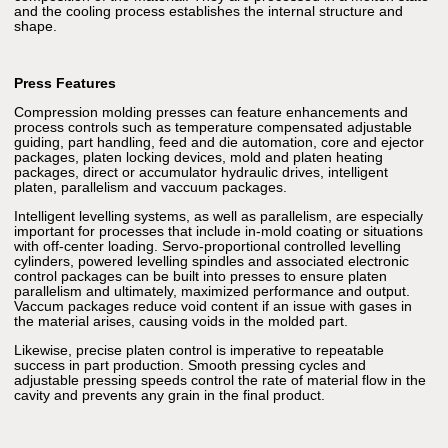
and the cooling process establishes the internal structure and
shape.
Press Features
Compression molding presses can feature enhancements and
process controls such as temperature compensated adjustable
guiding, part handling, feed and die automation, core and ejector
packages, platen locking devices, mold and platen heating
packages, direct or accumulator hydraulic drives, intelligent
platen, parallelism and vaccuum packages.
Intelligent levelling systems, as well as parallelism, are especially
important for processes that include in-mold coating or situations
with off-center loading. Servo-proportional controlled levelling
cylinders, powered levelling spindles and associated electronic
control packages can be built into presses to ensure platen
parallelism and ultimately, maximized performance and output.
Vaccum packages reduce void content if an issue with gases in
the material arises, causing voids in the molded part.
Likewise, precise platen control is imperative to repeatable
success in part production. Smooth pressing cycles and
adjustable pressing speeds control the rate of material flow in the
cavity and prevents any grain in the final product.