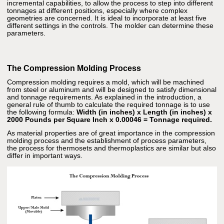
incremental capabilities, to allow the process to step into different
tonnages at different positions, especially where complex
geometries are concerned. It is ideal to incorporate at least five
different settings in the controls. The molder can determine these
parameters.
The Compression Molding Process
Compression molding requires a mold, which will be machined
from steel or aluminum and will be designed to satisfy dimensional
and tonnage requirements. As explained in the introduction, a
general rule of thumb to calculate the required tonnage is to use
the following formula:
Width (in inches) x Length (in inches) x
2000 Pounds per Square Inch x 0.00046 = Tonnage required.
As material properties are of great importance in the compression
molding process and the establishment of process parameters,
the process for thermosets and thermoplastics are similar but also
differ in important ways.