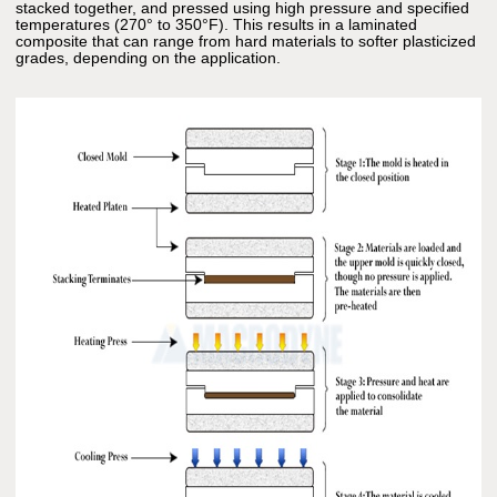
stacked together, and pressed using high pressure and specified
temperatures (270° to 350°F). This results in a laminated
composite that can range from hard materials to softer plasticized
grades, depending on the application.