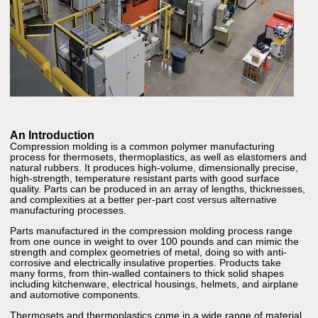
An Introduction
Compression molding is a common polymer manufacturing
process for thermosets, thermoplastics, as well as elastomers and
natural rubbers. It produces high-volume, dimensionally precise,
high-strength, temperature resistant parts with good surface
quality. Parts can be produced in an array of lengths, thicknesses,
and complexities at a better per-part cost versus alternative
manufacturing processes.
Parts manufactured in the compression molding process range
from one ounce in weight to over 100 pounds and can mimic the
strength and complex geometries of metal, doing so with anti-
corrosive and electrically insulative properties. Products take
many forms, from thin-walled containers to thick solid shapes
including kitchenware, electrical housings, helmets, and airplane
and automotive components.
Thermosets and thermoplastics come in a wide range of material