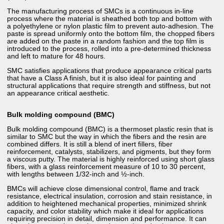
The manufacturing process of SMCs is a continuous in-line
process where the material is sheathed both top and bottom with
a polyethylene or nylon plastic film to prevent auto-adhesion. The
paste is spread uniformly onto the bottom film, the chopped fibers
are added on the paste in a random fashion and the top film is
introduced to the process, rolled into a pre-determined thickness
and left to mature for 48 hours.
SMC satisfies applications that produce appearance critical parts
that have a Class A finish, but it is also ideal for painting and
structural applications that require strength and stiffness, but not
an appearance critical aesthetic.
Bulk molding compound (BMC)
Bulk molding compound (BMC) is a thermoset plastic resin that is
similar to SMC but the way in which the fibers and the resin are
combined differs. It is still a blend of inert fillers, fiber
reinforcement, catalysts, stabilizers, and pigments, but they form
a viscous putty. The material is highly reinforced using short glass
fibers, with a glass reinforcement measure of 10 to 30 percent,
with lengths between 1/32-inch and ½-inch.
BMCs will achieve close dimensional control, flame and track
resistance, electrical insulation, corrosion and stain resistance, in
addition to heightened mechanical properties, minimized shrink
capacity, and color stability which make it ideal for applications
requiring precision in detail, dimension and performance. It can