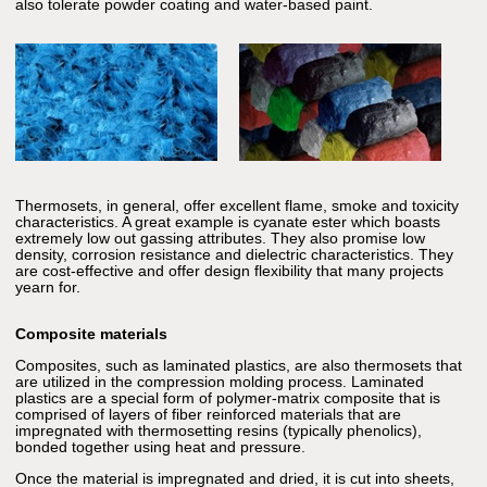
also tolerate powder coating and water-based paint.
Thermosets, in general, offer excellent flame, smoke and toxicity
characteristics. A great example is cyanate ester which boasts
extremely low out gassing attributes. They also promise low
density, corrosion resistance and dielectric characteristics. They
are cost-effective and offer design flexibility that many projects
yearn for.
Composite materials
Composites, such as laminated plastics, are also thermosets that
are utilized in the compression molding process. Laminated
plastics are a special form of polymer-matrix composite that is
comprised of layers of fiber reinforced materials that are
impregnated with thermosetting resins (typically phenolics),
bonded together using heat and pressure.
Once the material is impregnated and dried, it is cut into sheets,