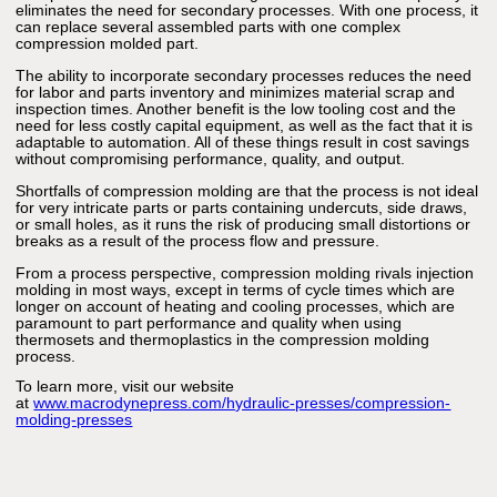
eliminates the need for secondary processes. With one process, it
can replace several assembled parts with one complex
compression molded part.
The ability to incorporate secondary processes reduces the need
for labor and parts inventory and minimizes material scrap and
inspection times. Another benefit is the low tooling cost and the
need for less costly capital equipment, as well as the fact that it is
adaptable to automation. All of these things result in cost savings
without compromising performance, quality, and output.
Shortfalls of compression molding are that the process is not ideal
for very intricate parts or parts containing undercuts, side draws,
or small holes, as it runs the risk of producing small distortions or
breaks as a result of the process flow and pressure.
From a process perspective, compression molding rivals injection
molding in most ways, except in terms of cycle times which are
longer on account of heating and cooling processes, which are
paramount to part performance and quality when using
thermosets and thermoplastics in the compression molding
process.
To learn more, visit our website
at
www.macrodynepress.com/hydraulic-presses/compression-
molding-presses