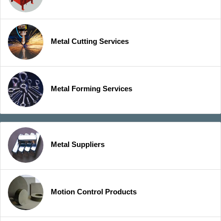
Metal Cutting Services
Metal Forming Services
Metal Suppliers
Motion Control Products