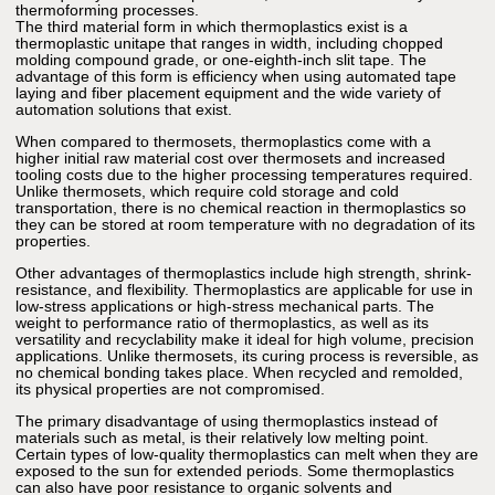
thermoforming processes.
The third material form in which thermoplastics exist is a
thermoplastic unitape that ranges in width, including chopped
molding compound grade, or one-eighth-inch slit tape. The
advantage of this form is efficiency when using automated tape
laying and fiber placement equipment and the wide variety of
automation solutions that exist.
When compared to thermosets, thermoplastics come with a
higher initial raw material cost over thermosets and increased
tooling costs due to the higher processing temperatures required.
Unlike thermosets, which require cold storage and cold
transportation, there is no chemical reaction in thermoplastics so
they can be stored at room temperature with no degradation of its
properties.
Other advantages of thermoplastics include high strength, shrink-
resistance, and flexibility. Thermoplastics are applicable for use in
low-stress applications or high-stress mechanical parts. The
weight to performance ratio of thermoplastics, as well as its
versatility and recyclability make it ideal for high volume, precision
applications. Unlike thermosets, its curing process is reversible, as
no chemical bonding takes place. When recycled and remolded,
its physical properties are not compromised.
The primary disadvantage of using thermoplastics instead of
materials such as metal, is their relatively low melting point.
Certain types of low-quality thermoplastics can melt when they are
exposed to the sun for extended periods. Some thermoplastics
can also have poor resistance to organic solvents and