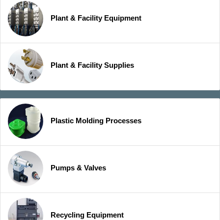
Plant & Facility Equipment
Plant & Facility Supplies
Plastic Molding Processes
Pumps & Valves
Recycling Equipment