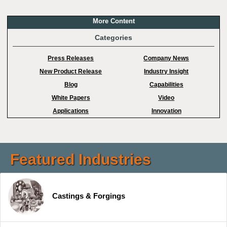
More Content
Categories
Press Releases
Company News
New Product Release
Industry Insight
Blog
Capabilities
White Papers
Video
Applications
Innovation
Featured Industries
Castings & Forgings