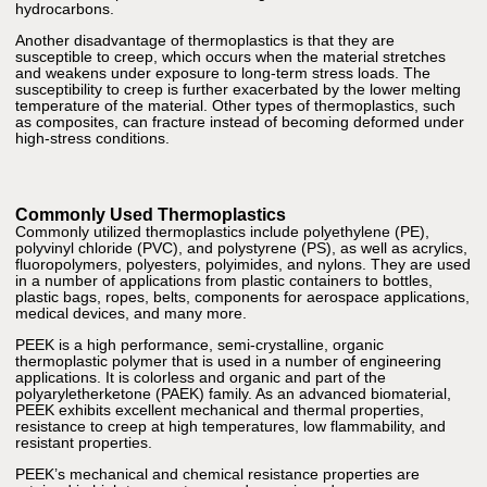
hydrocarbons.
Another disadvantage of thermoplastics is that they are
susceptible to creep, which occurs when the material stretches
and weakens under exposure to long-term stress loads. The
susceptibility to creep is further exacerbated by the lower melting
temperature of the material. Other types of thermoplastics, such
as composites, can fracture instead of becoming deformed under
high-stress conditions.
Commonly Used Thermoplastics
Commonly utilized thermoplastics include polyethylene (PE),
polyvinyl chloride (PVC), and polystyrene (PS), as well as acrylics,
fluoropolymers, polyesters, polyimides, and nylons. They are used
in a number of applications from plastic containers to bottles,
plastic bags, ropes, belts, components for aerospace applications,
medical devices, and many more.
PEEK is a high performance, semi-crystalline, organic
thermoplastic polymer that is used in a number of engineering
applications. It is colorless and organic and part of the
polyaryletherketone (PAEK) family. As an advanced biomaterial,
PEEK exhibits excellent mechanical and thermal properties,
resistance to creep at high temperatures, low flammability, and
resistant properties.
PEEK’s mechanical and chemical resistance properties are