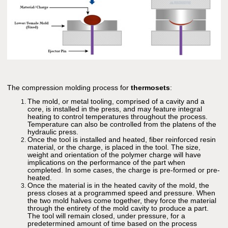
The compression molding process for
thermosets
:
The mold, or metal tooling, comprised of a cavity and a
core, is installed in the press, and may feature integral
heating to control temperatures throughout the process.
Temperature can also be controlled from the platens of the
hydraulic press.
Once the tool is installed and heated, fiber reinforced resin
material, or the charge, is placed in the tool. The size,
weight and orientation of the polymer charge will have
implications on the performance of the part when
completed. In some cases, the charge is pre-formed or pre-
heated.
Once the material is in the heated cavity of the mold, the
press closes at a programmed speed and pressure. When
the two mold halves come together, they force the material
through the entirety of the mold cavity to produce a part.
The tool will remain closed, under pressure, for a
predetermined amount of time based on the process