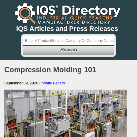
IQS Articles and Press Releases
Search
Compression Molding 101
September 09, 2020 - "
White Papers
"