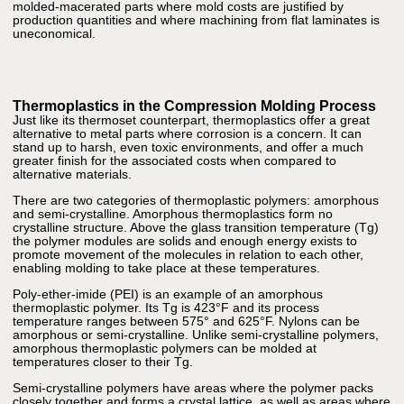
molded-macerated parts where mold costs are justified by
production quantities and where machining from flat laminates is
uneconomical.
Thermoplastics in the Compression Molding Process
Just like its thermoset counterpart, thermoplastics offer a great
alternative to metal parts where corrosion is a concern. It can
stand up to harsh, even toxic environments, and offer a much
greater finish for the associated costs when compared to
alternative materials.
There are two categories of thermoplastic polymers: amorphous
and semi-crystalline. Amorphous thermoplastics form no
crystalline structure. Above the glass transition temperature (Tg)
the polymer modules are solids and enough energy exists to
promote movement of the molecules in relation to each other,
enabling molding to take place at these temperatures.
Poly-ether-imide (PEI) is an example of an amorphous
thermoplastic polymer. Its Tg is 423°F and its process
temperature ranges between 575° and 625°F. Nylons can be
amorphous or semi-crystalline. Unlike semi-crystalline polymers,
amorphous thermoplastic polymers can be molded at
temperatures closer to their Tg.
Semi-crystalline polymers have areas where the polymer packs
closely together and forms a crystal lattice, as well as areas where