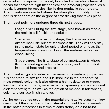
crosslinked, comprised of heavily branched molecules, chemical
bonds that promote high mechanical and physical properties. As a
result, it cannot be recycled like its thermoplastic counterparts.
Thermosets are selected where the strength and quality of the
part is dependent on the degree of crosslinking that takes place.
Thermoset polymers undergo three distinct stages:
Stage one
: During the first stage, also known as resole,
the resin is still fusible and soluble.
Stage two
: In the second stage, the thermosets are
almost insoluble but are thermoplastic. They will only stay
in this molten state for only a short period of time as the
temperatures promoting flow of the material will cause
cross-linking.
Stage three
: The final stage of polymerization is where
the cross-linking reaction takes place, under controlled
impact of heat and pressure.
Thermoset is typically selected because of its material properties.
It is not prone to swelling and it is insoluble in the presence of
most organic solvents. It also offers a high resistance to creep,
low thermal conductivity, microwave transparency and exceptional
dielectric strength, as well as the option of molded-in tolerances,
color, and surface finish varieties.
As the compounds used in the material are reactive systems, they
can impact the shelf life of the material and could lead to variation
in the batch processes in terms of consistency on a lot-to-lot