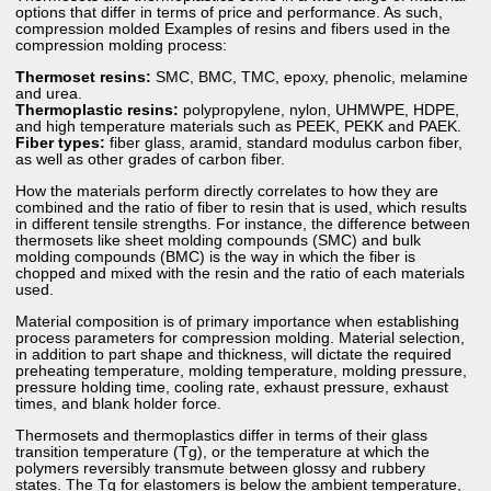
options that differ in terms of price and performance. As such,
compression molded Examples of resins and fibers used in the
compression molding process:
Thermoset resins:
SMC, BMC, TMC, epoxy, phenolic, melamine
and urea.
Thermoplastic resins:
polypropylene, nylon, UHMWPE, HDPE,
and high temperature materials such as PEEK, PEKK and PAEK.
Fiber types:
fiber glass, aramid, standard modulus carbon fiber,
as well as other grades of carbon fiber.
How the materials perform directly correlates to how they are
combined and the ratio of fiber to resin that is used, which results
in different tensile strengths. For instance, the difference between
thermosets like sheet molding compounds (SMC) and bulk
molding compounds (BMC) is the way in which the fiber is
chopped and mixed with the resin and the ratio of each materials
used.
Material composition is of primary importance when establishing
process parameters for compression molding. Material selection,
in addition to part shape and thickness, will dictate the required
preheating temperature, molding temperature, molding pressure,
pressure holding time, cooling rate, exhaust pressure, exhaust
times, and blank holder force.
Thermosets and thermoplastics differ in terms of their glass
transition temperature (Tg), or the temperature at which the
polymers reversibly transmute between glossy and rubbery
states. The Tg for elastomers is below the ambient temperature,