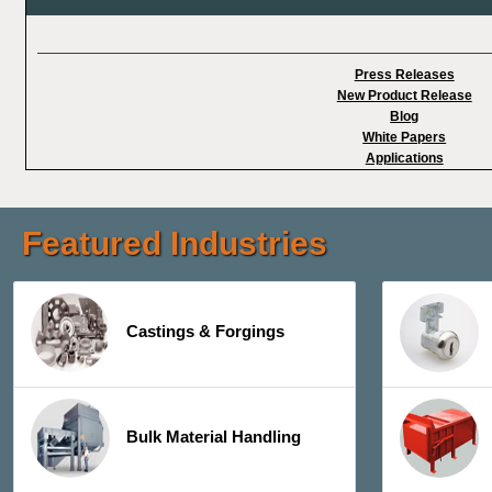
Press Releases
New Product Release
Blog
White Papers
Applications
Featured Industries
Castings & Forgings
Bulk Material Handling