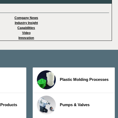
Company News
Industry Insight
Capabilities
Video
Innovation
Plastic Molding Processes
 Products
Pumps & Valves