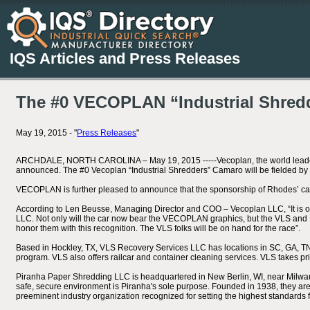
IQS Articles and Press Releases
The #0 VECOPLAN “Industrial Shred
May 19, 2015 - "
Press Releases
"
ARCHDALE, NORTH CAROLINA – May 19, 2015 -----Vecoplan, the world leader in
announced. The #0 Vecoplan “Industrial Shredders” Camaro will be fielded b
VECOPLAN is further pleased to announce that the sponsorship of Rhodes’ ca
According to Len Beusse, Managing Director and COO – Vecoplan LLC, “It is 
LLC. Not only will the car now bear the VECOPLAN graphics, but the VLS and Pi
honor them with this recognition. The VLS folks will be on hand for the race”.
Based in Hockley, TX, VLS Recovery Services LLC has locations in SC, GA, TN,
program. VLS also offers railcar and container cleaning services. VLS takes p
Piranha Paper Shredding LLC is headquartered in New Berlin, WI, near Milwaukee
safe, secure environment is Piranha's sole purpose. Founded in 1938, they are
preeminent industry organization recognized for setting the highest standards 