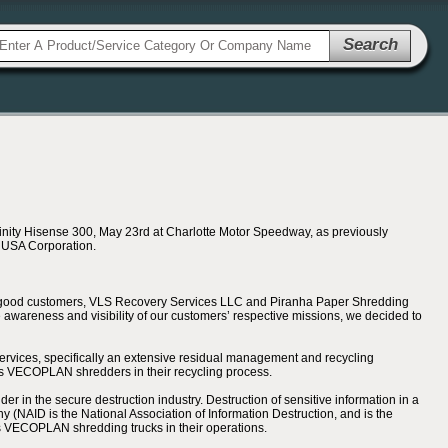
Search
nity Hisense 300, May 23rd at Charlotte Motor Speedway, as previously
e USA Corporation.
’s good customers, VLS Recovery Services LLC and Piranha Paper Shredding
awareness and visibility of our customers’ respective missions, we decided to
ervices, specifically an extensive residual management and recycling
ses VECOPLAN shredders in their recycling process.
 in the secure destruction industry. Destruction of sensitive information in a
(NAID is the National Association of Information Destruction, and is the
oys VECOPLAN shredding trucks in their operations.