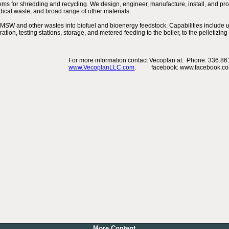
s for shredding and recycling. We design, engineer, manufacture, install, and provi
ical waste, and broad range of other materials.
MSW and other wastes into biofuel and bioenergy feedstock. Capabilities include u
ration, testing stations, storage, and metered feeding to the boiler, to the pelletizi
For more information contact Vecoplan at: Phone: 336.861
www.VecoplanLLC.com
. facebook: www.facebook.com
More Content