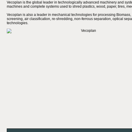
Vecoplan is the global leader in technologically advanced machinery and system
machines and complete systems used to shred plastics, wood, paper, tires, med
Vecoplan is also a leader in mechanical technologies for processing Biomass, 
screening, air classification, re-shredding, non-ferrous separation, optical sepa
technologies.