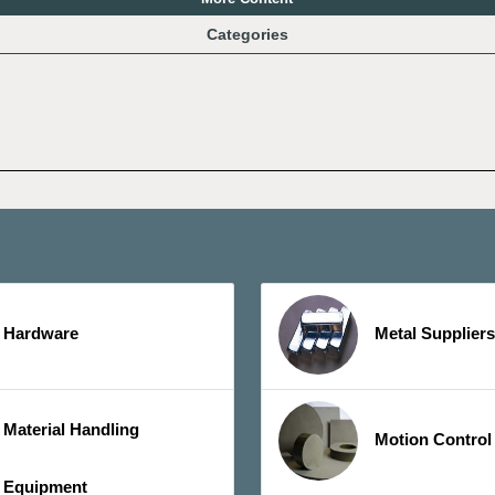
Categories
Hardware
Metal Suppliers
Material Handling
Motion Control
Equipment