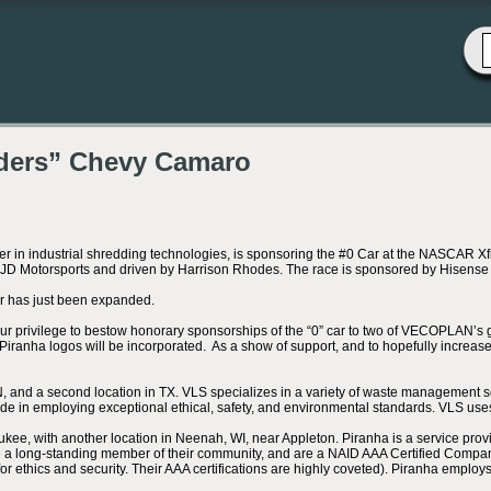
ders” Chevy Camaro
 industrial shredding technologies, is sponsoring the #0 Car at the NASCAR Xfi
y JD Motorsports and driven by Harrison Rhodes. The race is sponsored by Hisens
r has just been expanded.
our privilege to bestow honorary sponsorships of the “0” car to two of VECOPLAN
ranha logos will be incorporated. As a show of support, and to hopefully increase 
 and a second location in TX. VLS specializes in a variety of waste management s
ride in employing exceptional ethical, safety, and environmental standards. VLS u
, with another location in Neenah, WI, near Appleton. Piranha is a service provider
 a long-standing member of their community, and are a NAID AAA Certified Company 
for ethics and security. Their AAA certifications are highly coveted). Piranha empl