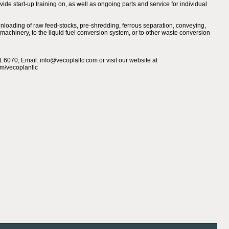
de start-up training on, as well as ongoing parts and service for individual
nloading of raw feed-stocks, pre-shredding, ferrous separation, conveying,
ng machinery, to the liquid fuel conversion system, or to other waste conversion
.6070; Email: info@vecoplallc.com or visit our website at
/vecoplanllc