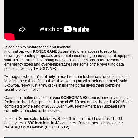
In addition to maintenance and financial
information,
yourKONECRANES.com
also offers access to reports,
drawings, pending proposals and remote monitoring on equipment equipped
with TRUCONNECT. Running hours, hoist motor starts, hoist overloads,
emergency stops and over-temperatures are some of the revealing data
points tracked by TRUCONNECT.
"Managers who don't routinely interact with our technicians used to make a
lot of phone calls to find out what was going on with their equipment," said
Skowron. "Now, just a few clicks inside the portal gives them complete
visibility very quickly."
Canadian implementation of
yourKONECRANES.com
is now fully in place.
Rollout in the U.S. is projected to be at 65-70 percent by the end of 2016, and
completed by the end of 2017. Over 4,500 North American customers are
currently connected to the service.
In 2015, Group sales totaled EUR 2,026 million. The Group has 11,900
employees at 600 locations in 48 countries. Konecranes is listed on the
NASDAQ OMX Helsinki (HEX: KCR1V).