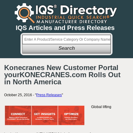
IQS Articles and Press Releases
Search
Konecranes New Customer Portal
yourKONECRANES.com Rolls Out
in North America
October 25, 2016 - "
Press Releases
"
Global lifting