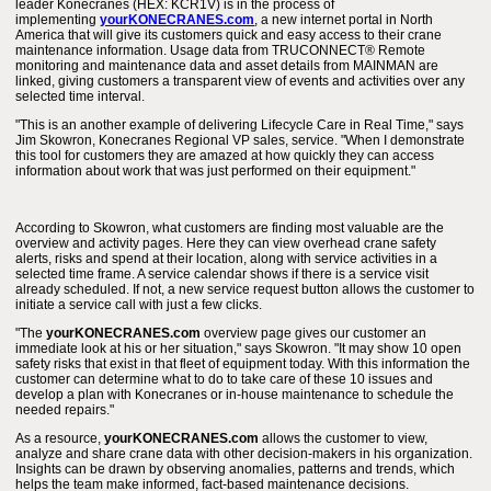
leader Konecranes (HEX: KCR1V) is in the process of
implementing
yourKONECRANES.com
, a new internet portal in North
America that will give its customers quick and easy access to their crane
maintenance information. Usage data from TRUCONNECT® Remote
monitoring and maintenance data and asset details from MAINMAN are
linked, giving customers a transparent view of events and activities over any
selected time interval.
"This is an another example of delivering Lifecycle Care in Real Time," says
Jim Skowron, Konecranes Regional VP sales, service. "When I demonstrate
this tool for customers they are amazed at how quickly they can access
information about work that was just performed on their equipment."
According to Skowron, what customers are finding most valuable are the
overview and activity pages. Here they can view overhead crane safety
alerts, risks and spend at their location, along with service activities in a
selected time frame. A service calendar shows if there is a service visit
already scheduled. If not, a new service request button allows the customer to
initiate a service call with just a few clicks.
"The
yourKONECRANES.com
overview page gives our customer an
immediate look at his or her situation," says Skowron. "It may show 10 open
safety risks that exist in that fleet of equipment today. With this information the
customer can determine what to do to take care of these 10 issues and
develop a plan with Konecranes or in-house maintenance to schedule the
needed repairs."
As a resource,
yourKONECRANES.com
allows the customer to view,
analyze and share crane data with other decision-makers in his organization.
Insights can be drawn by observing anomalies, patterns and trends, which
helps the team make informed, fact-based maintenance decisions.