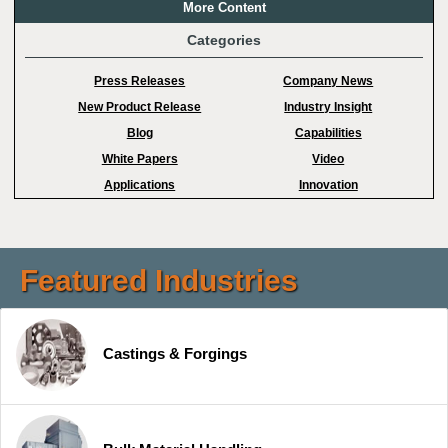
More Content
Categories
Press Releases
Company News
New Product Release
Industry Insight
Blog
Capabilities
White Papers
Video
Applications
Innovation
Featured Industries
Castings & Forgings