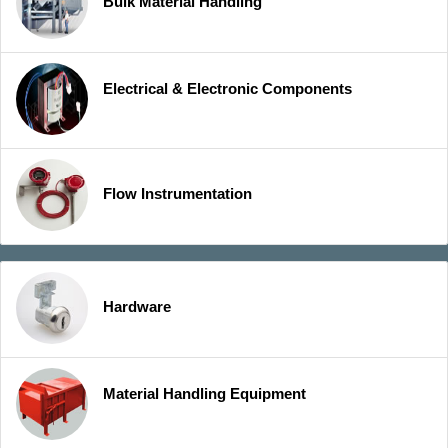
Bulk Material Handling
Electrical & Electronic Components
Flow Instrumentation
Hardware
Material Handling Equipment