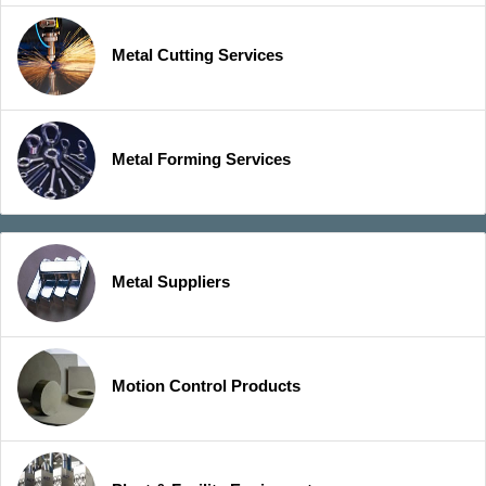
Metal Cutting Services
Metal Forming Services
Metal Suppliers
Motion Control Products