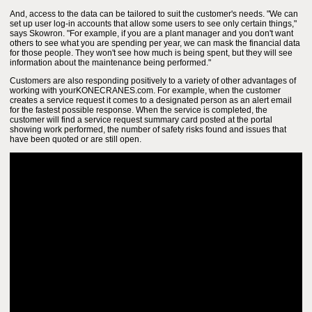
And, access to the data can be tailored to suit the customer's needs. "We can
set up user log-in accounts that allow some users to see only certain things,"
says Skowron. "For example, if you are a plant manager and you don't want
others to see what you are spending per year, we can mask the financial data
for those people. They won't see how much is being spent, but they will see
information about the maintenance being performed."
Customers are also responding positively to a variety of other advantages of
working with yourKONECRANES.com. For example, when the customer
creates a service request it comes to a designated person as an alert email
for the fastest possible response. When the service is completed, the
customer will find a service request summary card posted at the portal
showing work performed, the number of safety risks found and issues that
have been quoted or are still open.