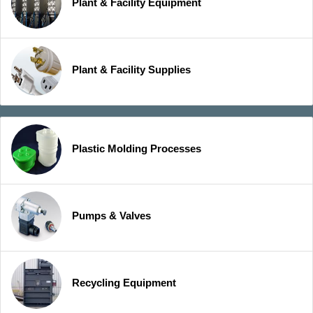
Plant & Facility Equipment
Plant & Facility Supplies
Plastic Molding Processes
Pumps & Valves
Recycling Equipment