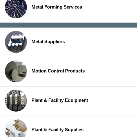
Metal Forming Services
Metal Suppliers
Motion Control Products
Plant & Facility Equipment
Plant & Facility Supplies