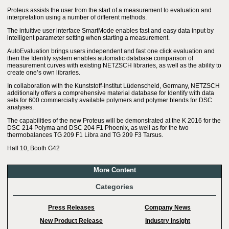
Proteus assists the user from the start of a measurement to evaluation and
interpretation using a number of different methods.
The intuitive user interface SmartMode enables fast and easy data input by
intelligent parameter setting when starting a measurement.
AutoEvaluation brings users independent and fast one click evaluation and
then the Identify system enables automatic database comparison of
measurement curves with existing NETZSCH libraries, as well as the ability to
create one’s own libraries.
In collaboration with the Kunststoff-Institut Lüdenscheid, Germany, NETZSCH
additionally offers a comprehensive material database for Identify with data
sets for 600 commercially available polymers and polymer blends for DSC
analyses.
The capabilities of the new Proteus will be demonstrated at the K 2016 for the
DSC 214 Polyma and DSC 204 F1 Phoenix, as well as for the two
thermobalances TG 209 F1 Libra and TG 209 F3 Tarsus.
Hall 10, Booth G42
More Content
Categories
Press Releases
Company News
New Product Release
Industry Insight