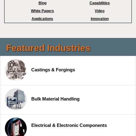
Blog
Capabilities
White Papers
Video
Applications
Innovation
Featured Industries
Castings & Forgings
Bulk Material Handling
Electrical & Electronic Components