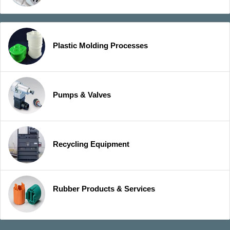
Plastic Molding Processes
Pumps & Valves
Recycling Equipment
Rubber Products & Services