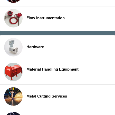
Flow Instrumentation
Hardware
Material Handling Equipment
Metal Cutting Services