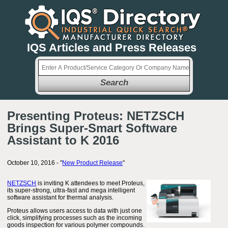
IQS Articles and Press Releases
Search
Presenting Proteus: NETZSCH
Brings Super-Smart Software
Assistant to K 2016
October 10, 2016 - "
New Product Release
"
NETZSCH
is inviting K attendees to meet Proteus,
its super-strong, ultra-fast and mega intelligent
software assistant for thermal analysis.
Proteus allows users access to data with just one
click, simplifying processes such as the incoming
goods inspection for various polymer compounds.