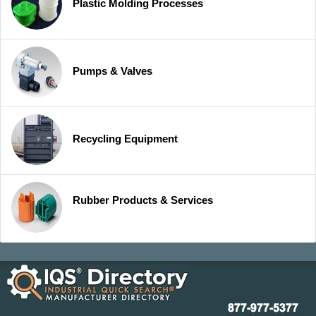
Plastic Molding Processes
Pumps & Valves
Recycling Equipment
Rubber Products & Services