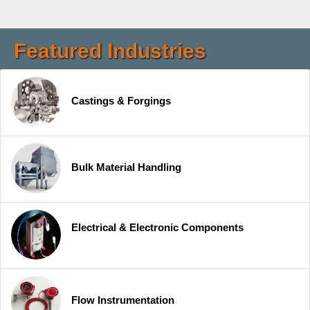
Featured Industries
Castings & Forgings
Bulk Material Handling
Electrical & Electronic Components
Flow Instrumentation