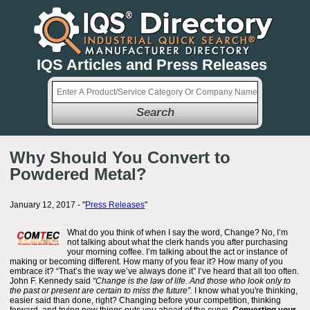
IQS Articles and Press Releases
Search
Why Should You Convert to
Powdered Metal?
January 12, 2017 - "
Press Releases
"
What do you think of when I say the word, Change? No, I’m
not talking about what the clerk hands you after purchasing
your morning coffee. I’m talking about the act or instance of
making or becoming different. How many of you fear it? How many of you
embrace it? “That’s the way we’ve always done it” I’ve heard that all too often.
John F. Kennedy said
“Change is the law of life. And those who look only to
the past or present are certain to miss the future”.
I know what you're thinking,
easier said than done, right? Changing before your competition, thinking