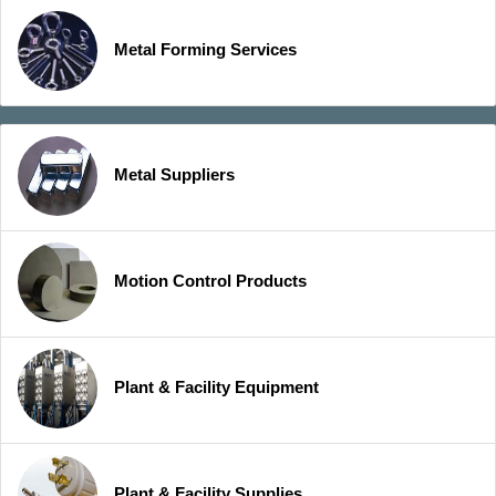
Metal Forming Services
Metal Suppliers
Motion Control Products
Plant & Facility Equipment
Plant & Facility Supplies