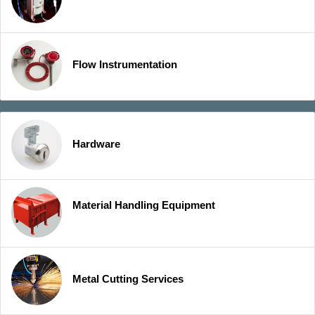
Flow Instrumentation
Hardware
Material Handling Equipment
Metal Cutting Services