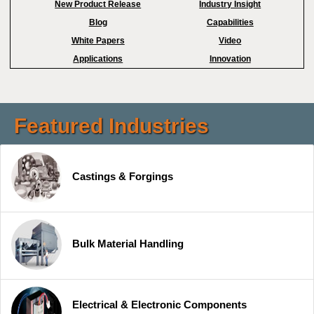
New Product Release
Industry Insight
Blog
Capabilities
White Papers
Video
Applications
Innovation
Featured Industries
Castings & Forgings
Bulk Material Handling
Electrical & Electronic Components