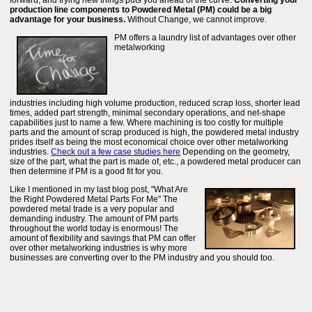
forward, and trying new things puts you ahead of the curve.
Converting your
production line components to Powdered Metal (PM) could be a big
advantage for your business.
Without Change, we cannot improve.
PM offers a laundry list of advantages over other
metalworking
industries including high volume production, reduced scrap loss, shorter lead
times, added part strength, minimal secondary operations, and net-shape
capabilities just to name a few. Where machining is too costly for multiple
parts and the amount of scrap produced is high, the powdered metal industry
prides itself as being the most economical choice over other metalworking
industries.
Check out a few case studies here
Depending on the geometry,
size of the part, what the part is made of, etc., a powdered metal producer can
then determine if PM is a good fit for you.
Like I mentioned in my last blog post, "What Are
the Right Powdered Metal Parts For Me" The
powdered metal trade is a very popular and
demanding industry. The amount of PM parts
throughout the world today is enormous! The
amount of flexibility and savings that PM can offer
over other metalworking industries is why more
businesses are converting over to the PM industry and you should too.