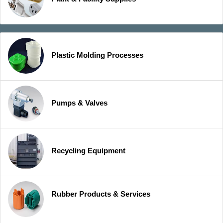
Plastic Molding Processes
Pumps & Valves
Recycling Equipment
Rubber Products & Services