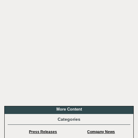
More Content
Categories
Press Releases
Company News