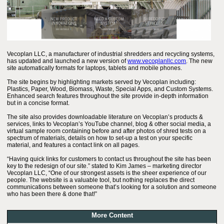
Vecoplan LLC, a manufacturer of industrial shredders and recycling systems,
has updated and launched a new version of
www.vecoplanllc.com
. The new
site automatically formats for laptops, tablets and mobile phones.
The site begins by highlighting markets served by Vecoplan including:
Plastics, Paper, Wood, Biomass, Waste, Special Apps, and Custom Systems.
Enhanced search features throughout the site provide in-depth information
but in a concise format.
The site also provides downloadable literature on Vecoplan’s products &
services, links to Vecoplan’s YouTube channel, blog & other social media, a
virtual sample room containing before and after photos of shred tests on a
spectrum of materials, details on how to set-up a test on your specific
material, and features a contact link on all pages.
“Having quick links for customers to contact us throughout the site has been
key to the redesign of our site.” stated to Kim James – marketing director
Vecoplan LLC, “One of our strongest assets is the sheer experience of our
people. The website is a valuable tool, but nothing replaces the direct
communications between someone that’s looking for a solution and someone
who has been there & done that!”
More Content