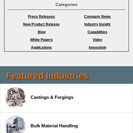
Categories
Press Releases
Company News
New Product Release
Industry Insight
Blog
Capabilities
White Papers
Video
Applications
Innovation
Featured Industries
Castings & Forgings
Bulk Material Handling