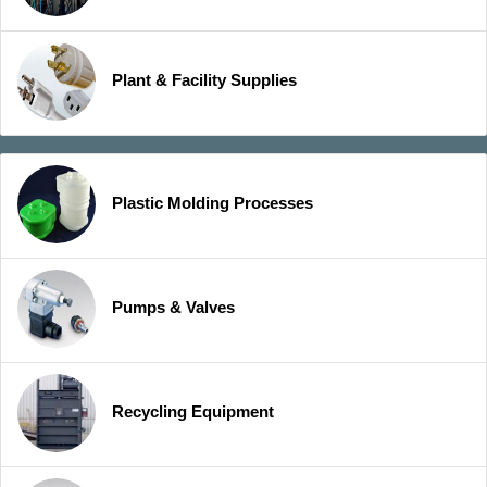
Plant & Facility Supplies
Plastic Molding Processes
Pumps & Valves
Recycling Equipment