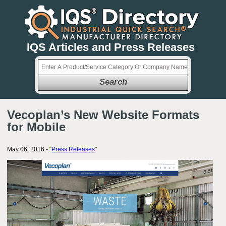
IQS Articles and Press Releases
Search
Vecoplan’s New Website Formats
for Mobile
May 06, 2016 - "
Press Releases
"