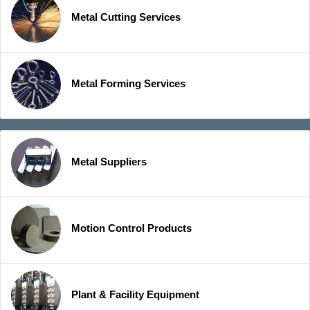
Metal Cutting Services
Metal Forming Services
Metal Suppliers
Motion Control Products
Plant & Facility Equipment