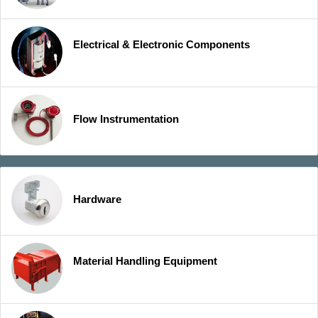
Electrical & Electronic Components
Flow Instrumentation
Hardware
Material Handling Equipment