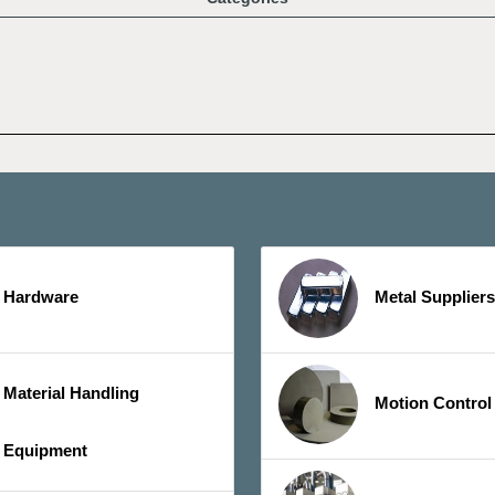
Hardware
Metal Suppliers
Material Handling
Motion Control
Equipment