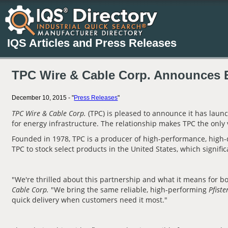
IQS Articles and Press Releases
TPC Wire & Cable Corp. Announces Ex
December 10, 2015 - "
Press Releases
"
TPC Wire & Cable Corp.
(TPC) is pleased to announce it has laun
for energy infrastructure. The relationship makes TPC the only
Founded in 1978, TPC is a producer of high-performance, high-q
TPC to stock select products in the United States, which signif
"We're thrilled about this partnership and what it means for b
Cable Corp.
"We bring the same reliable, high-performing
Pfiste
quick delivery when customers need it most."