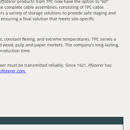
g
Pfisterer
products from TPC now have the option to "kit"
se complete cable assemblies, consisting of TPC cable
ers a variety of storage solutions to provide safe staging and
nsuring a final solution that meets site-specific
, constant flexing, and extreme temperatures. TPC serves a
 and wood, pulp and paper markets. The company's long-lasting,
 production time.
er must be transmitted reliably. Since 1921,
Pfisterer
has
pfisterer.com.