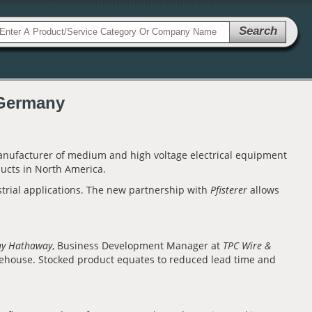
Search
 Germany
anufacturer of medium and high voltage electrical equipment
ucts in North America.
strial applications. The new partnership with
Pfisterer
allows
.
ay Hathaway
, Business Development Manager at
TPC Wire &
ehouse. Stocked product equates to reduced lead time and