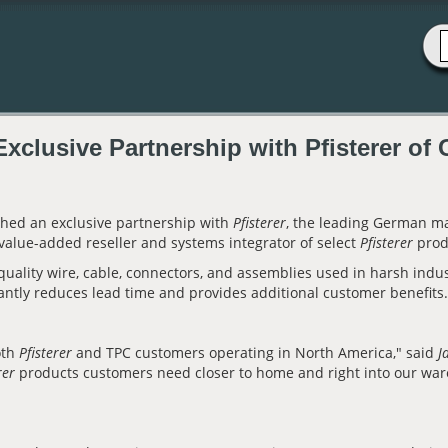
clusive Partnership with Pfisterer of
ched an exclusive partnership with
Pfisterer
, the leading German m
 value-added reseller and systems integrator of select
Pfisterer
prod
uality wire, cable, connectors, and assemblies used in harsh indu
icantly reduces lead time and provides additional customer benefits
oth
Pfisterer
and TPC customers operating in North America," said
J
rer
products customers need closer to home and right into our war