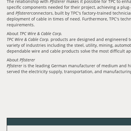
The relationship with
Pfisterer
makes it possible for TPC to en
specific components needed for their project, achieving a plug
and
Pfisterer
connectors, built by TPC's factory-trained technicia
deployment of cable in times of need. Furthermore, TPC's techni
requirements.
About
TPC Wire & Cable Corp.
TPC Wire & Cable Corp.
products are designed and engineered to 
variety of industries including the steel, utility, mining, aut
dependable wire and cable products solve the most difficult ap
About
Pfisterer
Pfisterer
is the leading German manufacturer of medium and high
served the electricity supply, transportation, and manufacturi