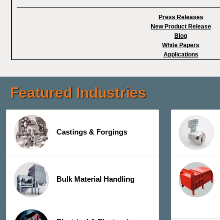
Press Releases
New Product Release
Blog
White Papers
Applications
Featured Industries
Castings & Forgings
Bulk Material Handling