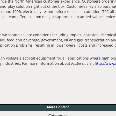
hance the North American customer experience. Customers orderin
-and-play solution right out of the box. Customers may also purcha
ns and 100% electrically tested before release. In addition, TPC off
cal team offers custom design support as an added-value service, e
withstand severe conditions including impact, abrasion, chemicals
omotive, food and beverage, government, oil and gas, transportation
plication problems, resulting in lower overall costs and increased
 voltage electrical equipment for all applications where high pow
ng industries. For more information about
Pfisterer
, visit
http://www.
More Content
Categories