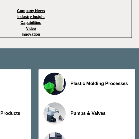
Company News
Industry Insight
Capabilities
Video
Innovation
Plastic Molding Processes
 Products
Pumps & Valves