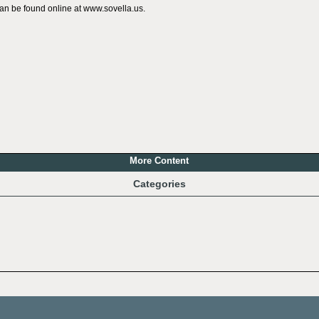
can be found online at www.sovella.us.
More Content
Categories