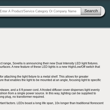
Search
range, Sovella is announcing their new Dual Intensity LED light fixtures.
 surfaces. A new feature of these LED lights is a new High/Low/Off switch that
 attaching the light fixture to a metal shelf. This allows for greater
re that enables the light to be mounted at an angle, focusing light to specific
rdware, and a 6 ft power cord. A frosted diffuser cover disperses light evenly
shion from a single power source. In this way, lighting can be supplied to
rong plug, no transformer required.
rtant factors. LEDs boast a long life span, 10x longer than traditional florescent