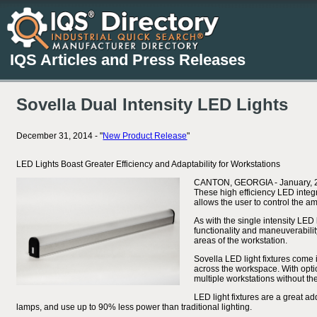
IQS Articles and Press Releases
Sovella Dual Intensity LED Lights
December 31, 2014 - "
New Product Release
"
LED Lights Boast Greater Efficiency and Adaptability for Workstations
CANTON, GEORGIA - January, 2015
These high efficiency LED integra
allows the user to control the am
As with the single intensity LED 
functionality and maneuverabilit
areas of the workstation.
Sovella LED light fixtures come 
across the workspace. With optio
multiple workstations without th
LED light fixtures are a great ad
lamps, and use up to 90% less power than traditional lighting.