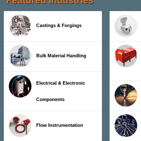
Featured Industries
Castings & Forgings
Bulk Material Handling
Electrical & Electronic
Components
Flow Instrumentation