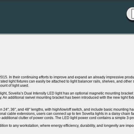
. In their continuing efforts to improve and expand an already impressive product 
ted light fixtures can easily be attached to light balancer rails, shelves, and other
ount of light used.
light, Sovella’s Dual Intensity LED light has an optional magnetic mounting bracket for
y. An additional swivel mounting bracket has been introduced with the new light fixtu
in 24", 36", and 48" lengths, with high/low/off switch, and include basic mounting ha
nal cable extensions, users can connect up to ten Sovella lights in a daisy chain fa
e additional clutter of power cords. The LED light power cord contains a simple 3-p
dition to any workstation, where energy efficiency, durability, and longevity are impo