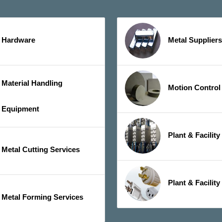
Hardware
Metal Suppliers
Material Handling
Motion Control
Equipment
Plant & Facilit
Metal Cutting Services
Plant & Facility
Metal Forming Services