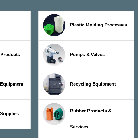
Plastic Molding Processes
 Products
Pumps & Valves
y Equipment
Recycling Equipment
Rubber Products &
 Supplies
Services