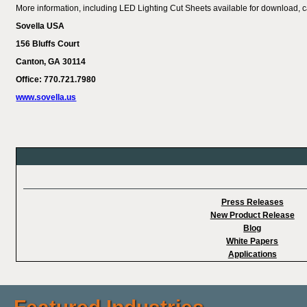
More information, including LED Lighting Cut Sheets available for download, 
Sovella USA
156 Bluffs Court
Canton
, GA 30114
Office: 770.721.7980
www.sovella.us
Press Releases
New Product Release
Blog
White Papers
Applications