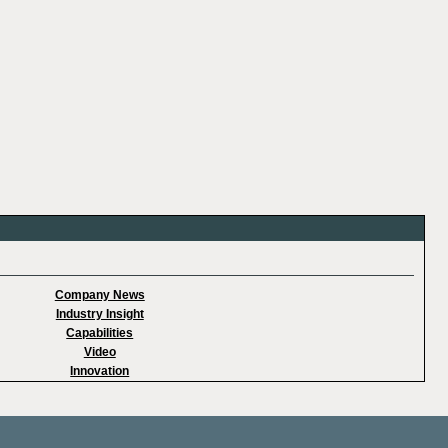
Company News
Industry Insight
Capabilities
Video
Innovation