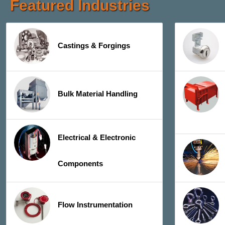
Featured Industries
Castings & Forgings
Bulk Material Handling
Electrical & Electronic
Components
Flow Instrumentation