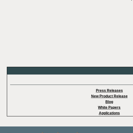
Press Releases
New Product Release
Blog
White Papers
Applications