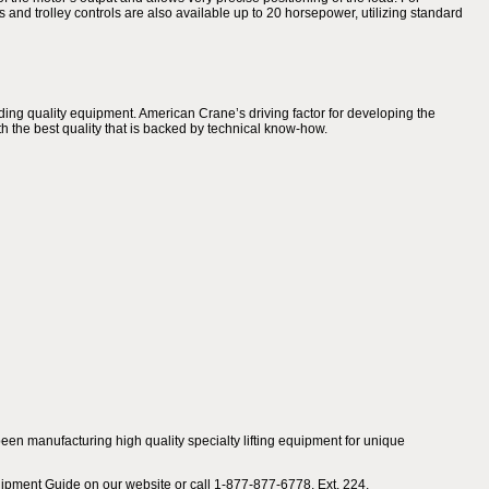
ts and trolley controls are also available up to 20 horsepower, utilizing standard
ing quality equipment. American Crane’s driving factor for developing the
h the best quality that is backed by technical know-how.
en manufacturing high quality specialty lifting equipment for unique
ipment Guide on our website or call 1-877-877-6778, Ext. 224.