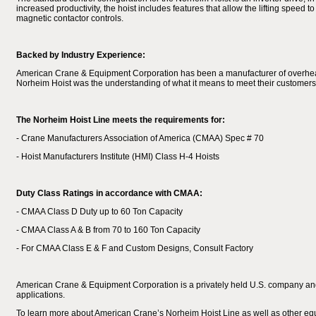
increased productivity, the hoist includes features that allow the lifting speed 
magnetic contactor controls.
Backed by Industry Experience:
American Crane & Equipment Corporation has been a manufacturer of overhead el
Norheim Hoist was the understanding of what it means to meet their customers’ 
The Norheim Hoist Line meets the requirements for:
- Crane Manufacturers Association of America (CMAA) Spec # 70
- Hoist Manufacturers Institute (HMI) Class H-4 Hoists
Duty Class Ratings in accordance with CMAA:
- CMAA Class D Duty up to 60 Ton Capacity
- CMAA Class A & B from 70 to 160 Ton Capacity
- For CMAA Class E & F and Custom Designs, Consult Factory
American Crane & Equipment Corporation is a privately held U.S. company and 
applications.
To learn more about American Crane’s Norheim Hoist Line as well as other eq