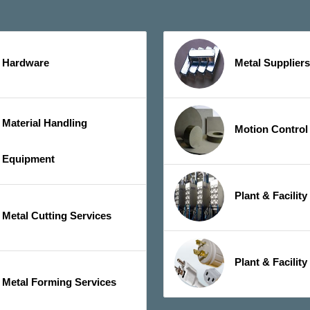
Hardware
Metal Suppliers
Material Handling
Motion Control
Equipment
Plant & Facilit
Metal Cutting Services
Plant & Facility
Metal Forming Services