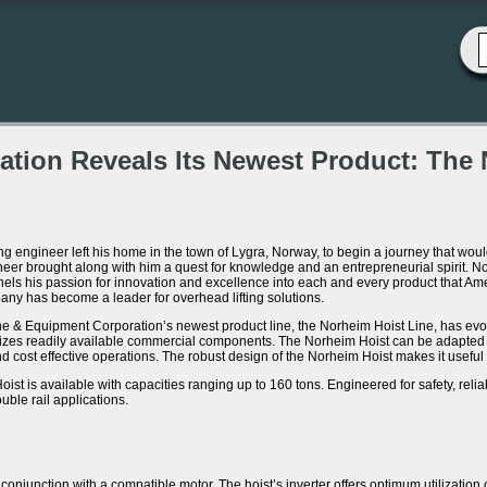
tion Reveals Its Newest Product: The 
ng engineer left his home in the town of Lygra, Norway, to begin a journey that woul
eer brought along with him a quest for knowledge and an entrepreneurial spirit.
ls his passion for innovation and excellence into each and every product that Am
any has become a leader for overhead lifting solutions.
 & Equipment Corporation’s newest product line, the Norheim Hoist Line, has evolve
ilizes readily available commercial components. The Norheim Hoist can be adapted 
cost effective operations. The robust design of the Norheim Hoist makes it useful f
st is available with capacities ranging up to 160 tons. Engineered for safety, reliabi
uble rail applications.
 conjunction with a compatible motor. The hoist’s inverter offers optimum utilization 