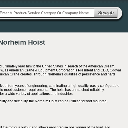
Search
Norheim Hoist
d ultimately lead him to the United States in search of the American Dream.
 Now, as American Crane & Equipment Corporation’s President and CEO, Oddvar
erican Crane creates. Through Norheim’s qualities of persistence and hard
d from years of engineering, culminating a high quality, easily configurable
to meet customer requirements. The hoist has unmatched reliability,
or a wide variety of applications and industries.
lity and flexibility, the Norheim Hoist can be utilized for foot mounted,
of the motor’s output and allows very precise positioning of the load. For