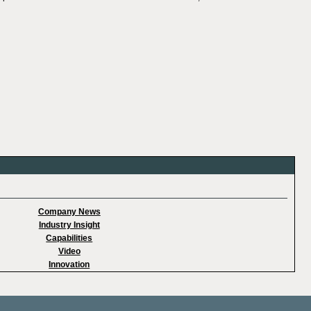
Company News
Industry Insight
Capabilities
Video
Innovation