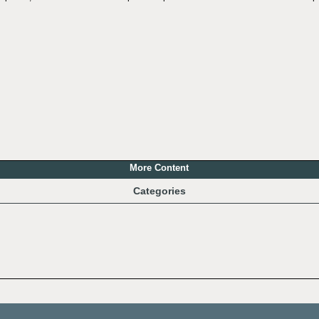
More Content
Categories