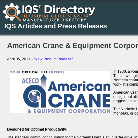
IQS Articles and Press Releases
American Crane & Equipment Corpora
April 05, 2017 - "
New Product Release
"
In 1960, a you
This new engin
Norheim channe
work, his comp
American Crane
design that ut
ruggedness and 
The Norheim Hoi
monorail, or do
Designed for Optimal Productivity:
The standard control configuration for the Norheim Hoist is an inverter drive, in