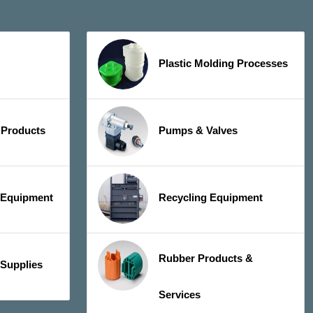
Plastic Molding Processes
 Products
Pumps & Valves
y Equipment
Recycling Equipment
Rubber Products &
 Supplies
Services