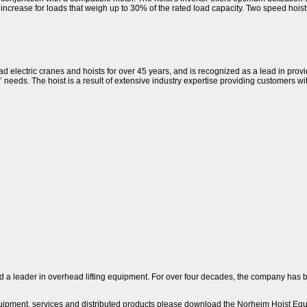
to increase for loads that weigh up to 30% of the rated load capacity. Two speed hois
ectric cranes and hoists for over 45 years, and is recognized as a lead in provid
needs. The hoist is a result of extensive industry expertise providing customers wit
a leader in overhead lifting equipment. For over four decades, the company has be
uipment, services and distributed products please download the Norheim Hoist Equ