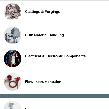
Castings & Forgings
Bulk Material Handling
Electrical & Electronic Components
Flow Instrumentation