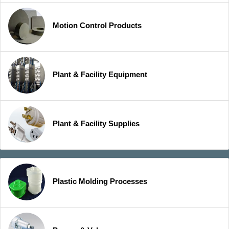
Motion Control Products
Plant & Facility Equipment
Plant & Facility Supplies
Plastic Molding Processes