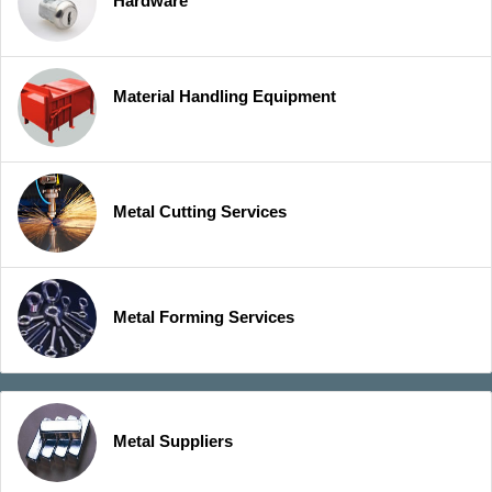
Hardware
Material Handling Equipment
Metal Cutting Services
Metal Forming Services
Metal Suppliers