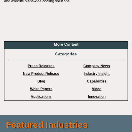
and execute plant-wide cooling solutions.
More Content
Categories
Press Releases
Company News
New Product Release
Industry Insight
Blog
Capabilities
White Papers
Video
Applications
Innovation
Featured Industries