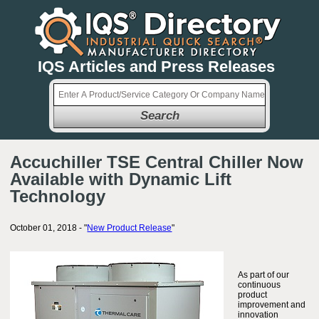
IQS Articles and Press Releases
Search
Accuchiller TSE Central Chiller Now
Available with Dynamic Lift
Technology
October 01, 2018 - "
New Product Release
"
As part of our
continuous
product
improvement and
innovation