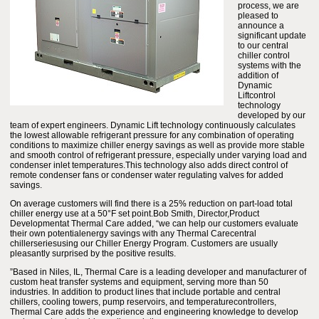
process, we are
pleased to
announce a
significant update
to our central
chiller control
systems with the
addition of
Dynamic
Liftcontrol
technology
developed by our
team of expert engineers. Dynamic Lift technology continuously calculates
the lowest allowable refrigerant pressure for any combination of operating
conditions to maximize chiller energy savings as well as provide more stable
and smooth control of refrigerant pressure, especially under varying load and
condenser inlet temperatures.This technology also adds direct control of
remote condenser fans or condenser water regulating valves for added
savings.
On average customers will find there is a 25% reduction on part-load total
chiller energy use at a 50°F set point.Bob Smith, Director,Product
Developmentat Thermal Care added, “we can help our customers evaluate
their own potentialenergy savings with any Thermal Carecentral
chillerseriesusing our Chiller Energy Program. Customers are usually
pleasantly surprised by the positive results.
”Based in Niles, IL, Thermal Care is a leading developer and manufacturer of
custom heat transfer systems and equipment, serving more than 50
industries. In addition to product lines that include portable and central
chillers, cooling towers, pump reservoirs, and temperaturecontrollers,
Thermal Care adds the experience and engineering knowledge to develop