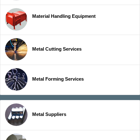
Material Handling Equipment
Metal Cutting Services
Metal Forming Services
Metal Suppliers