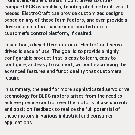
from stand-alone chassis mount drives to ultra-
compact PCB assemblies, to integrated motor drives. If
needed, ElectroCraft can provide customized designs
based on any of these form factors, and even provide a
drive on a chip that can be incorporated into a
customer’s control platform, if desired.
In addition, a key differentiator of ElectroCraft servo
drives is ease of use. The goal is to provide a highly
configurable product that is easy to learn, easy to
configure, and easy to support, without sacrificing the
advanced features and functionality that customers
require.
In summary, the need for more sophisticated servo drive
technology for BLDC motors arises from the need to
achieve precise control over the motor's phase currents
and position feedback to realize the full potential of
these motors in various industrial and consumer
applications.