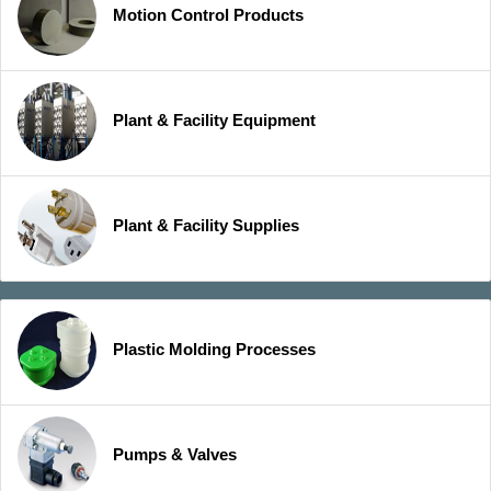
Motion Control Products
Plant & Facility Equipment
Plant & Facility Supplies
Plastic Molding Processes
Pumps & Valves