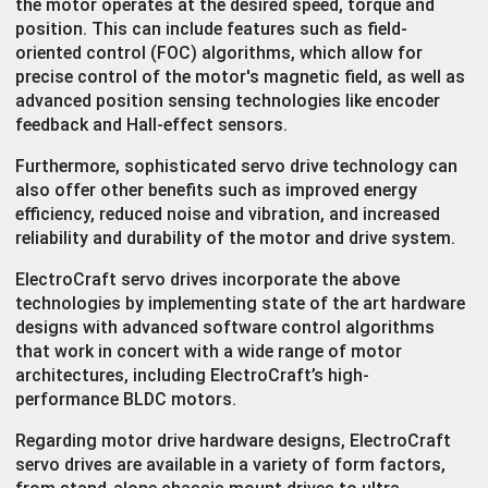
the motor operates at the desired speed, torque and
position. This can include features such as field-
oriented control (FOC) algorithms, which allow for
precise control of the motor's magnetic field, as well as
advanced position sensing technologies like encoder
feedback and Hall-effect sensors.
Furthermore, sophisticated servo drive technology can
also offer other benefits such as improved energy
efficiency, reduced noise and vibration, and increased
reliability and durability of the motor and drive system.
ElectroCraft servo drives incorporate
the above
technologies by implementing state of the art hardware
designs with advanced software control algorithms
that work in concert with a wide range of motor
architectures, including ElectroCraft’s high-
performance BLDC motors.
Regarding motor drive hardware designs, ElectroCraft
servo drives are available in a variety of form factors,