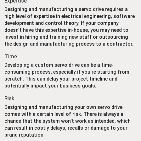
Expertise
Designing and manufacturing a servo drive requires a
high level of expertise in electrical engineering, software
development and control theory. If your company
doesn't have this expertise in-house, you may need to
invest in hiring and training new staff or outsourcing
the design and manufacturing process to a contractor.
Time
Developing a custom servo drive can be a time-
consuming process, especially if you're starting from
scratch. This can delay your project timeline and
potentially impact your business goals.
Risk
Designing and manufacturing your own servo drive
comes with a certain level of risk. There is always a
chance that the system won't work as intended, which
can result in costly delays, recalls or damage to your
brand reputation.