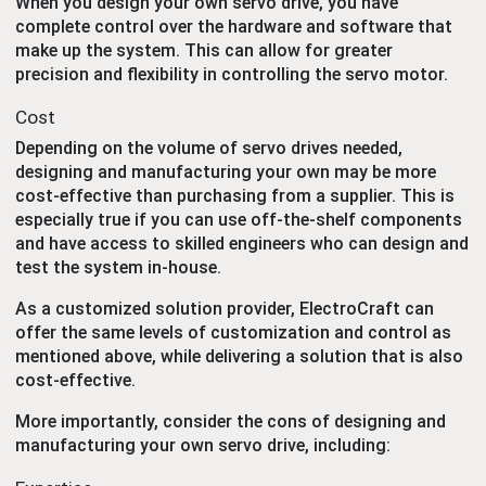
When you design your own servo drive, you have
complete control over the hardware and software that
make up the system. This can allow for greater
precision and flexibility in controlling the servo motor.
Cost
Depending on the volume of servo drives needed,
designing and manufacturing your own may be more
cost-effective than purchasing from a supplier. This is
especially true if you can use off-the-shelf components
and have access to skilled engineers who can design and
test the system in-house.
As a customized solution provider, ElectroCraft can
offer the same levels of customization and control as
mentioned above, while delivering a solution that is also
cost-effective.
More importantly, consider the cons of designing and
manufacturing your own servo drive, including: