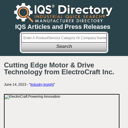
IQS Articles and Press Releases
Search
Cutting Edge Motor & Drive
Technology from ElectroCraft Inc.
June 14, 2023 - "
Industry Insight
"