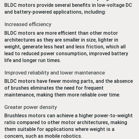
BLDC motors provide several benefits in low-voltage DC
and battery-powered applications, including:
Increased efficiency
BLDC motors are more efficient than other motor
architectures as they are smaller in size, lighter in
weight, generate less heat and less friction, which all
lead to reduced power consumption, improved battery
life and longer run times.
Improved reliability and lower maintenance
BLDC motors have fewer moving parts, and the absence
of brushes eliminates the need for frequent
maintenance, making them more reliable over time.
Greater power density
Brushless motors can achieve a higher power-to-weight
ratio compared to other motor architectures, making
them suitable for applications where weight is a
concern, such as mobile robotics.