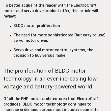
To better acquaint the reader with the ElectroCraft
motor and servo drive product offer, this article will
review:
BLDC motor proliferation
The need for more sophisticated (but easy to use)
servo motor drives
Servo drive and motor control systems, the
decision to buy versus make
The proliferation of BLDC motor
technology in an ever-increasing low-
voltage and battery-powered world
Of all the FHP motor architectures that ElectroCraft
produces, BLDC motor technology continues to
increase in demand across most industry segments.