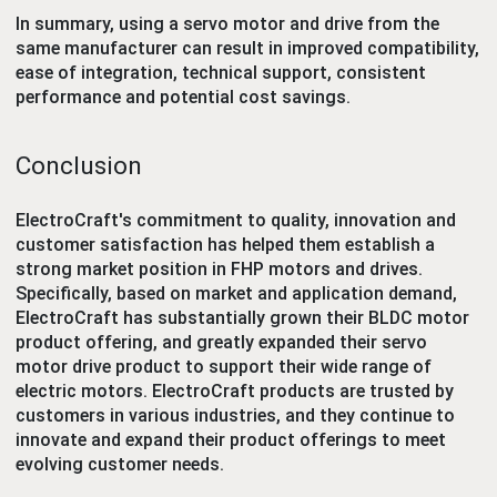
In summary, using a servo motor and drive from the
same manufacturer can result in improved compatibility,
ease of integration, technical support, consistent
performance and potential cost savings.
Conclusion
ElectroCraft's commitment to quality, innovation and
customer satisfaction has helped them establish a
strong market position in FHP motors and drives.
Specifically, based on market and application demand,
ElectroCraft has substantially grown their BLDC motor
product offering, and greatly expanded their servo
motor drive product to support their wide range of
electric motors. ElectroCraft products are trusted by
customers in various industries, and they continue to
innovate and expand their product offerings to meet
evolving customer needs.