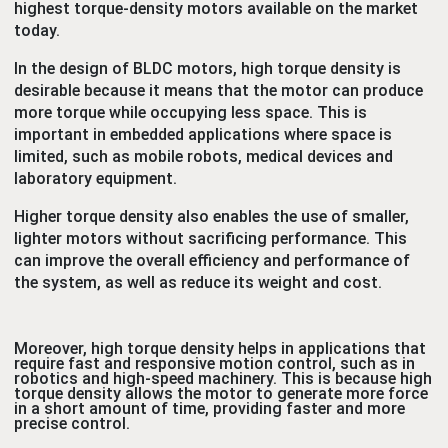
highest torque-density motors available on the market
today.
In the design of BLDC motors, high torque density is
desirable because it means that the motor can produce
more torque while occupying less space. This is
important in embedded applications where space is
limited, such as mobile robots, medical devices and
laboratory equipment.
Higher torque density also enables the use of smaller,
lighter motors without sacrificing performance. This
can improve the overall efficiency and performance of
the system, as well as reduce its weight and cost.
Moreover, high torque density helps in applications that
require fast and responsive motion control, such as in
robotics and high-speed machinery. This is because high
torque density allows the motor to generate more force
in a short amount of time, providing faster and more
precise control.