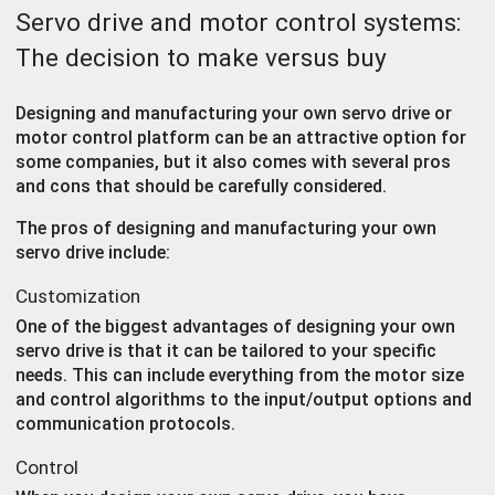
Servo drive and motor control systems:
The decision to make versus buy
Designing and manufacturing your own servo drive or
motor control platform can be an attractive option for
some companies, but it also comes with several pros
and cons that should be carefully considered.
The pros of designing and manufacturing your own
servo drive include:
Customization
One of the biggest advantages of designing your own
servo drive is that it can be tailored to your specific
needs. This can include everything from the motor size
and control algorithms to the input/output options and
communication protocols.
Control