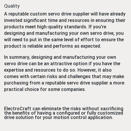
Quality
A reputable custom servo drive supplier will have already
invested significant time and resources in ensuring their
products meet high-quality standards. If you're
designing and manufacturing your own servo drive, you
will need to put in the same level of effort to ensure the
product is reliable and performs as expected.
In summary, designing and manufacturing your own
servo drive can be an attractive option if you have the
expertise and resources to do so. However, it also
comes with certain risks and challenges that may make
purchasing from a reputable servo drive supplier a more
practical choice for some companies.
ElectroCraft can eliminate the risks without sacrificing
the benefits of having a configured or fully customized
drive solution for your motion control application.