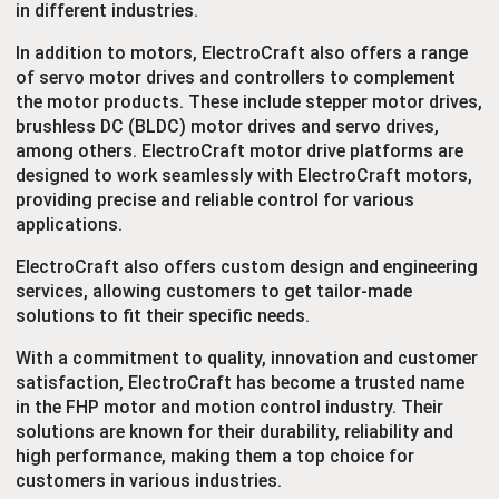
in different industries.
In addition to motors, ElectroCraft also offers a range
of servo motor drives and controllers
to complement
the motor products. These include stepper motor drives,
brushless DC (BLDC) motor drives and
servo drives,
among others. ElectroCraft motor drive platforms are
designed to work seamlessly with ElectroCraft motors,
providing precise and reliable control for various
applications.
ElectroCraft also offers custom design and engineering
services, allowing customers to get tailor-made
solutions to fit their specific needs.
With a commitment to quality, innovation and customer
satisfaction, ElectroCraft has become a trusted name
in the FHP motor and motion control industry. Their
solutions are known for their durability, reliability and
high performance, making them a top choice for
customers in various industries.