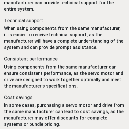
manufacturer can provide technical support for the
entire system.
Technical support
When using components from the same manufacturer,
it is easier to receive technical support, as the
manufacturer will have a complete understanding of the
system and can provide prompt assistance.
Consistent performance
Using components from the same manufacturer can
ensure consistent performance, as the servo motor and
drive are designed to work together optimally and meet
the manufacturer's specifications.
Cost savings
In some cases, purchasing a servo motor and drive from
the same manufacturer can lead to cost savings, as the
manufacturer may offer discounts for complete
systems or bundle pricing.