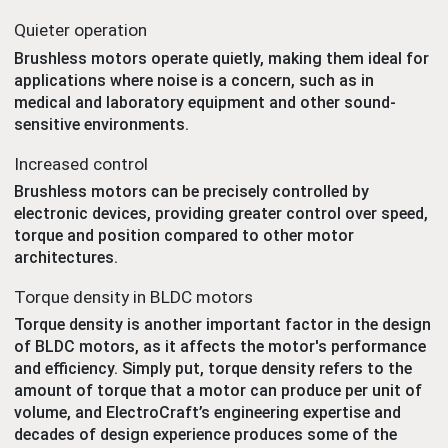
Quieter operation
Brushless motors operate quietly, making them ideal for
applications where noise is a concern, such as in
medical and laboratory equipment and other sound-
sensitive environments.
Increased control
Brushless motors can be precisely controlled by
electronic devices, providing greater control over speed,
torque and position compared to other motor
architectures.
Torque density in BLDC motors
Torque density is another important factor in the design
of BLDC motors, as it affects the motor's performance
and efficiency. Simply put, torque density refers to the
amount of torque that a motor can produce per unit of
volume, and ElectroCraft’s engineering expertise and
decades of design experience produces some of the