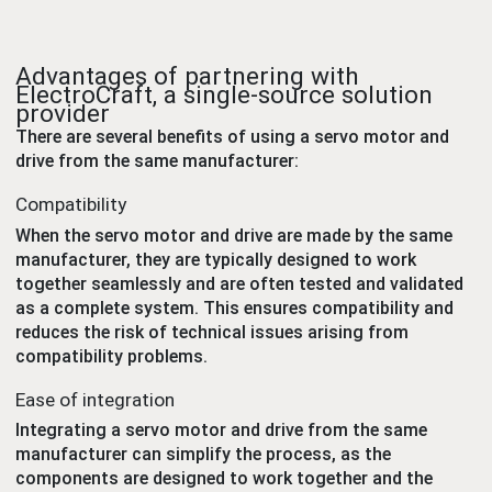
Advantages of partnering with
ElectroCraft, a single-source solution
provider
There are several benefits of using a servo motor and
drive from the same manufacturer:
Compatibility
When the servo motor and drive are made by the same
manufacturer, they are typically designed to work
together seamlessly and are often tested and validated
as a complete system. This ensures compatibility and
reduces the risk of technical issues arising from
compatibility problems.
Ease of integration
Integrating a servo motor and drive from the same
manufacturer can simplify the process, as the
components are designed to work together and the