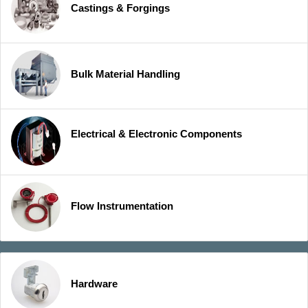
Castings & Forgings
Bulk Material Handling
Electrical & Electronic Components
Flow Instrumentation
Hardware