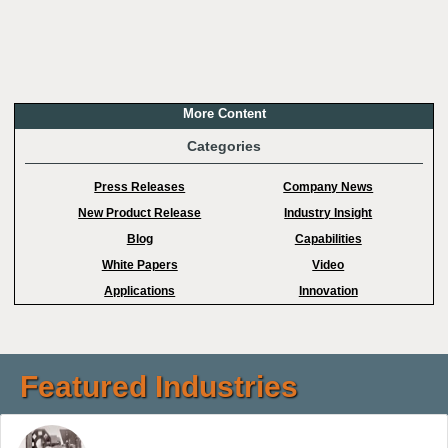
More Content
Categories
Press Releases
Company News
New Product Release
Industry Insight
Blog
Capabilities
White Papers
Video
Applications
Innovation
Featured Industries