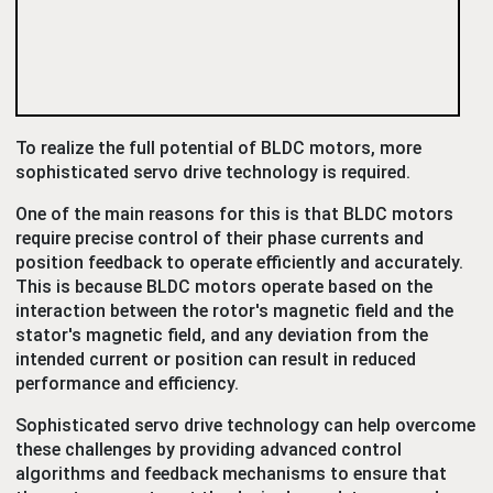
To realize the full potential of BLDC motors, more
sophisticated servo drive technology is required.
One of the main reasons for this is that BLDC motors
require precise control of their phase currents and
position feedback to operate efficiently and accurately.
This is because BLDC motors operate based on the
interaction between the rotor's magnetic field and the
stator's magnetic field, and any deviation from the
intended current or position can result in reduced
performance and efficiency.
Sophisticated servo drive technology can help overcome
these challenges by providing advanced control
algorithms and feedback mechanisms to ensure that