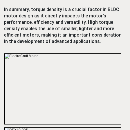
In summary, torque density is a crucial factor in BLDC
motor design as it directly impacts the motor's
performance, efficiency and versatility. High torque
density enables the use of smaller, lighter and more
efficient motors, making it an important consideration
in the development of advanced applications.