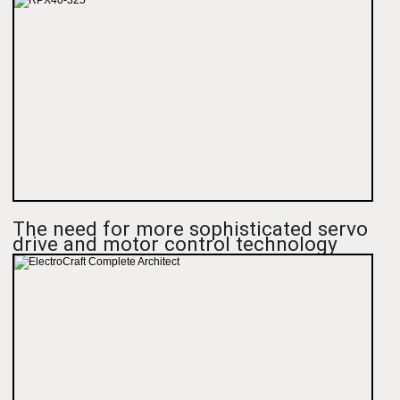
The need for more sophisticated servo
drive and motor control technology