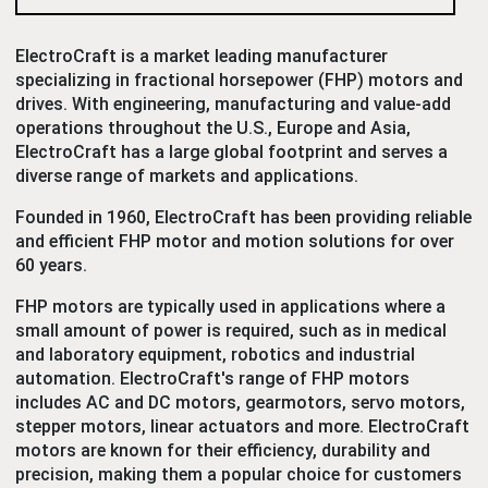
ElectroCraft is a market leading manufacturer
specializing in fractional horsepower (FHP) motors and
drives. With engineering, manufacturing and value-add
operations throughout the U.S., Europe and Asia,
ElectroCraft has a large global footprint and serves a
diverse range of markets and applications.
Founded in 1960, ElectroCraft has been providing reliable
and efficient FHP motor and motion solutions for over
60 years.
FHP motors are typically used in applications where a
small amount of power is required, such as in medical
and laboratory equipment, robotics and industrial
automation. ElectroCraft's range of FHP motors
includes AC and DC motors, gearmotors, servo motors,
stepper motors, linear actuators and more. ElectroCraft
motors are known for their efficiency, durability and
precision, making them a popular choice for customers