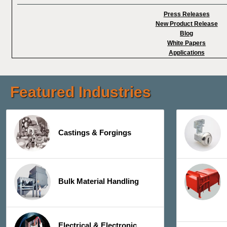
Press Releases
New Product Release
Blog
White Papers
Applications
Featured Industries
Castings & Forgings
Bulk Material Handling
Electrical & Electronic