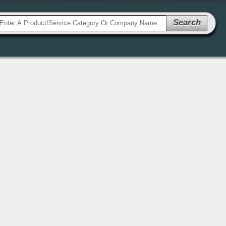
Search