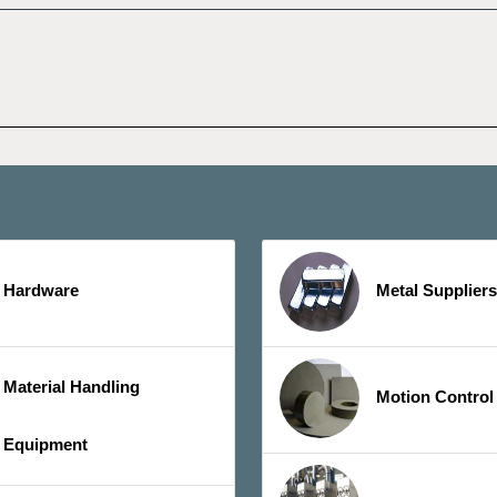
Hardware
Metal Suppliers
Material Handling
Motion Control
Equipment