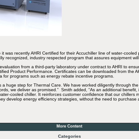
 was recently AHRI Certified for their Accuchiller line of water-cooled 
obally recognized, industry respected program that assures equipment wi
valuation from a third-party laboratory under contract to AHRI to ensure
ertified Product Performance. Certificates can be downloaded from the A
a for programs such as energy rebate incentive programs.
s a huge step for Thermal Care. We have worked diligently through the c
ords, we deliver as promised.” Smith added, “As an additional benefit
water-cooled chiller. It reinforces customer confidence that our chiller
ey develop energy efficiency strategies, without the need to purchase a
More Content
Categories