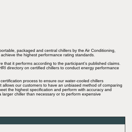
portable, packaged and central chillers by the Air Conditioning,
ll achieve the highest performance rating standards.
 that it performs according to the participant’s published claims.
HRI directory on certified chillers to conduct energy performance
ertification process to ensure our water-cooled chillers
, it allows our customers to have an unbiased method of comparing
s meet the highest specification and perform with accuracy and
 larger chiller than necessary or to perform expensive