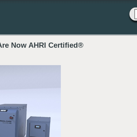
Are Now AHRI Certified®