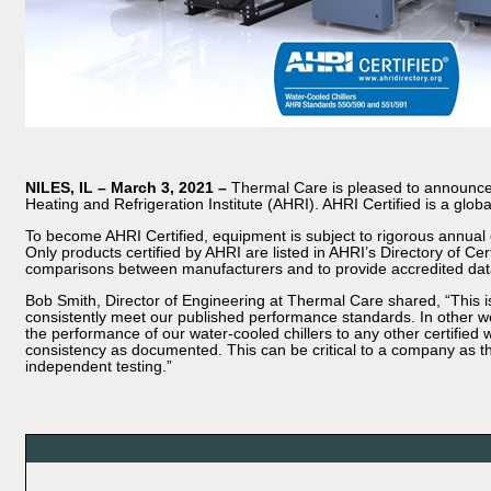
NILES, IL – March 3, 2021 –
Thermal Care is pleased to announce it
Heating and Refrigeration Institute (AHRI). AHRI Certified is a gl
To become AHRI Certified, equipment is subject to rigorous annual e
Only products certified by AHRI are listed in AHRI’s Directory of C
comparisons between manufacturers and to provide accredited dat
Bob Smith, Director of Engineering at Thermal Care shared, “This i
consistently meet our published performance standards. In other w
the performance of our water-cooled chillers to any other certified 
consistency as documented. This can be critical to a company as th
independent testing.”