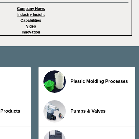
Company News
Industry Insight
Capabilities
Video
Innovation
Plastic Molding Processes
 Products
Pumps & Valves