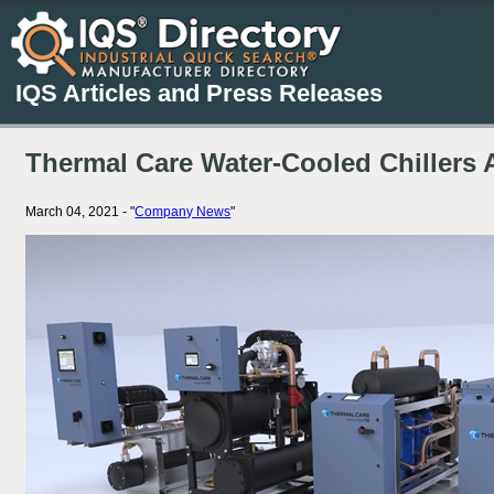
IQS Articles and Press Releases
Thermal Care Water-Cooled Chillers 
March 04, 2021 - "
Company News
"