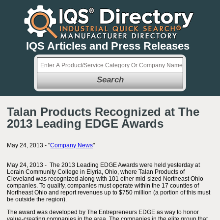
IQS Articles and Press Releases
Search
Talan Products Recognized at The
2013 Leading EDGE Awards
May 24, 2013 - "
Company News
"
May 24, 2013 - The 2013 Leading EDGE Awards were held yesterday at
Lorain Community College in Elyria, Ohio, where Talan Products of
Cleveland was recognized along with 101 other mid-sized Northeast Ohio
companies. To qualify, companies must operate within the 17 counties of
Northeast Ohio and report revenues up to $750 million (a portion of this must
be outside the region).
The award was developed by The Entrepreneurs EDGE as way to honor
value-creating companies in the area. The companies in the elite group that