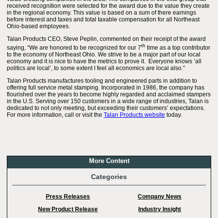
received recognition were selected for the award due to the value they create
in the regional economy. This value is based on a sum of there earnings
before interest and taxes and total taxable compensation for all Northeast
Ohio-based employees.
Talan Products CEO, Steve Peplin, commented on their receipt of the award
th
saying, “We are honored to be recognized for our 7
time as a top contributor
to the economy of Northeast Ohio. We strive to be a major part of our local
economy and it is nice to have the metrics to prove it. Everyone knows ‘all
politics are local’, to some extent I feel all economics are local also.”
Talan Products manufactures tooling and engineered parts in addition to
offering full service metal stamping. Incorporated in 1986, the company has
flourished over the years to become highly regarded and acclaimed stampers
in the U.S. Serving over 150 customers in a wide range of industries, Talan is
dedicated to not only meeting, but exceeding their customers’ expectations.
For more information, call or visit the
Talan Products website
today.
More Content
Categories
Press Releases
Company News
New Product Release
Industry Insight