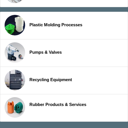
Plastic Molding Processes
Pumps & Valves
Recycling Equipment
Rubber Products & Services