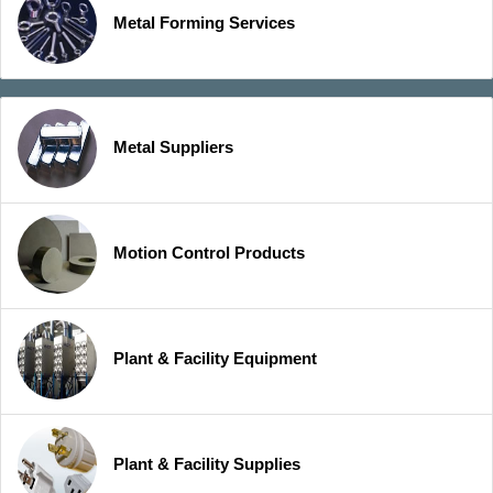
Metal Forming Services
Metal Suppliers
Motion Control Products
Plant & Facility Equipment
Plant & Facility Supplies