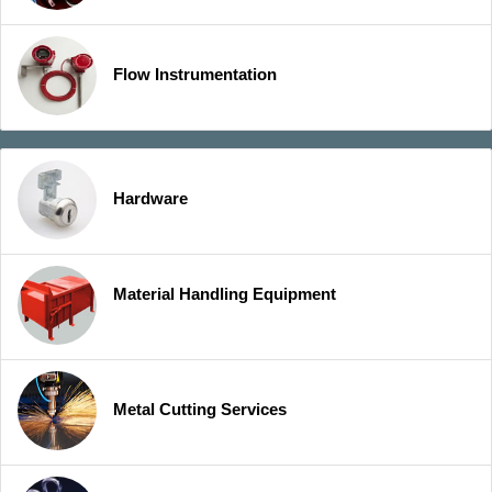
Flow Instrumentation
Hardware
Material Handling Equipment
Metal Cutting Services