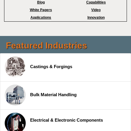
Blog
Capabilities
White Papers
Video
Applications
Innovation
Featured Industries
Castings & Forgings
Bulk Material Handling
Electrical & Electronic Components