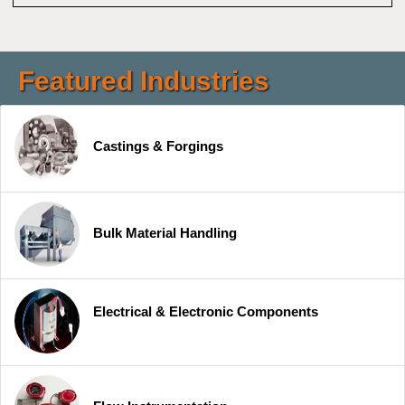
Featured Industries
Castings & Forgings
Bulk Material Handling
Electrical & Electronic Components