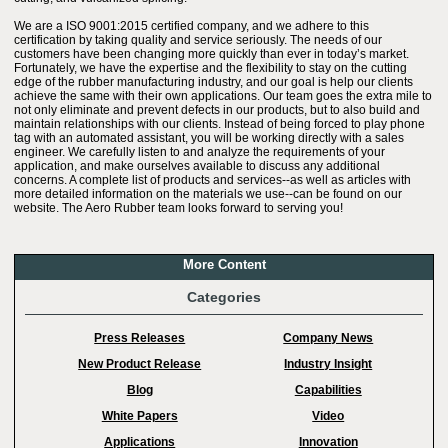
We are a ISO 9001:2015 certified company, and we adhere to this
certification by taking quality and service seriously. The needs of our
customers have been changing more quickly than ever in today’s market.
Fortunately, we have the expertise and the flexibility to stay on the cutting
edge of the rubber manufacturing industry, and our goal is help our clients
achieve the same with their own applications. Our team goes the extra mile to
not only eliminate and prevent defects in our products, but to also build and
maintain relationships with our clients. Instead of being forced to play phone
tag with an automated assistant, you will be working directly with a sales
engineer. We carefully listen to and analyze the requirements of your
application, and make ourselves available to discuss any additional
concerns. A complete list of products and services--as well as articles with
more detailed information on the materials we use--can be found on our
website. The Aero Rubber team looks forward to serving you!
More Content
Categories
Press Releases
Company News
New Product Release
Industry Insight
Blog
Capabilities
White Papers
Video
Applications
Innovation