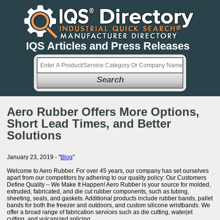
IQS Articles and Press Releases
Search
Aero Rubber Offers More Options,
Short Lead Times, and Better
Solutions
January 23, 2019 - "
Blog
"
Welcome to Aero Rubber. For over 45 years, our company has set ourselves
apart from our competitors by adhering to our quality policy: Our Customers
Define Quality – We Make It Happen! Aero Rubber is your source for molded,
extruded, fabricated, and die cut rubber components, such as tubing,
sheeting, seals, and gaskets. Additional products include rubber bands, pallet
bands for both the freezer and outdoors, and custom silicone wristbands. We
offer a broad range of fabrication services such as die cutting, waterjet
cutting, and vulcanized splicing.