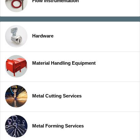
Flow Instrumentation
Hardware
Material Handling Equipment
Metal Cutting Services
Metal Forming Services