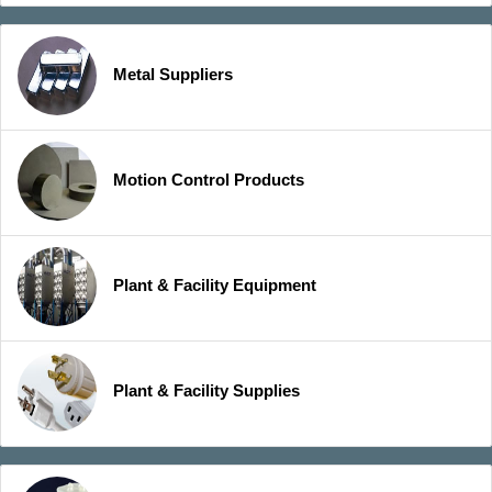
Metal Suppliers
Motion Control Products
Plant & Facility Equipment
Plant & Facility Supplies