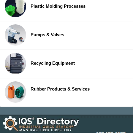
Plastic Molding Processes
Pumps & Valves
Recycling Equipment
Rubber Products & Services