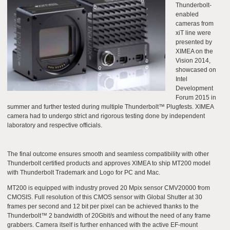
Thunderbolt-
enabled
cameras from
xiT line were
presented by
XIMEA on the
Vision 2014,
showcased on
Intel
Development
Forum 2015 in
summer and further tested during multiple Thunderbolt™ Plugfests. XIMEA
camera had to undergo strict and rigorous testing done by independent
laboratory and respective officials.
The final outcome ensures smooth and seamless compatibility with other
Thunderbolt certified products and approves XIMEA to ship MT200 model
with Thunderbolt Trademark and Logo for PC and Mac.
MT200 is equipped with industry proved 20 Mpix sensor CMV20000 from
CMOSIS. Full resolution of this CMOS sensor with Global Shutter at 30
frames per second and 12 bit per pixel can be achieved thanks to the
Thunderbolt™ 2 bandwidth of 20Gbit/s and without the need of any frame
grabbers. Camera itself is further enhanced with the active EF-mount