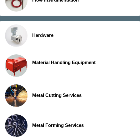
Hardware
Material Handling Equipment
Metal Cutting Services
Metal Forming Services