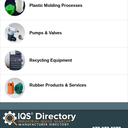
Plastic Molding Processes
Pumps & Valves
Recycling Equipment
Rubber Products & Services