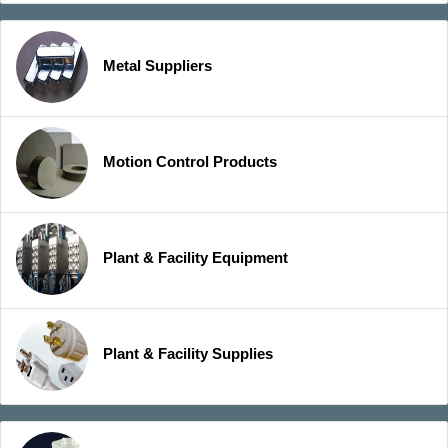
Metal Suppliers
Motion Control Products
Plant & Facility Equipment
Plant & Facility Supplies