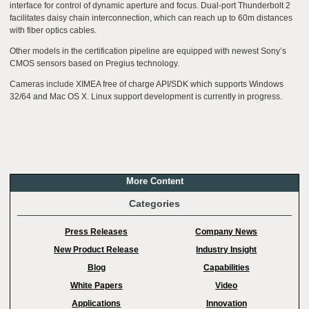
interface for control of dynamic aperture and focus. Dual-port Thunderbolt 2
facilitates daisy chain interconnection, which can reach up to 60m distances
with fiber optics cables.
Other models in the certification pipeline are equipped with newest Sony’s
CMOS sensors based on Pregius technology.
Cameras include XIMEA free of charge API/SDK which supports Windows
32/64 and Mac OS X. Linux support development is currently in progress.
More Content
Categories
Press Releases
Company News
New Product Release
Industry Insight
Blog
Capabilities
White Papers
Video
Applications
Innovation