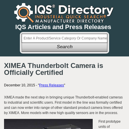
IQS Articles and Press Releases
Search
XIMEA Thunderbolt Camera is
Officially Certified
December 10, 2015 - "
Press Releases
"
XIMEA made the next step in bringing unique Thunderbolt-enabled cameras
to industrial and scientific users. First model in the line was formally certified
and can now enter into range of other standard product camera lines offered
by XIMEA. More models with new high quality sensors are in the process.
First prototype
units of