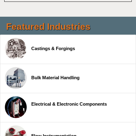
Featured Industries
Castings & Forgings
Bulk Material Handling
Electrical & Electronic Components
Flow Instrumentation