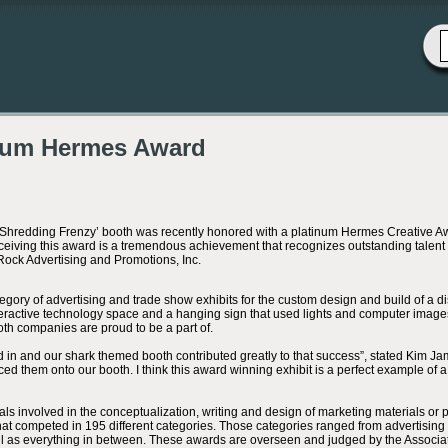
num Hermes Award
‘Shredding Frenzy’ booth was recently honored with a platinum Hermes Creative 
ceiving this award is a tremendous achievement that recognizes outstanding talen
Rock Advertising and Promotions, Inc.
ory of advertising and trade show exhibits for the custom design and build of a di
nteractive technology space and a hanging sign that used lights and computer images
oth companies are proud to be a part of.
 in and our shark themed booth contributed greatly to that success”, stated Kim J
iced them onto our booth. I think this award winning exhibit is a perfect example of a 
als involved in the conceptualization, writing and design of marketing materials or
that competed in 195 different categories. Those categories ranged from advertising 
ell as everything in between. These awards are overseen and judged by the Associa