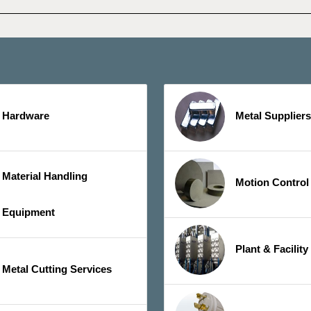
Hardware
Metal Suppliers
Material Handling
Motion Control
Equipment
Plant & Facilit
Metal Cutting Services