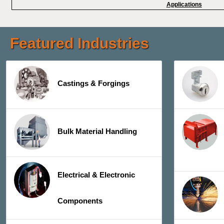
Applications
Featured Industries
Castings & Forgings
Bulk Material Handling
Electrical & Electronic
Components