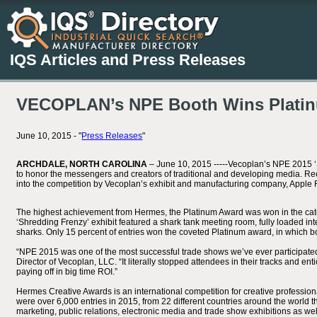
IQS Articles and Press Releases
VECOPLAN’s NPE Booth Wins Plati
June 10, 2015 - "
Press Releases
"
ARCHDALE, NORTH CAROLINA
– June 10, 2015 -----Vecoplan’s NPE 2015 
to honor the messengers and creators of traditional and developing media. Re
into the competition by Vecoplan’s exhibit and manufacturing company, Apple 
The highest achievement from Hermes, the Platinum Award was won in the categ
‘Shredding Frenzy’ exhibit featured a shark tank meeting room, fully loaded i
sharks. Only 15 percent of entries won the coveted Platinum award, in which b
“NPE 2015 was one of the most successful trade shows we’ve ever participated
Director of Vecoplan, LLC. “It literally stopped attendees in their tracks and ent
paying off in big time ROI.”
Hermes Creative Awards is an international competition for creative profession
were over 6,000 entries in 2015, from 22 different countries around the world 
marketing, public relations, electronic media and trade show exhibitions as w