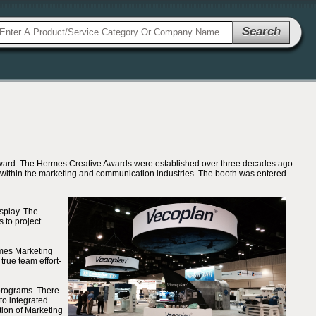
Search
Award. The Hermes Creative Awards were established over three decades ago
t within the marketing and communication industries. The booth was entered
splay. The
 to project
ames Marketing
true team effort-
 programs. There
to integrated
tion of Marketing