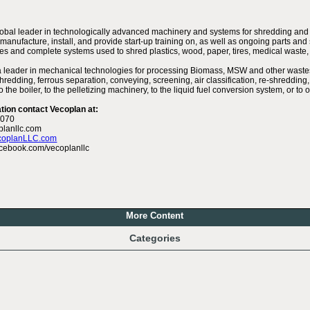
lobal leader in technologically advanced machinery and systems for shredding and
manufacture, install, and provide start-up training on, as well as ongoing parts and 
es and complete systems used to shred plastics, wood, paper, tires, medical waste,
a leader in mechanical technologies for processing Biomass, MSW and other wastes 
hredding, ferrous separation, conveying, screening, air classification, re-shredding,
 the boiler, to the pelletizing machinery, to the liquid fuel conversion system, or t
tion contact Vecoplan at:
6070
planllc.com
coplanLLC.com
cebook.com/vecoplanllc
More Content
Categories