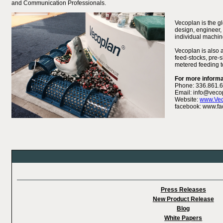
and Communication Professionals.
Vecoplan is the g
design, engineer, 
individual machin
Vecoplan is also 
feed-stocks, pre-s
metered feeding to
For more informa
Phone: 336.861.
Email: info@veco
Website:
www.Ve
facebook: www.fa
Press Releases
New Product Release
Blog
White Papers