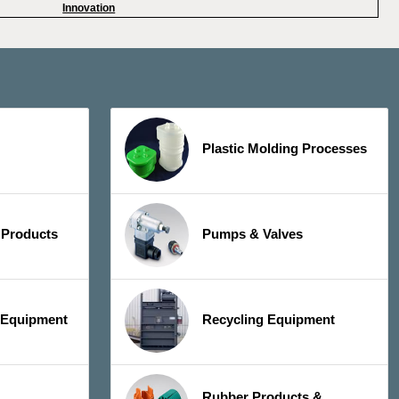
Innovation
Plastic Molding Processes
 Products
Pumps & Valves
y Equipment
Recycling Equipment
Rubber Products &