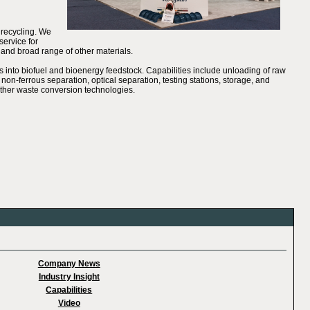
 recycling. We
service for
 and broad range of other materials.
into biofuel and bioenergy feedstock. Capabilities include unloading of raw
 non-ferrous separation, optical separation, testing stations, storage, and
o other waste conversion technologies.
Company News
Industry Insight
Capabilities
Video