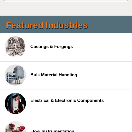
Featured Industries
Castings & Forgings
Bulk Material Handling
Electrical & Electronic Components
Flow Instrumentation