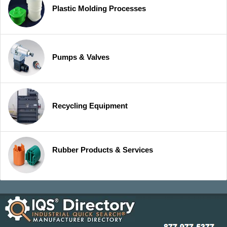
Plastic Molding Processes
Pumps & Valves
Recycling Equipment
Rubber Products & Services