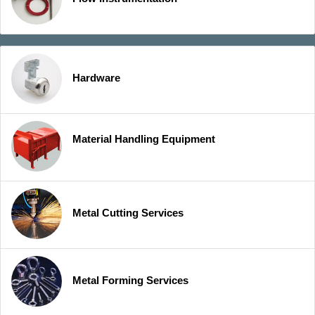
Hardware
Material Handling Equipment
Metal Cutting Services
Metal Forming Services