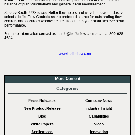
in flow applications including fuel consumption, emissions minimization,
balance of plant calculations and general fiscal measurement.
Stop by Booth 7723 to see Hoffer flowmeters and why the power industry
selects Hoffer Flow Controls as the preferred source for outstanding flow
controls and accuracy worldwide. Let Hoffer help your plant achieve peak
performance.
For more information contact us at info@hofferflow.com or call at 800-628-
4584.
www.hofferflow.com
More Content
Categories
Press Releases
Company News
New Product Release
Industry Insight
Blog
Capabilities
White Papers
Video
Applications
Innovation