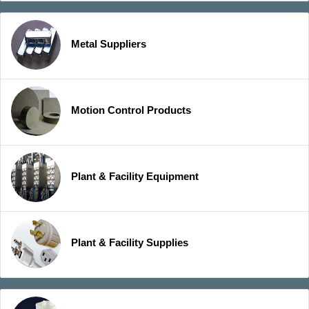
Metal Suppliers
Motion Control Products
Plant & Facility Equipment
Plant & Facility Supplies