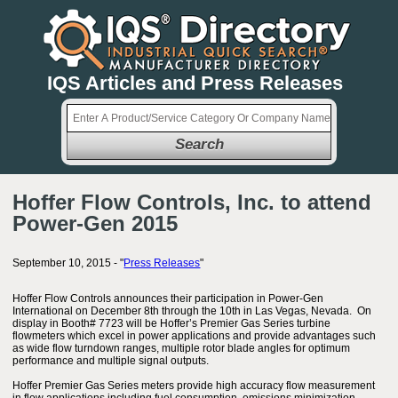
IQS Articles and Press Releases
Search
Hoffer Flow Controls, Inc. to attend
Power-Gen 2015
September 10, 2015 - "
Press Releases
"
Hoffer Flow Controls announces their participation in Power-Gen
International on December 8th through the 10th in Las Vegas, Nevada. On
display in Booth# 7723 will be Hoffer’s Premier Gas Series turbine
flowmeters which excel in power applications and provide advantages such
as wide flow turndown ranges, multiple rotor blade angles for optimum
performance and multiple signal outputs.
Hoffer Premier Gas Series meters provide high accuracy flow measurement