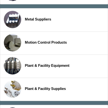
Metal Suppliers
Motion Control Products
Plant & Facility Equipment
Plant & Facility Supplies