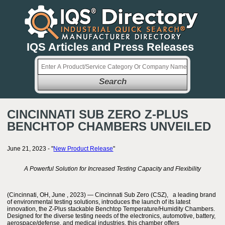
IQS Articles and Press Releases
Search
CINCINNATI SUB ZERO Z-PLUS
BENCHTOP CHAMBERS UNVEILED
June 21, 2023 - "
New Product Release
"
A Powerful Solution for Increased Testing Capacity and Flexibility
(Cincinnati, OH, June , 2023) — Cincinnati Sub Zero (CSZ), a leading brand
of environmental testing solutions, introduces the launch of its latest
innovation, the Z-Plus stackable Benchtop Temperature/Humidity Chambers.
Designed for the diverse testing needs of the electronics, automotive, battery,
aerospace/defense, and medical industries, this chamber offers