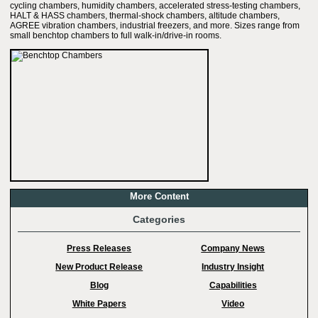
cycling chambers, humidity chambers, accelerated stress-testing chambers,
HALT & HASS chambers, thermal-shock chambers, altitude chambers,
AGREE vibration chambers, industrial freezers, and more. Sizes range from
small benchtop chambers to full walk-in/drive-in rooms.
More Content
Categories
Press Releases
Company News
New Product Release
Industry Insight
Blog
Capabilities
White Papers
Video