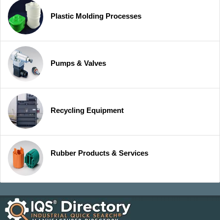
Plastic Molding Processes
Pumps & Valves
Recycling Equipment
Rubber Products & Services