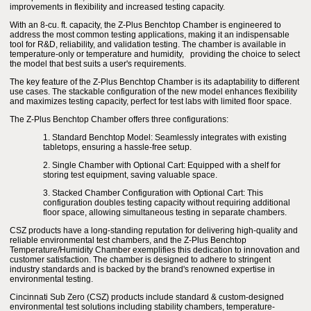
improvements in flexibility and increased testing capacity.
With an 8-cu. ft. capacity, the Z-Plus Benchtop Chamber is engineered to
address the most common testing applications, making it an indispensable
tool for R&D, reliability, and validation testing. The chamber is available in
temperature-only or temperature and humidity, providing the choice to select
the model that best suits a user's requirements.
The key feature of the Z-Plus Benchtop Chamber is its adaptability to different
use cases. The stackable configuration of the new model enhances flexibility
and maximizes testing capacity, perfect for test labs with limited floor space.
The Z-Plus Benchtop Chamber offers three configurations:
1. Standard Benchtop Model: Seamlessly integrates with existing
tabletops, ensuring a hassle-free setup.
2. Single Chamber with Optional Cart: Equipped with a shelf for
storing test equipment, saving valuable space.
3. Stacked Chamber Configuration with Optional Cart: This
configuration doubles testing capacity without requiring additional
floor space, allowing simultaneous testing in separate chambers.
CSZ products have a long-standing reputation for delivering high-quality and
reliable environmental test chambers, and the Z-Plus Benchtop
Temperature/Humidity Chamber exemplifies this dedication to innovation and
customer satisfaction. The chamber is designed to adhere to stringent
industry standards and is backed by the brand's renowned expertise in
environmental testing.
Cincinnati Sub Zero (CSZ) products include standard & custom-designed
environmental test solutions including stability chambers, temperature-