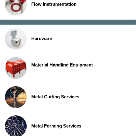
Flow Instrumentation
Hardware
Material Handling Equipment
Metal Cutting Services
Metal Forming Services