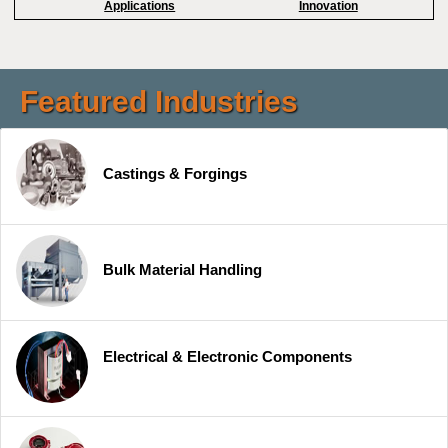
Applications
Innovation
Featured Industries
Castings & Forgings
Bulk Material Handling
Electrical & Electronic Components