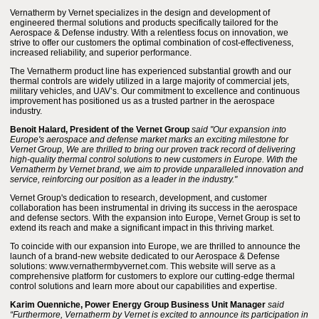
Vernatherm by Vernet specializes in the design and development of
engineered thermal solutions and products specifically tailored for the
Aerospace & Defense industry. With a relentless focus on innovation, we
strive to offer our customers the optimal combination of cost-effectiveness,
increased reliability, and superior performance.
The Vernatherm product line has experienced substantial growth and our
thermal controls are widely utilized in a large majority of commercial jets,
military vehicles, and UAV’s. Our commitment to excellence and continuous
improvement has positioned us as a trusted partner in the aerospace
industry.
Benoit Halard, President of the Vernet Group
said "Our expansion into
Europe's aerospace and defense market marks an exciting milestone for
Vernet Group, We are thrilled to bring our proven track record of delivering
high-quality thermal control solutions to new customers in Europe. With the
Vernatherm by Vernet brand, we aim to provide unparalleled innovation and
service, reinforcing our position as a leader in the industry."
Vernet Group's dedication to research, development, and customer
collaboration has been instrumental in driving its success in the aerospace
and defense sectors. With the expansion into Europe, Vernet Group is set to
extend its reach and make a significant impact in this thriving market.
To coincide with our expansion into Europe, we are thrilled to announce the
launch of a brand-new website dedicated to our Aerospace & Defense
solutions: www.vernathermbyvernet.com. This website will serve as a
comprehensive platform for customers to explore our cutting-edge thermal
control solutions and learn more about our capabilities and expertise.
Karim Ouenniche, Power Energy Group Business Unit Manager
said
“Furthermore, Vernatherm by Vernet is excited to announce its participation in