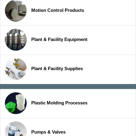
Motion Control Products
Plant & Facility Equipment
Plant & Facility Supplies
Plastic Molding Processes
Pumps & Valves