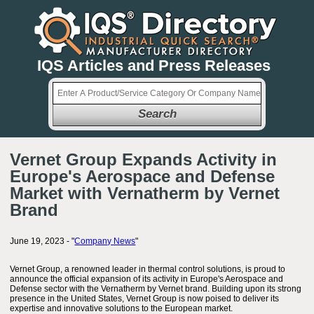
IQS Articles and Press Releases
Search
Vernet Group Expands Activity in
Europe's Aerospace and Defense
Market with Vernatherm by Vernet
Brand
June 19, 2023 - "
Company News
"
Vernet Group, a renowned leader in thermal control solutions, is proud to
announce the official expansion of its activity in Europe's Aerospace and
Defense sector with the Vernatherm by Vernet brand. Building upon its strong
presence in the United States, Vernet Group is now poised to deliver its
expertise and innovative solutions to the European market.