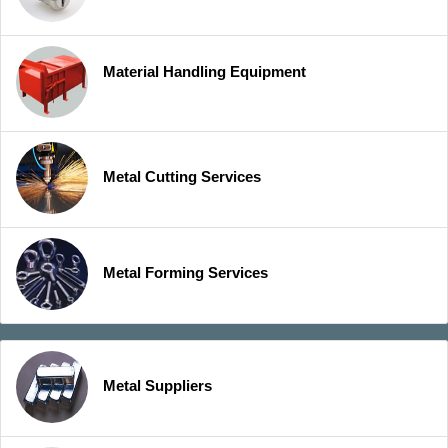
Material Handling Equipment
Metal Cutting Services
Metal Forming Services
Metal Suppliers