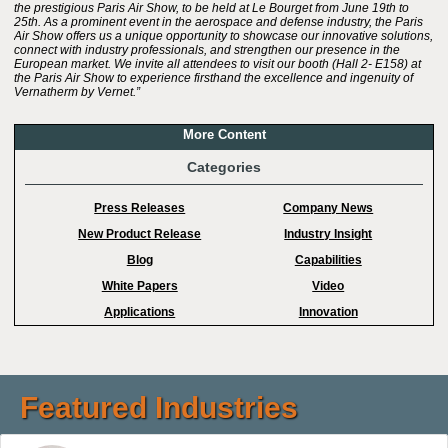
the prestigious Paris Air Show, to be held at Le Bourget from June 19th to
25th. As a prominent event in the aerospace and defense industry, the Paris
Air Show offers us a unique opportunity to showcase our innovative solutions,
connect with industry professionals, and strengthen our presence in the
European market. We invite all attendees to visit our booth (Hall 2- E158) at
the Paris Air Show to experience firsthand the excellence and ingenuity of
Vernatherm by Vernet.”
More Content
Categories
Press Releases
Company News
New Product Release
Industry Insight
Blog
Capabilities
White Papers
Video
Applications
Innovation
Featured Industries