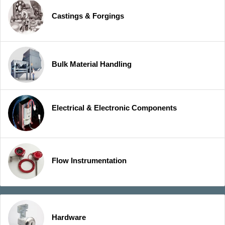
Castings & Forgings
Bulk Material Handling
Electrical & Electronic Components
Flow Instrumentation
Hardware