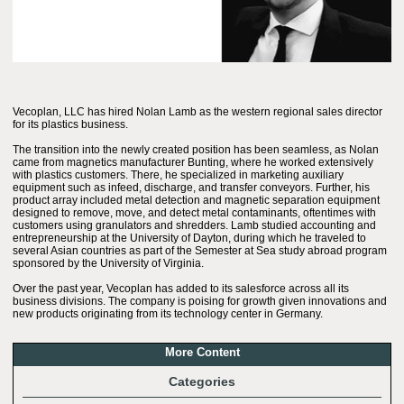
Vecoplan, LLC has hired Nolan Lamb as the western regional sales director
for its plastics business.
The transition into the newly created position has been seamless, as Nolan
came from magnetics manufacturer Bunting, where he worked extensively
with plastics customers. There, he specialized in marketing auxiliary
equipment such as infeed, discharge, and transfer conveyors. Further, his
product array included metal detection and magnetic separation equipment
designed to remove, move, and detect metal contaminants, oftentimes with
customers using granulators and shredders. Lamb studied accounting and
entrepreneurship at the University of Dayton, during which he traveled to
several Asian countries as part of the Semester at Sea study abroad program
sponsored by the University of Virginia.
Over the past year, Vecoplan has added to its salesforce across all its
business divisions. The company is poising for growth given innovations and
new products originating from its technology center in Germany.
More Content
Categories