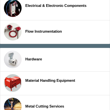
Electrical & Electronic Components
Flow Instrumentation
Hardware
Material Handling Equipment
Metal Cutting Services