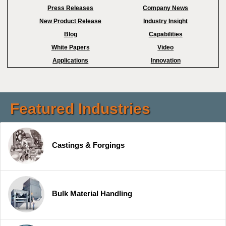
Press Releases
Company News
New Product Release
Industry Insight
Blog
Capabilities
White Papers
Video
Applications
Innovation
Featured Industries
Castings & Forgings
Bulk Material Handling