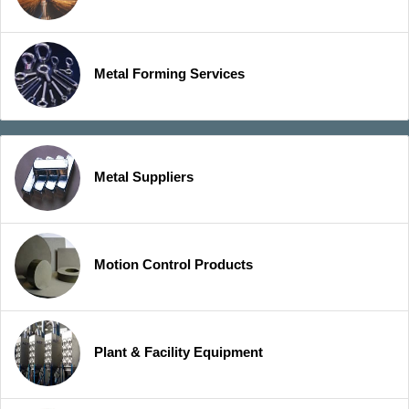
Metal Forming Services
Metal Suppliers
Motion Control Products
Plant & Facility Equipment