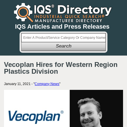
IQS Articles and Press Releases
Search
Vecoplan Hires for Western Region
Plastics Division
January 11, 2021 - "
Company News
"