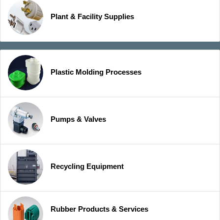
Plant & Facility Supplies
Plastic Molding Processes
Pumps & Valves
Recycling Equipment
Rubber Products & Services