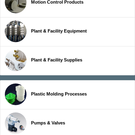
Motion Control Products
Plant & Facility Equipment
Plant & Facility Supplies
Plastic Molding Processes
Pumps & Valves