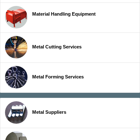
Material Handling Equipment
Metal Cutting Services
Metal Forming Services
Metal Suppliers