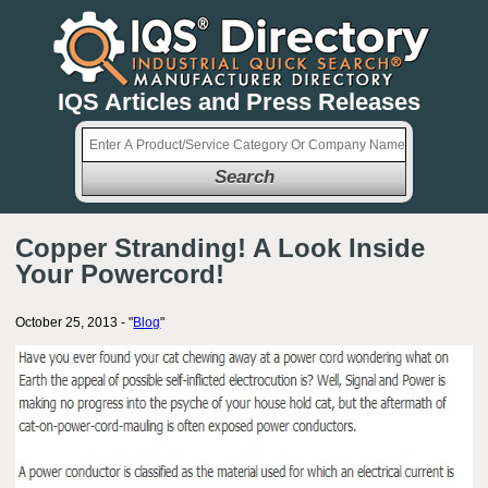
IQS Articles and Press Releases
Search
Copper Stranding! A Look Inside
Your Powercord!
October 25, 2013 - "
Blog
"