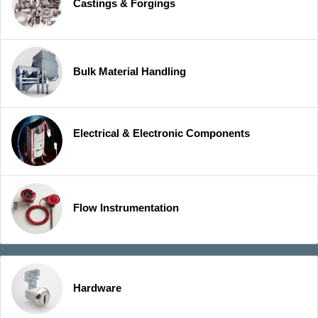
Castings & Forgings
Bulk Material Handling
Electrical & Electronic Components
Flow Instrumentation
Hardware