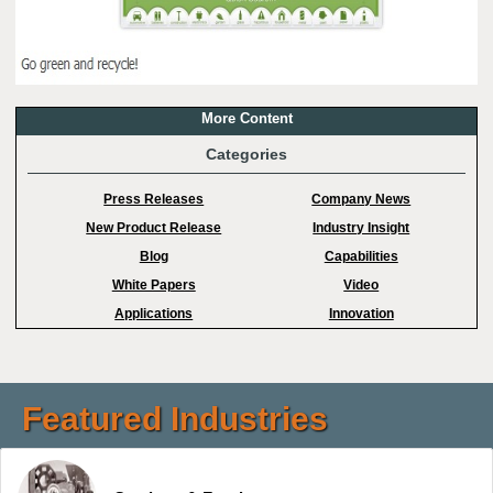
More Content
Categories
Press Releases
Company News
New Product Release
Industry Insight
Blog
Capabilities
White Papers
Video
Applications
Innovation
Featured Industries